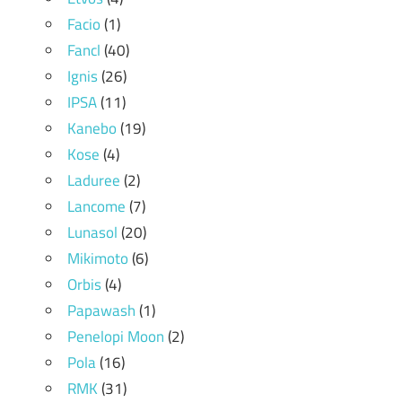
Facio
(1)
Fancl
(40)
Ignis
(26)
IPSA
(11)
Kanebo
(19)
Kose
(4)
Laduree
(2)
Lancome
(7)
Lunasol
(20)
Mikimoto
(6)
Orbis
(4)
Papawash
(1)
Penelopi Moon
(2)
Pola
(16)
RMK
(31)