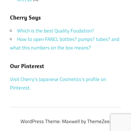
Cherry Says
Which is the best Quality Foudation?
How to open FANCL bottles? pumps? tubes? and
what this numbers on the box means?
Our Pinterest
Visit Cherry's Japanese Cosmetics's profile on
Pinterest.
WordPress Theme: Maxwell by ThemeZee.