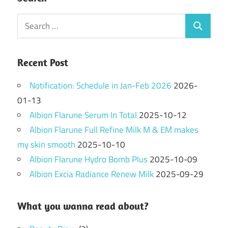
Search
Search
for:
Recent Post
Notification: Schedule in Jan-Feb 2026
2026-
01-13
Albion Flarune Serum In Total
2025-10-12
Albion Flarune Full Refine Milk M & EM makes
my skin smooth
2025-10-10
Albion Flarune Hydro Bomb Plus
2025-10-09
Albion Excia Radiance Renew Milk
2025-09-29
What you wanna read about?