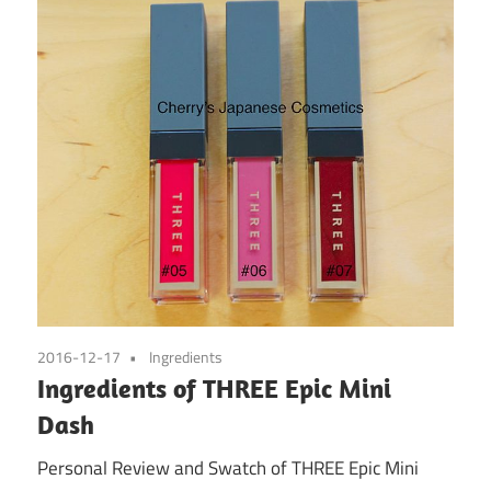
2016-12-17
Ingredients
Ingredients of THREE Epic Mini
Dash
Personal Review and Swatch of THREE Epic Mini