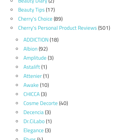
Beauty Diary
(2)
Beauty Tips
(17)
Cherry's Choice
(89)
Cherry's Personal Product Reviews
(501)
ADDICTION
(18)
Albion
(92)
Amplitude
(3)
Astalift
(1)
Attenier
(1)
Awake
(10)
CHICCA
(3)
Cosme Decorte
(40)
Decencia
(3)
Dr.CiLabo
(1)
Elegance
(3)
Etvos
(4)