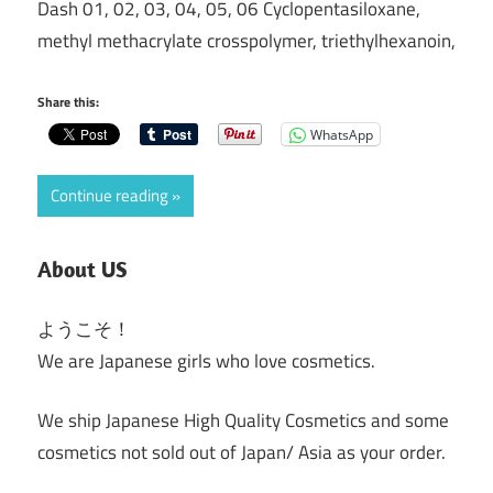
Dash 01, 02, 03, 04, 05, 06 Cyclopentasiloxane,
methyl methacrylate crosspolymer, triethylhexanoin,
Share this:
WhatsApp
Continue reading
About US
ようこそ！
We are Japanese girls who love cosmetics.
We ship Japanese High Quality Cosmetics and some
cosmetics not sold out of Japan/ Asia as your order.