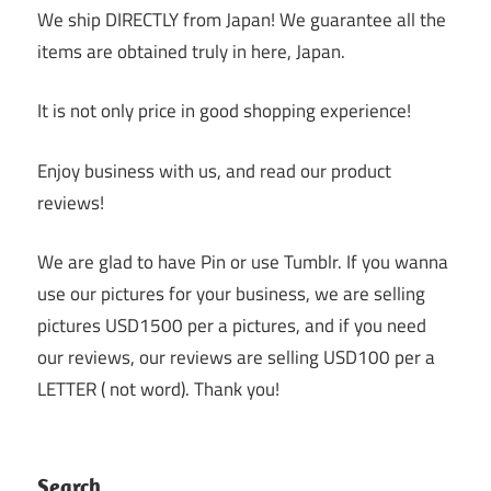
We ship DIRECTLY from Japan! We guarantee all the
items are obtained truly in here, Japan.
It is not only price in good shopping experience!
Enjoy business with us, and read our product
reviews!
We are glad to have Pin or use Tumblr. If you wanna
use our pictures for your business, we are selling
pictures USD1500 per a pictures, and if you need
our reviews, our reviews are selling USD100 per a
LETTER ( not word). Thank you!
Search