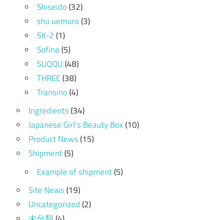
Shiseido
(32)
shu uemura
(3)
SK-2
(1)
Sofina
(5)
SUQQU
(48)
THREE
(38)
Transino
(4)
Ingredients
(34)
Japanese Girl's Beauty Box
(10)
Product News
(15)
Shipment
(5)
Example of shipment
(5)
Site News
(19)
Uncategorized
(2)
未分類
(4)