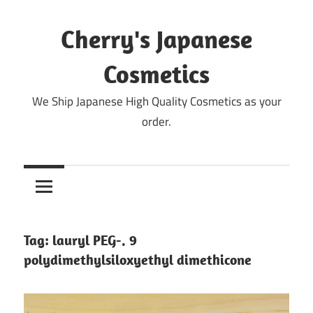
Skip
to
Cherry's Japanese
content
Cosmetics
We Ship Japanese High Quality Cosmetics as your
order.
Tag:
lauryl PEG-. 9
polydimethylsiloxyethyl dimethicone