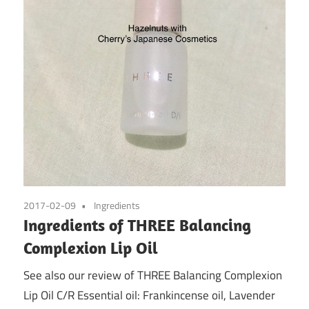
2017-02-09
Ingredients
Ingredients of THREE Balancing
Complexion Lip Oil
See also our review of THREE Balancing Complexion
Lip Oil C/R Essential oil: Frankincense oil, Lavender