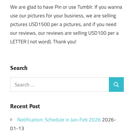
We are glad to have Pin or use Tumblr. If you wanna
use our pictures for your business, we are selling
pictures USD1500 per a pictures, and if you need
our reviews, our reviews are selling USD100 per a
LETTER ( not word). Thank you!
Search
Search
Search
for:
Recent Post
Notification: Schedule in Jan-Feb 2026
2026-
01-13