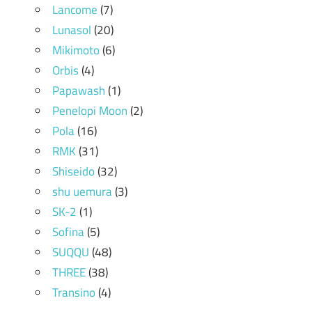
Lancome
(7)
Lunasol
(20)
Mikimoto
(6)
Orbis
(4)
Papawash
(1)
Penelopi Moon
(2)
Pola
(16)
RMK
(31)
Shiseido
(32)
shu uemura
(3)
SK-2
(1)
Sofina
(5)
SUQQU
(48)
THREE
(38)
Transino
(4)