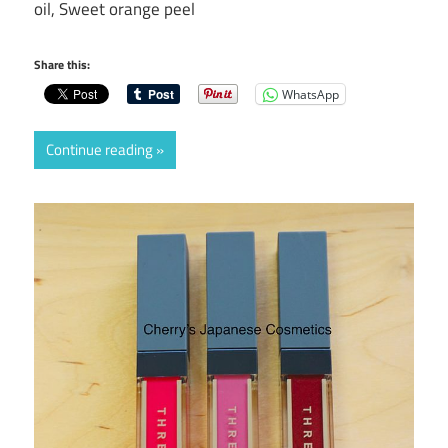
oil, Sweet orange peel
Share this:
WhatsApp
Continue reading