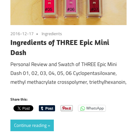
2016-12-17
Ingredients
Ingredients of THREE Epic Mini
Dash
Personal Review and Swatch of THREE Epic Mini
Dash 01, 02, 03, 04, 05, 06 Cyclopentasiloxane,
methyl methacrylate crosspolymer, triethylhexanoin,
Share this:
WhatsApp
Continue reading