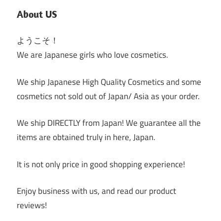
About US
ようこそ！
We are Japanese girls who love cosmetics.
We ship Japanese High Quality Cosmetics and some
cosmetics not sold out of Japan/ Asia as your order.
We ship DIRECTLY from Japan! We guarantee all the
items are obtained truly in here, Japan.
It is not only price in good shopping experience!
Enjoy business with us, and read our product
reviews!