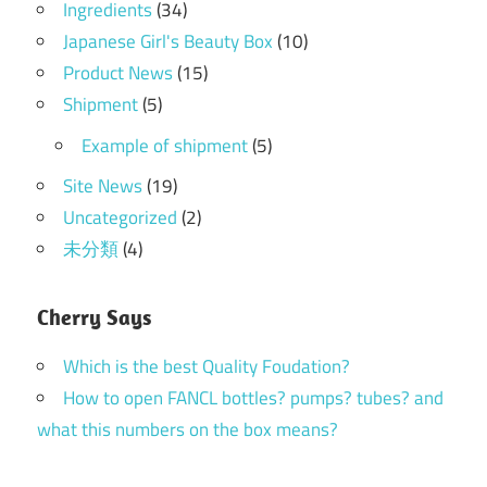
Ingredients
(34)
Japanese Girl's Beauty Box
(10)
Product News
(15)
Shipment
(5)
Example of shipment
(5)
Site News
(19)
Uncategorized
(2)
未分類
(4)
Cherry Says
Which is the best Quality Foudation?
How to open FANCL bottles? pumps? tubes? and
what this numbers on the box means?