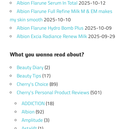
Albion Flarune Serum In Total
2025-10-12
Albion Flarune Full Refine Milk M & EM makes
my skin smooth
2025-10-10
Albion Flarune Hydro Bomb Plus
2025-10-09
Albion Excia Radiance Renew Milk
2025-09-29
What you wanna read about?
Beauty Diary
(2)
Beauty Tips
(17)
Cherry's Choice
(89)
Cherry's Personal Product Reviews
(501)
ADDICTION
(18)
Albion
(92)
Amplitude
(3)
Astalift
(1)