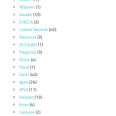
Attenier
(1)
Awake
(10)
CHICCA
(3)
Cosme Decorte
(40)
Decencia
(3)
Dr.CiLabo
(1)
Elegance
(3)
Etvos
(4)
Facio
(1)
Fancl
(40)
Ignis
(26)
IPSA
(11)
Kanebo
(19)
Kose
(4)
Laduree
(2)