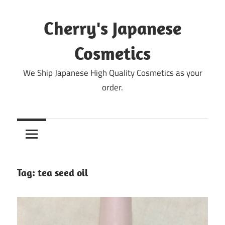
Skip
to
Cherry's Japanese
content
Cosmetics
We Ship Japanese High Quality Cosmetics as your
order.
Tag:
tea seed oil