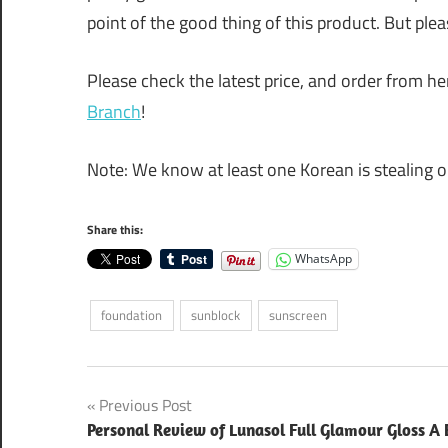
point of the good thing of this product. But ple
Please check the latest price, and order from her
Branch
!
Note: We know at least one Korean is stealing o
Share this:
WhatsApp
foundation
sunblock
sunscreen
Post
Previous Post
Personal Review of Lunasol Full Glamour Gloss A 