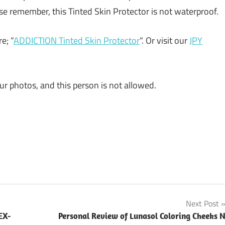
ase remember, this Tinted Skin Protector is not waterproof.
e; “
ADDICTION Tinted Skin Protector
“. Or visit our
JPY
ur photos, and this person is not allowed.
Next Post
EX-
Personal Review of Lunasol Coloring Cheeks 