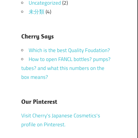
Uncategorized
(2)
未分類
(4)
Cherry Says
Which is the best Quality Foudation?
How to open FANCL bottles? pumps?
tubes? and what this numbers on the
box means?
Our Pinterest
Visit Cherry's Japanese Cosmetics's
profile on Pinterest.