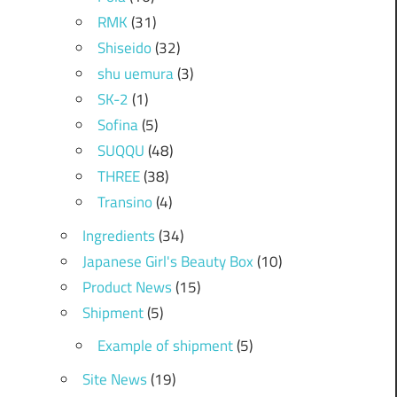
RMK
(31)
Shiseido
(32)
shu uemura
(3)
SK-2
(1)
Sofina
(5)
SUQQU
(48)
THREE
(38)
Transino
(4)
Ingredients
(34)
Japanese Girl's Beauty Box
(10)
Product News
(15)
Shipment
(5)
Example of shipment
(5)
Site News
(19)