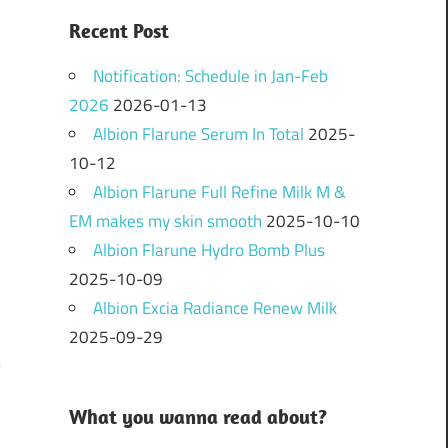
Recent Post
Notification: Schedule in Jan-Feb
2026
2026-01-13
Albion Flarune Serum In Total
2025-
10-12
Albion Flarune Full Refine Milk M &
EM makes my skin smooth
2025-10-10
Albion Flarune Hydro Bomb Plus
2025-10-09
Albion Excia Radiance Renew Milk
2025-09-29
What you wanna read about?
N