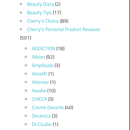
Beauty Diary
(2)
Beauty Tips
(17)
Cherry's Choice
(89)
Cherry's Personal Product Reviews
(501)
ADDICTION
(18)
Albion
(92)
Amplitude
(3)
Astalift
(1)
Attenier
(1)
Awake
(10)
CHICCA
(3)
Cosme Decorte
(40)
Decencia
(3)
Dr.CiLabo
(1)