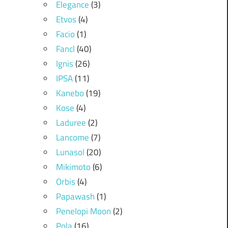
Elegance
(3)
Etvos
(4)
Facio
(1)
Fancl
(40)
Ignis
(26)
IPSA
(11)
Kanebo
(19)
Kose
(4)
Laduree
(2)
Lancome
(7)
Lunasol
(20)
Mikimoto
(6)
Orbis
(4)
Papawash
(1)
Penelopi Moon
(2)
Pola
(16)