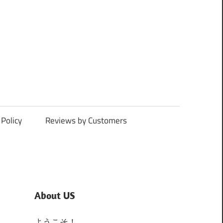
Policy
Reviews by Customers
About US
ようこそ！