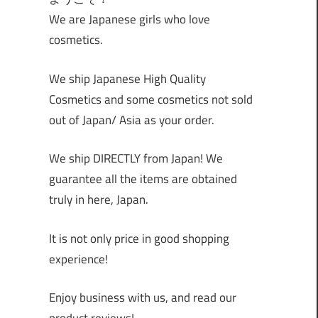
We are Japanese girls who love
cosmetics.
We ship Japanese High Quality
Cosmetics and some cosmetics not sold
out of Japan/ Asia as your order.
We ship DIRECTLY from Japan! We
guarantee all the items are obtained
truly in here, Japan.
It is not only price in good shopping
experience!
Enjoy business with us, and read our