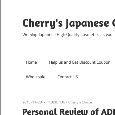
Skip
to
content
Cherry's Japanese 
We Ship Japanese High Quality Cosmetics as your 
Home
Help us and Get Discount Coupon!
Wholesale
Contact US
2013-11-28
ADDICTION
/
Cherry's Choice
Personal Review of AD