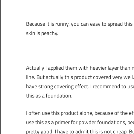
Because it is runny, you can easy to spread this 
skin is peachy.
Actually I applied them with heavier layer than 
line. But actually this product covered very well. 
have strong covering effect. I recommend to use
this as a foundation.
I often use this product alone, because of the e
use this as a primer for powder foundations, bec
pretty good. I have to admit this is not cheap. Bu