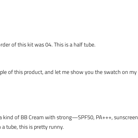
der of this kit was 04. This is a half tube.
sample of this product, and let me show you the swatch on my
s is a kind of BB Cream with strong—SPF50, PA+++, sunscreen
a tube, this is pretty runny.