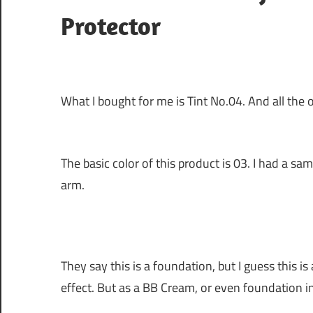
Protector
What I bought for me is Tint No.04. And all the or
The basic color of this product is 03. I had a 
arm.
They say this is a foundation, but I guess thi
effect. But as a BB Cream, or even foundation in 