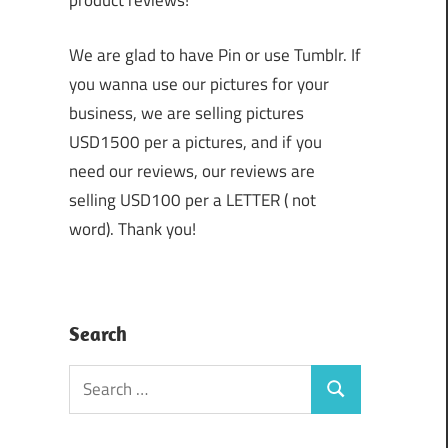
product reviews!
We are glad to have Pin or use Tumblr. If
you wanna use our pictures for your
business, we are selling pictures
USD1500 per a pictures, and if you
need our reviews, our reviews are
selling USD100 per a LETTER ( not
word). Thank you!
Search
Search
Search
for: