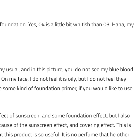
foundation. Yes, 04 is a little bit whitish than 03. Haha, my
my usual, and in this picture, you do not see my blue blood
On my face, I do not feel it is oily, but I do not feel they
 some kind of foundation primer, if you would like to use
ffect of sunscreen, and some foundation effect, but I also
ause of the sunscreen effect, and covering effect. This is
t this product is so useful. It is no perfume that he other