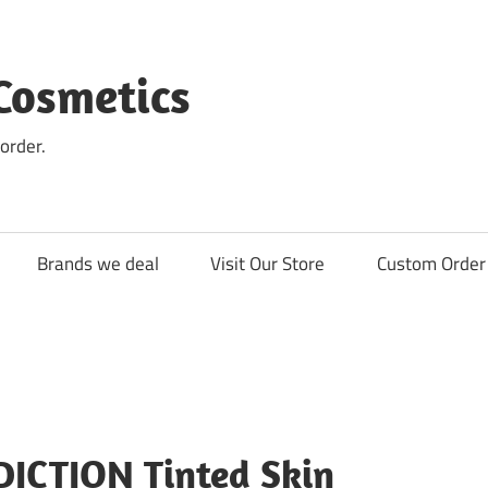
Cosmetics
order.
Brands we deal
Visit Our Store
Custom Order 
DICTION Tinted Skin