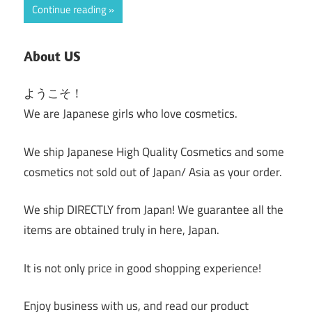
Continue reading
About US
ようこそ！
We are Japanese girls who love cosmetics.
We ship Japanese High Quality Cosmetics and some
cosmetics not sold out of Japan/ Asia as your order.
We ship DIRECTLY from Japan! We guarantee all the
items are obtained truly in here, Japan.
It is not only price in good shopping experience!
Enjoy business with us, and read our product