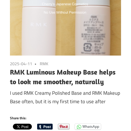
2025-04-11
RMK
RMK Luminous Makeup Base helps
to look me smoother, naturally
I used RMK Creamy Polished Base and RMK Makeup
Base often, but it is my first time to use after
Share this:
WhatsApp