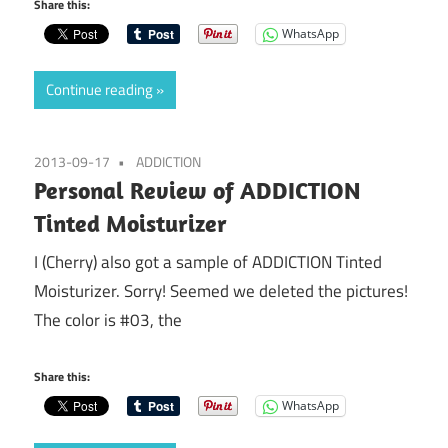
Share this:
WhatsApp
Continue reading
2013-09-17
ADDICTION
Personal Review of ADDICTION
Tinted Moisturizer
I (Cherry) also got a sample of ADDICTION Tinted
Moisturizer. Sorry! Seemed we deleted the pictures!
The color is #03, the
Share this:
WhatsApp