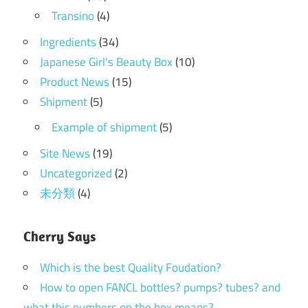
Transino
(4)
Ingredients
(34)
Japanese Girl's Beauty Box
(10)
Product News
(15)
Shipment
(5)
Example of shipment
(5)
Site News
(19)
Uncategorized
(2)
未分類
(4)
Cherry Says
Which is the best Quality Foudation?
How to open FANCL bottles? pumps? tubes? and
what this numbers on the box means?