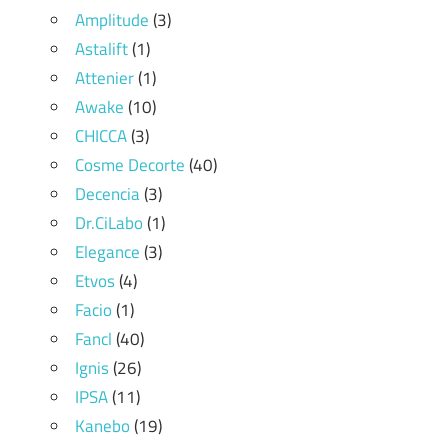
Amplitude
(3)
Astalift
(1)
Attenier
(1)
Awake
(10)
CHICCA
(3)
Cosme Decorte
(40)
Decencia
(3)
Dr.CiLabo
(1)
Elegance
(3)
Etvos
(4)
Facio
(1)
Fancl
(40)
Ignis
(26)
IPSA
(11)
Kanebo
(19)