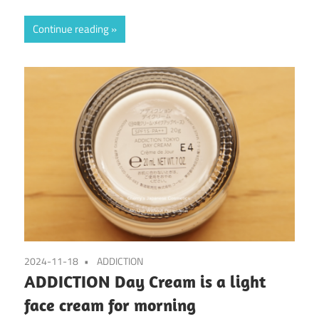
Continue reading
2024-11-18
ADDICTION
ADDICTION Day Cream is a light
face cream for morning