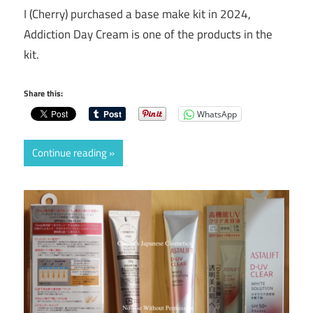
I (Cherry) purchased a base make kit in 2024,
Addiction Day Cream is one of the products in the
kit.
Share this:
WhatsApp
Continue reading