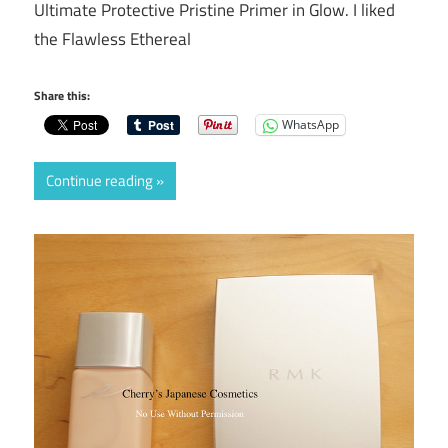
Ultimate Protective Pristine Primer in Glow. I liked
the Flawless Ethereal
Share this:
WhatsApp
Continue reading