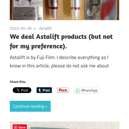
2022-04-26
Astalift
We deal Astalift products (but not
for my preference).
Astalift is by Fuji Film. I describe everything as I
know in this article, please do not ask me about
Share this:
WhatsApp
Continue reading
Save