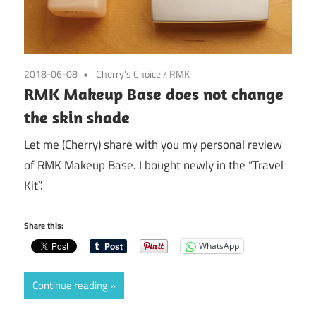
2018-06-08
Cherry's Choice
/
RMK
RMK Makeup Base does not change
the skin shade
Let me (Cherry) share with you my personal review
of RMK Makeup Base. I bought newly in the “Travel
Kit”.
Share this:
WhatsApp
Continue reading