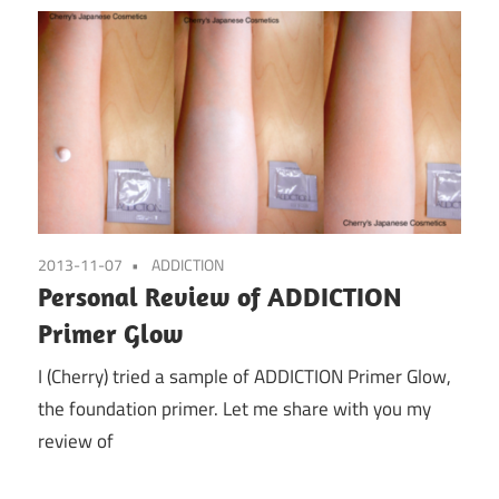
2013-11-07
ADDICTION
Personal Review of ADDICTION
Primer Glow
I (Cherry) tried a sample of ADDICTION Primer Glow,
the foundation primer. Let me share with you my
review of