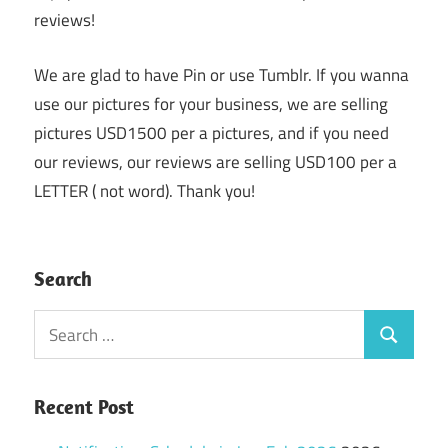
reviews!
We are glad to have Pin or use Tumblr. If you wanna
use our pictures for your business, we are selling
pictures USD1500 per a pictures, and if you need
our reviews, our reviews are selling USD100 per a
LETTER ( not word). Thank you!
Search
Search
Search
for:
Recent Post