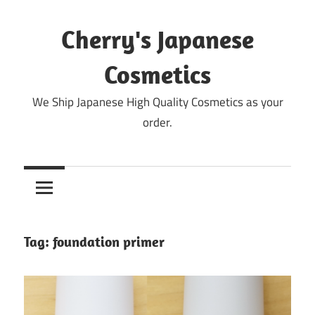
Skip
to
Cherry's Japanese
content
Cosmetics
We Ship Japanese High Quality Cosmetics as your
order.
Tag:
foundation primer