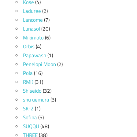
Kose
(4)
Laduree
(2)
Lancome
(7)
Lunasol
(20)
Mikimoto
(6)
Orbis
(4)
Papawash
(1)
Penelopi Moon
(2)
Pola
(16)
RMK
(31)
Shiseido
(32)
shu uemura
(3)
SK-2
(1)
Sofina
(5)
SUQQU
(48)
THREE
(38)