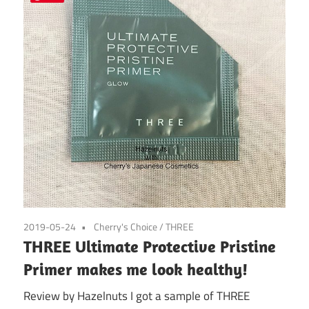
2019-05-24
Cherry's Choice
/
THREE
THREE Ultimate Protective Pristine
Primer makes me look healthy!
Review by Hazelnuts I got a sample of THREE