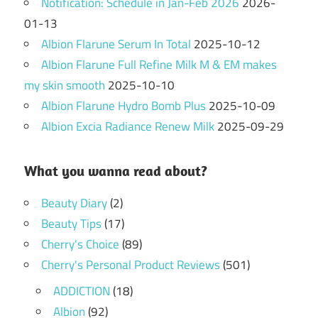
Notification: Schedule in Jan-Feb 2026
2026-
01-13
Albion Flarune Serum In Total
2025-10-12
Albion Flarune Full Refine Milk M & EM makes
my skin smooth
2025-10-10
Albion Flarune Hydro Bomb Plus
2025-10-09
Albion Excia Radiance Renew Milk
2025-09-29
What you wanna read about?
Beauty Diary
(2)
Beauty Tips
(17)
Cherry's Choice
(89)
Cherry's Personal Product Reviews
(501)
ADDICTION
(18)
Albion
(92)