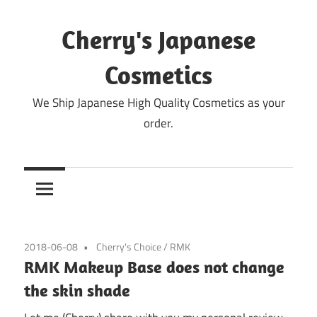
Skip
to
Cherry's Japanese
content
Cosmetics
We Ship Japanese High Quality Cosmetics as your
order.
2018-06-08
Cherry's Choice
/
RMK
RMK Makeup Base does not change
the skin shade