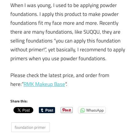
When I was young, I used to be applying powder
foundations. I apply this product to make powder
foundations fit my face more and more. Recently
there are many foundations, like SUQQU, they are
selling foundations “you can apply this foundation
without primer!”, yet basically, I recommend to apply
primers when you use powder foundations.
Please check the latest price, and order from
here:”
RMK Makeup Base
“.
Share this:
WhatsApp
foundation primer