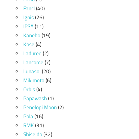
Fancl
(40)
Ignis
(26)
IPSA
(11)
Kanebo
(19)
Kose
(4)
Laduree
(2)
Lancome
(7)
Lunasol
(20)
Mikimoto
(6)
Orbis
(4)
Papawash
(1)
Penelopi Moon
(2)
Pola
(16)
RMK
(31)
Shiseido
(32)