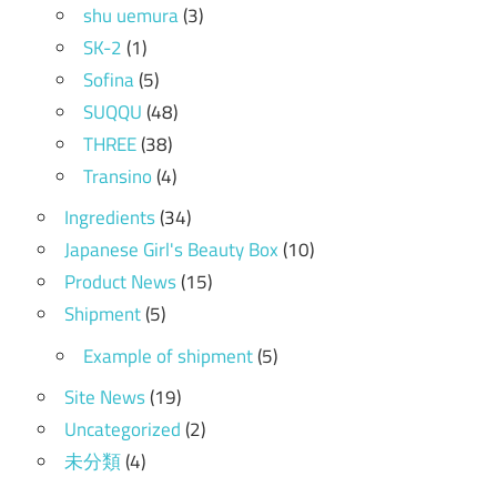
shu uemura
(3)
SK-2
(1)
Sofina
(5)
SUQQU
(48)
THREE
(38)
Transino
(4)
Ingredients
(34)
Japanese Girl's Beauty Box
(10)
Product News
(15)
Shipment
(5)
Example of shipment
(5)
Site News
(19)
Uncategorized
(2)
未分類
(4)