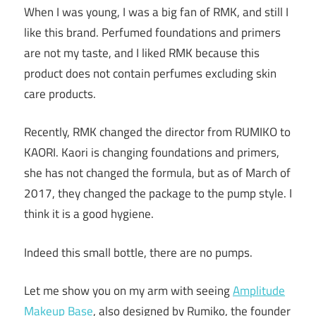
When I was young, I was a big fan of RMK, and still I
like this brand. Perfumed foundations and primers
are not my taste, and I liked RMK because this
product does not contain perfumes excluding skin
care products.
Recently, RMK changed the director from RUMIKO to
KAORI. Kaori is changing foundations and primers,
she has not changed the formula, but as of March of
2017, they changed the package to the pump style. I
think it is a good hygiene.
Indeed this small bottle, there are no pumps.
Let me show you on my arm with seeing
Amplitude
Makeup Base
, also designed by Rumiko, the founder