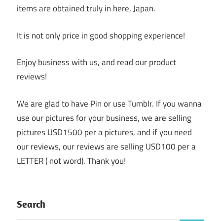
items are obtained truly in here, Japan.
It is not only price in good shopping experience!
Enjoy business with us, and read our product
reviews!
We are glad to have Pin or use Tumblr. If you wanna
use our pictures for your business, we are selling
pictures USD1500 per a pictures, and if you need
our reviews, our reviews are selling USD100 per a
LETTER ( not word). Thank you!
Search