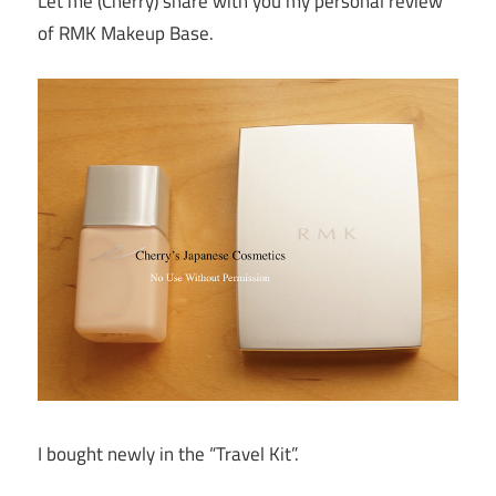
Let me (Cherry) share with you my personal review
of RMK Makeup Base.
I bought newly in the “Travel Kit”.