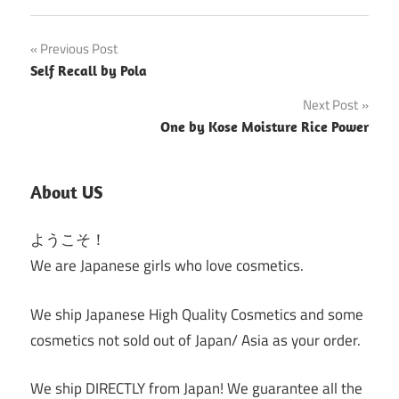
Post
Previous Post
Self Recall by Pola
navigation
Next Post
One by Kose Moisture Rice Power
About US
ようこそ！
We are Japanese girls who love cosmetics.
We ship Japanese High Quality Cosmetics and some
cosmetics not sold out of Japan/ Asia as your order.
We ship DIRECTLY from Japan! We guarantee all the