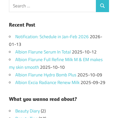
Search
Search
for:
Recent Post
Notification: Schedule in Jan-Feb 2026
2026-
01-13
Albion Flarune Serum In Total
2025-10-12
Albion Flarune Full Refine Milk M & EM makes
my skin smooth
2025-10-10
Albion Flarune Hydro Bomb Plus
2025-10-09
Albion Excia Radiance Renew Milk
2025-09-29
What you wanna read about?
Beauty Diary
(2)