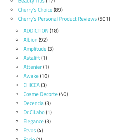
Beauty Tips
(17)
Cherry's Choice
(89)
Cherry's Personal Product Reviews
(501)
ADDICTION
(18)
Albion
(92)
Amplitude
(3)
Astalift
(1)
Attenier
(1)
Awake
(10)
CHICCA
(3)
Cosme Decorte
(40)
Decencia
(3)
Dr.CiLabo
(1)
Elegance
(3)
Etvos
(4)
Facio
(1)