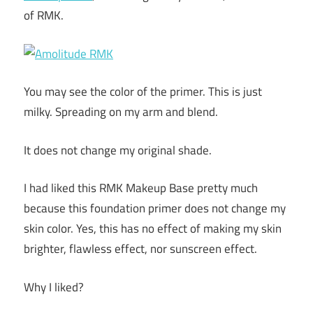
of RMK.
You may see the color of the primer. This is just
milky. Spreading on my arm and blend.
It does not change my original shade.
I had liked this RMK Makeup Base pretty much
because this foundation primer does not change my
skin color. Yes, this has no effect of making my skin
brighter, flawless effect, nor sunscreen effect.
Why I liked?