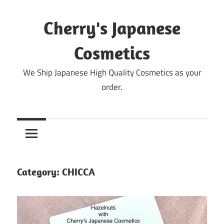
Skip
to
Cherry's Japanese
content
Cosmetics
We Ship Japanese High Quality Cosmetics as your
order.
Category:
CHICCA