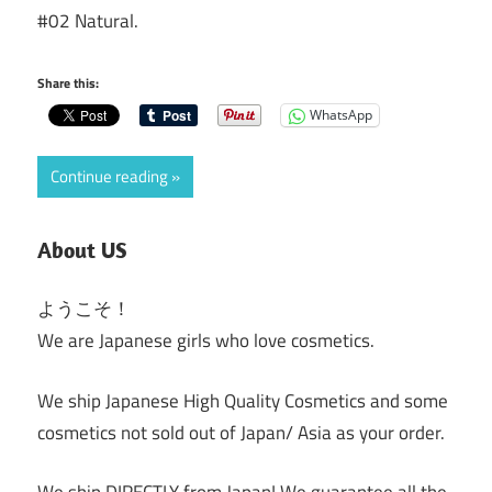
#02 Natural.
Share this:
WhatsApp
Continue reading
About US
ようこそ！
We are Japanese girls who love cosmetics.
We ship Japanese High Quality Cosmetics and some
cosmetics not sold out of Japan/ Asia as your order.