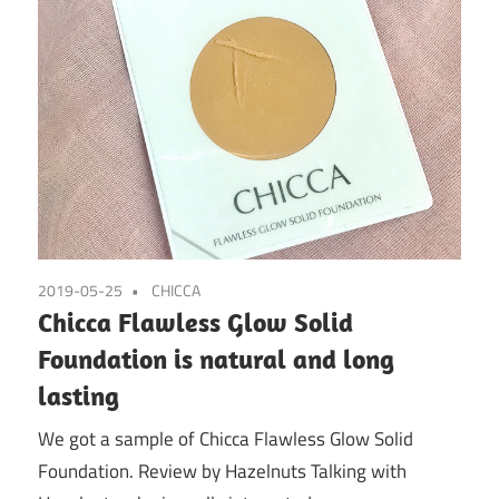
2019-05-25
CHICCA
Chicca Flawless Glow Solid
Foundation is natural and long
lasting
We got a sample of Chicca Flawless Glow Solid
Foundation. Review by Hazelnuts Talking with