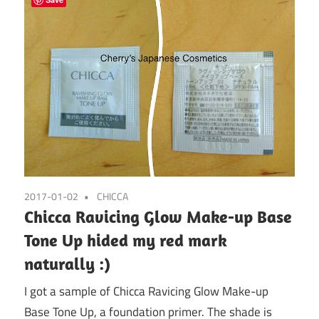
2017-01-02
CHICCA
Chicca Ravicing Glow Make-up Base
Tone Up hided my red mark
naturally :)
I got a sample of Chicca Ravicing Glow Make-up
Base Tone Up, a foundation primer. The shade is