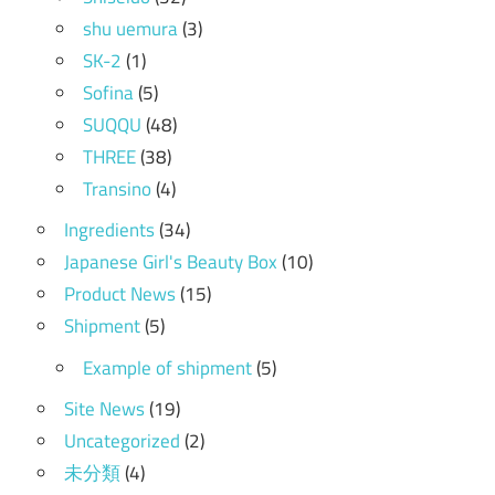
shu uemura
(3)
SK-2
(1)
Sofina
(5)
SUQQU
(48)
THREE
(38)
Transino
(4)
Ingredients
(34)
Japanese Girl's Beauty Box
(10)
Product News
(15)
Shipment
(5)
Example of shipment
(5)
Site News
(19)
Uncategorized
(2)
未分類
(4)