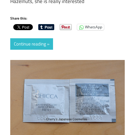
Hazelnuts, she is really interested
Share this:
WhatsApp
Continue reading