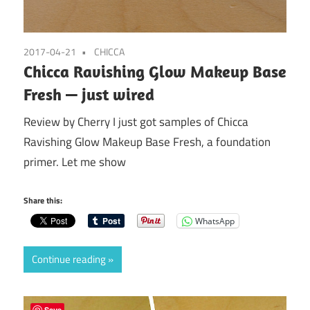
2017-04-21
CHICCA
Chicca Ravishing Glow Makeup Base
Fresh — just wired
Review by Cherry I just got samples of Chicca
Ravishing Glow Makeup Base Fresh, a foundation
primer. Let me show
Share this:
WhatsApp
Continue reading
Save