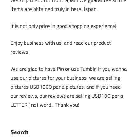
We ship DIRECTLY from Japan! We guarantee all the
items are obtained truly in here, Japan.
It is not only price in good shopping experience!
Enjoy business with us, and read our product
reviews!
We are glad to have Pin or use Tumblr. If you wanna
use our pictures for your business, we are selling
pictures USD1500 per a pictures, and if you need
our reviews, our reviews are selling USD100 per a
LETTER ( not word). Thank you!
Search