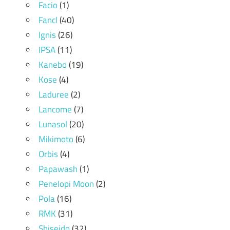
Facio
(1)
Fancl
(40)
Ignis
(26)
IPSA
(11)
Kanebo
(19)
Kose
(4)
Laduree
(2)
Lancome
(7)
Lunasol
(20)
Mikimoto
(6)
Orbis
(4)
Papawash
(1)
Penelopi Moon
(2)
Pola
(16)
RMK
(31)
Shiseido
(32)