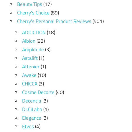
Beauty Tips
(17)
Cherry's Choice
(89)
Cherry's Personal Product Reviews
(501)
ADDICTION
(18)
Albion
(92)
Amplitude
(3)
Astalift
(1)
Attenier
(1)
Awake
(10)
CHICCA
(3)
Cosme Decorte
(40)
Decencia
(3)
Dr.CiLabo
(1)
Elegance
(3)
Etvos
(4)