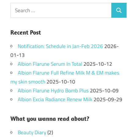
Search
Search
for:
Recent Post
Notification: Schedule in Jan-Feb 2026
2026-
01-13
Albion Flarune Serum In Total
2025-10-12
Albion Flarune Full Refine Milk M & EM makes
my skin smooth
2025-10-10
Albion Flarune Hydro Bomb Plus
2025-10-09
Albion Excia Radiance Renew Milk
2025-09-29
What you wanna read about?
Beauty Diary
(2)