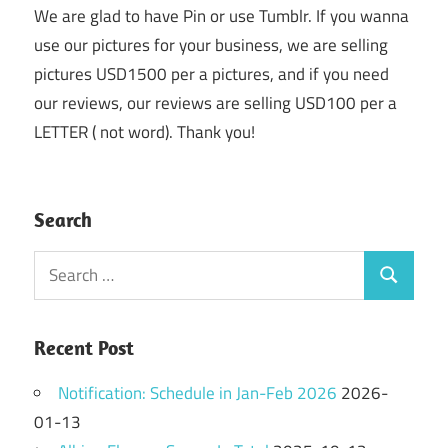
We are glad to have Pin or use Tumblr. If you wanna
use our pictures for your business, we are selling
pictures USD1500 per a pictures, and if you need
our reviews, our reviews are selling USD100 per a
LETTER ( not word). Thank you!
Search
Search
Search
for:
Recent Post
Notification: Schedule in Jan-Feb 2026
2026-
01-13