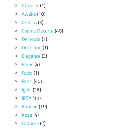
Attenier
(1)
Awake
(10)
CHICCA
(3)
Cosme Decorte
(40)
Decencia
(3)
Dr.CiLabo
(1)
Elegance
(3)
Etvos
(4)
Facio
(1)
Fancl
(40)
Ignis
(26)
IPSA
(11)
Kanebo
(19)
Kose
(4)
Laduree
(2)