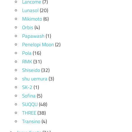
Lancome
(7)
Lunasol
(20)
Mikimoto
(6)
Orbis
(4)
Papawash
(1)
Penelopi Moon
(2)
Pola
(16)
RMK
(31)
Shiseido
(32)
shu uemura
(3)
SK-2
(1)
Sofina
(5)
SUQQU
(48)
THREE
(38)
Transino
(4)