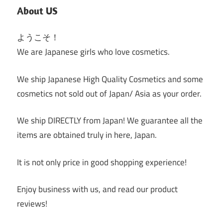
About US
ようこそ！
We are Japanese girls who love cosmetics.
We ship Japanese High Quality Cosmetics and some
cosmetics not sold out of Japan/ Asia as your order.
We ship DIRECTLY from Japan! We guarantee all the
items are obtained truly in here, Japan.
It is not only price in good shopping experience!
Enjoy business with us, and read our product
reviews!