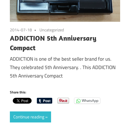
2014-07-18
Uncategorized
ADDICTION 5th Anniversary
Compact
ADDICTION is one of the best seller brand for us.
They celebrated 5th Anniversary. . This ADDICTION
5th Anniversary Compact
Share this:
WhatsApp
Continue reading