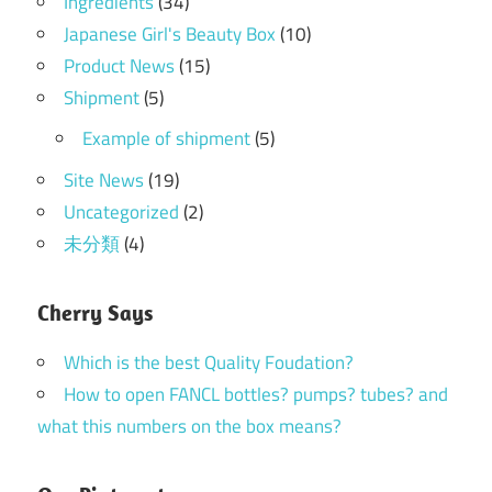
Ingredients
(34)
Japanese Girl's Beauty Box
(10)
Product News
(15)
Shipment
(5)
Example of shipment
(5)
Site News
(19)
Uncategorized
(2)
未分類
(4)
Cherry Says
Which is the best Quality Foudation?
How to open FANCL bottles? pumps? tubes? and
what this numbers on the box means?