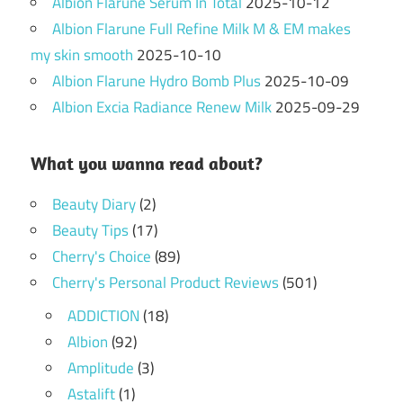
Albion Flarune Serum In Total
2025-10-12
Albion Flarune Full Refine Milk M & EM makes
my skin smooth
2025-10-10
Albion Flarune Hydro Bomb Plus
2025-10-09
Albion Excia Radiance Renew Milk
2025-09-29
What you wanna read about?
Beauty Diary
(2)
Beauty Tips
(17)
Cherry's Choice
(89)
Cherry's Personal Product Reviews
(501)
ADDICTION
(18)
Albion
(92)
Amplitude
(3)
Astalift
(1)