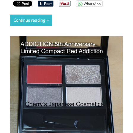
WhatsApp
Continue reading