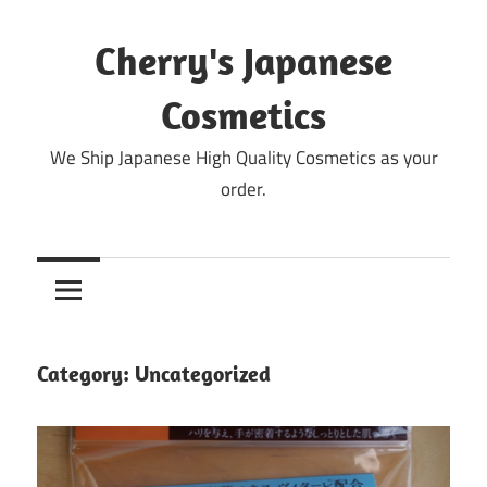
Skip
to
Cherry's Japanese
content
Cosmetics
We Ship Japanese High Quality Cosmetics as your
order.
Category:
Uncategorized