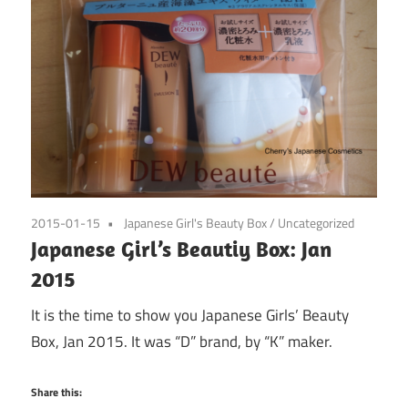
2015-01-15
Japanese Girl's Beauty Box
/
Uncategorized
Japanese Girl’s Beautiy Box: Jan
2015
It is the time to show you Japanese Girls’ Beauty
Box, Jan 2015. It was “D” brand, by “K” maker.
Share this: