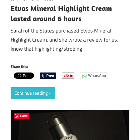
Etvos Mineral Highlight Cream
lasted around 6 hours
Sarah of the States purchased Etvos Mineral
Highlight Cream, and she wrote a review for us. I
know that highlighting/strobing
Share this:
WhatsApp
Continue reading
Save