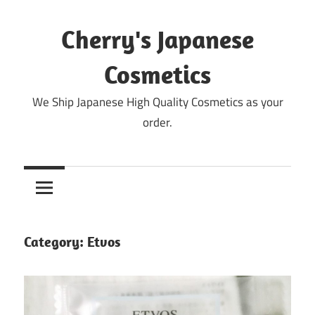
Skip
to
Cherry's Japanese
content
Cosmetics
We Ship Japanese High Quality Cosmetics as your
order.
Category:
Etvos