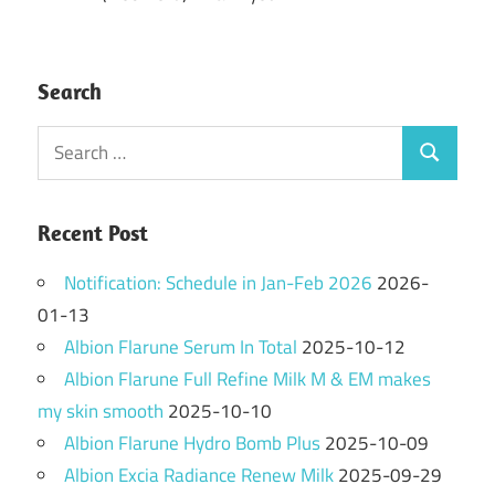
Search
Search
Search
for:
Recent Post
Notification: Schedule in Jan-Feb 2026
2026-
01-13
Albion Flarune Serum In Total
2025-10-12
Albion Flarune Full Refine Milk M & EM makes
my skin smooth
2025-10-10
Albion Flarune Hydro Bomb Plus
2025-10-09
Albion Excia Radiance Renew Milk
2025-09-29