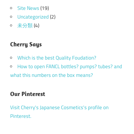
Site News
(19)
Uncategorized
(2)
未分類
(4)
Cherry Says
Which is the best Quality Foudation?
How to open FANCL bottles? pumps? tubes? and
what this numbers on the box means?
Our Pinterest
Visit Cherry's Japanese Cosmetics's profile on
Pinterest.