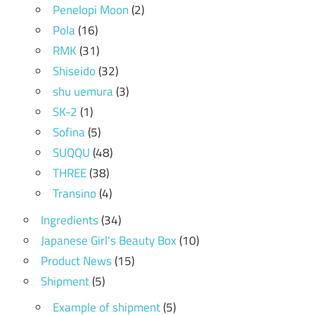
Penelopi Moon
(2)
Pola
(16)
RMK
(31)
Shiseido
(32)
shu uemura
(3)
SK-2
(1)
Sofina
(5)
SUQQU
(48)
THREE
(38)
Transino
(4)
Ingredients
(34)
Japanese Girl's Beauty Box
(10)
Product News
(15)
Shipment
(5)
Example of shipment
(5)