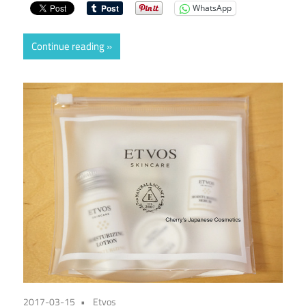
WhatsApp
Continue reading
2017-03-15
Etvos