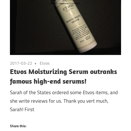
2017-03-22
Etvos
Etvos Moisturizing Serum outranks
famous high-end serums!
Sarah of the States ordered some Etvos items, and
she write reviews for us. Thank you vert much,
Sarah! First
Share this: