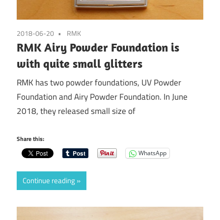
2018-06-20
RMK
RMK Airy Powder Foundation is
with quite small glitters
RMK has two powder foundations, UV Powder
Foundation and Airy Powder Foundation. In June
2018, they released small size of
Share this:
WhatsApp
Continue reading