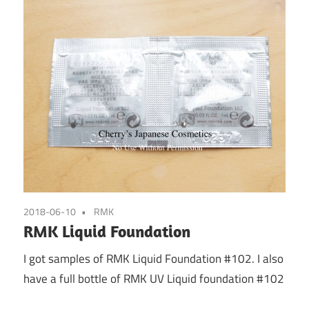
2018-06-10
RMK
RMK Liquid Foundation
I got samples of RMK Liquid Foundation #102. I also
have a full bottle of RMK UV Liquid foundation #102