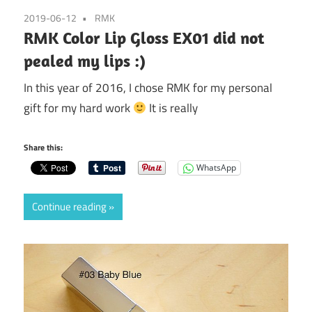
2019-06-12
RMK
RMK Color Lip Gloss EX01 did not
pealed my lips :)
In this year of 2016, I chose RMK for my personal
gift for my hard work
It is really
Share this:
WhatsApp
Continue reading