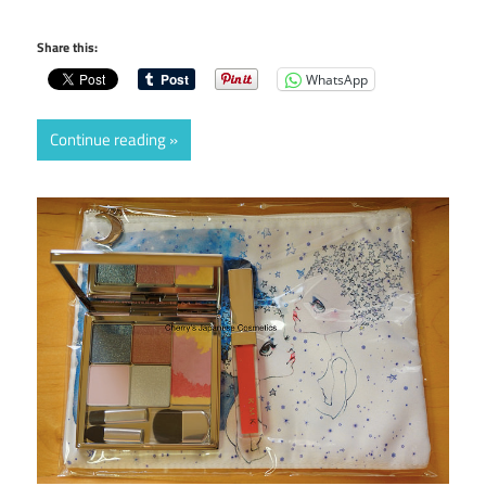
Share this:
WhatsApp
Continue reading