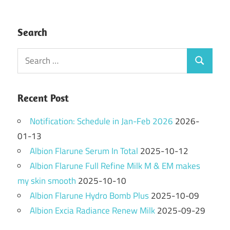
Search
Search
Search
for:
Recent Post
Notification: Schedule in Jan-Feb 2026
2026-
01-13
Albion Flarune Serum In Total
2025-10-12
Albion Flarune Full Refine Milk M & EM makes
my skin smooth
2025-10-10
Albion Flarune Hydro Bomb Plus
2025-10-09
Albion Excia Radiance Renew Milk
2025-09-29