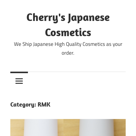
Skip
to
Cherry's Japanese
content
Cosmetics
We Ship Japanese High Quality Cosmetics as your
order.
Category:
RMK