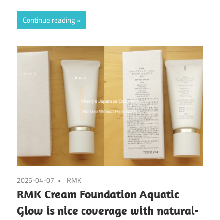
Continue reading
2025-04-07
RMK
RMK Cream Foundation Aquatic
Glow is nice coverage with natural-