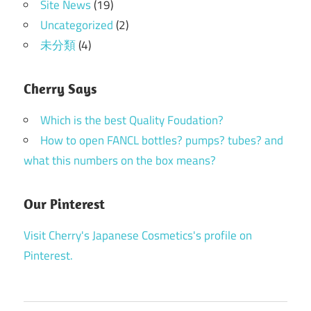
Site News
(19)
Uncategorized
(2)
未分類
(4)
Cherry Says
Which is the best Quality Foudation?
How to open FANCL bottles? pumps? tubes? and
what this numbers on the box means?
Our Pinterest
Visit Cherry's Japanese Cosmetics's profile on
Pinterest.