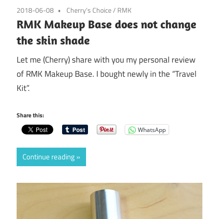
2018-06-08
Cherry's Choice
/
RMK
RMK Makeup Base does not change
the skin shade
Let me (Cherry) share with you my personal review
of RMK Makeup Base. I bought newly in the “Travel
Kit”.
Share this:
WhatsApp
Continue reading