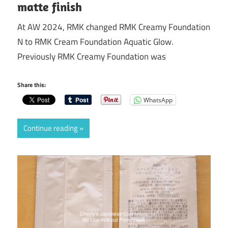
matte finish
At AW 2024, RMK changed RMK Creamy Foundation
N to RMK Cream Foundation Aquatic Glow.
Previously RMK Creamy Foundation was
Share this:
WhatsApp
Continue reading