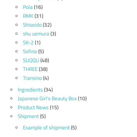
Pola
(16)
RMK
(31)
Shiseido
(32)
shu uemura
(3)
SK-2
(1)
Sofina
(5)
SUQQU
(48)
THREE
(38)
Transino
(4)
Ingredients
(34)
Japanese Girl's Beauty Box
(10)
Product News
(15)
Shipment
(5)
Example of shipment
(5)