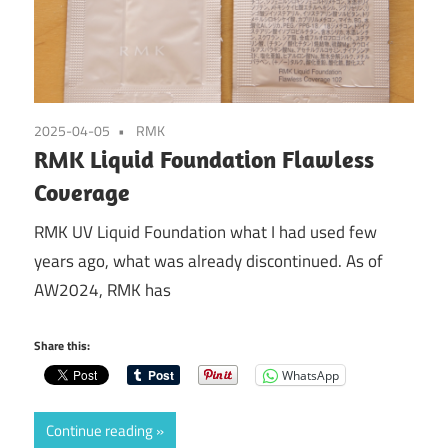
2025-04-05
RMK
RMK Liquid Foundation Flawless
Coverage
RMK UV Liquid Foundation what I had used few
years ago, what was already discontinued. As of
AW2024, RMK has
Share this:
WhatsApp
Continue reading