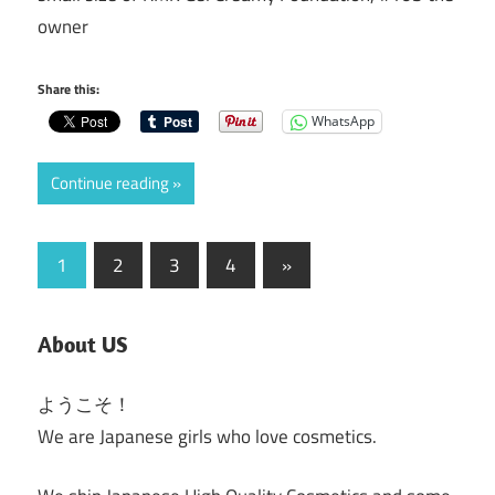
owner
Share this:
WhatsApp
Continue reading
Posts
Next
1
2
3
4
»
Posts
pagination
About US
ようこそ！
We are Japanese girls who love cosmetics.