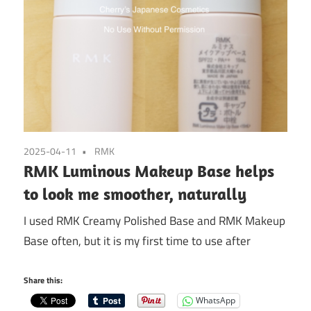
2025-04-11
RMK
RMK Luminous Makeup Base helps
to look me smoother, naturally
I used RMK Creamy Polished Base and RMK Makeup
Base often, but it is my first time to use after
Share this:
WhatsApp