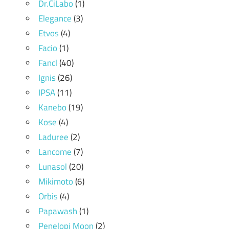
Dr.CiLabo
(1)
Elegance
(3)
Etvos
(4)
Facio
(1)
Fancl
(40)
Ignis
(26)
IPSA
(11)
Kanebo
(19)
Kose
(4)
Laduree
(2)
Lancome
(7)
Lunasol
(20)
Mikimoto
(6)
Orbis
(4)
Papawash
(1)
Penelopi Moon
(2)