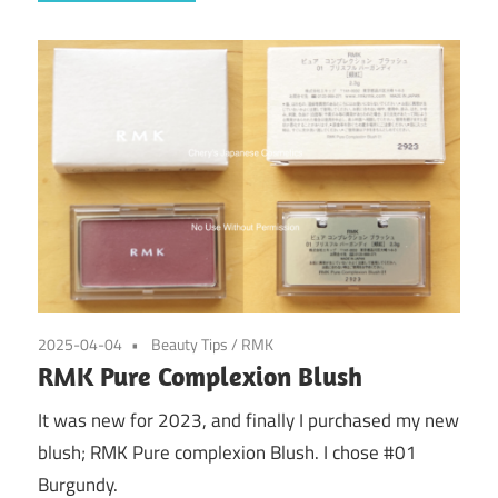
2025-04-04
Beauty Tips
/
RMK
RMK Pure Complexion Blush
It was new for 2023, and finally I purchased my new
blush; RMK Pure complexion Blush. I chose #01
Burgundy.