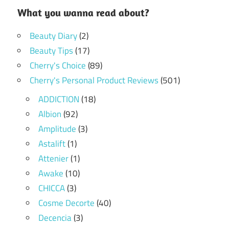
What you wanna read about?
Beauty Diary
(2)
Beauty Tips
(17)
Cherry's Choice
(89)
Cherry's Personal Product Reviews
(501)
ADDICTION
(18)
Albion
(92)
Amplitude
(3)
Astalift
(1)
Attenier
(1)
Awake
(10)
CHICCA
(3)
Cosme Decorte
(40)
Decencia
(3)