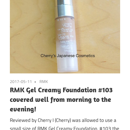
2017-05-11
RMK
RMK Gel Creamy Foundation #103
covered well from morning to the
evening!
Reviewed by Cherry I (Cherry) was allowed to use a
small size of RMK Gel Creamy Foundation, #103 the