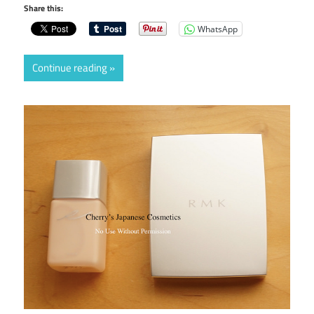
Share this:
WhatsApp
Continue reading