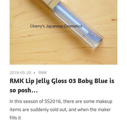
2019-05-20
RMK
RMK Lip Jelly Gloss 03 Baby Blue is
so posh…
In this season of SS2016, there are some makeup
items are suddenly sold out, and when the maker
fills it