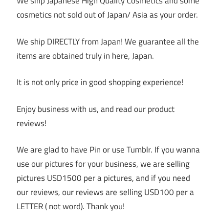
We ship Japanese High Quality Cosmetics and some
cosmetics not sold out of Japan/ Asia as your order.
We ship DIRECTLY from Japan! We guarantee all the
items are obtained truly in here, Japan.
It is not only price in good shopping experience!
Enjoy business with us, and read our product
reviews!
We are glad to have Pin or use Tumblr. If you wanna
use our pictures for your business, we are selling
pictures USD1500 per a pictures, and if you need
our reviews, our reviews are selling USD100 per a
LETTER ( not word). Thank you!