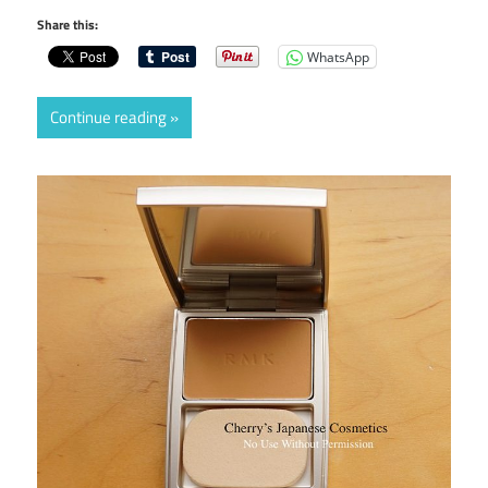
Share this:
WhatsApp
Continue reading