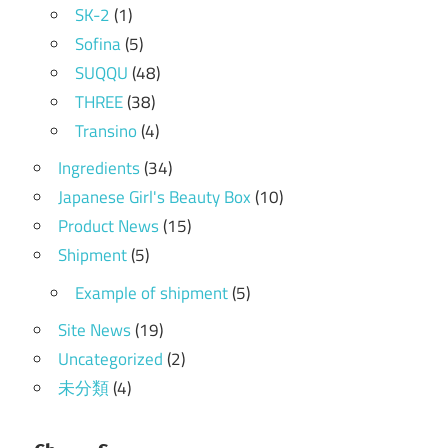
SK-2
(1)
Sofina
(5)
SUQQU
(48)
THREE
(38)
Transino
(4)
Ingredients
(34)
Japanese Girl's Beauty Box
(10)
Product News
(15)
Shipment
(5)
Example of shipment
(5)
Site News
(19)
Uncategorized
(2)
未分類
(4)