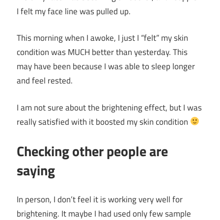
I felt my face line was pulled up.
This morning when I awoke, I just I “felt” my skin
condition was MUCH better than yesterday. This
may have been because I was able to sleep longer
and feel rested.
I am not sure about the brightening effect, but I was
really satisfied with it boosted my skin condition
Checking other people are
saying
In person, I don’t feel it is working very well for
brightening. It maybe I had used only few sample