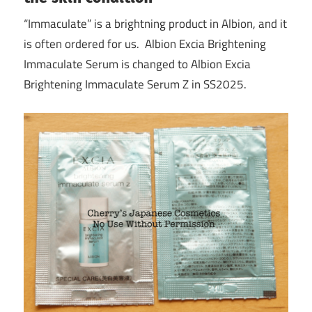
“Immaculate” is a brightning product in Albion, and it
is often ordered for us. Albion Excia Brightening
Immaculate Serum is changed to Albion Excia
Brightening Immaculate Serum Z in SS2025.