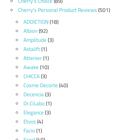
Cherry's Choice
(89)
Cherry's Personal Product Reviews
(501)
ADDICTION
(18)
Albion
(92)
Amplitude
(3)
Astalift
(1)
Attenier
(1)
Awake
(10)
CHICCA
(3)
Cosme Decorte
(40)
Decencia
(3)
Dr.CiLabo
(1)
Elegance
(3)
Etvos
(4)
Facio
(1)
Fancl
(40)