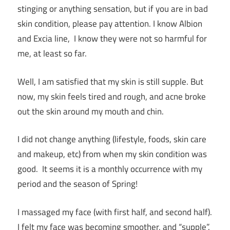
stinging or anything sensation, but if you are in bad
skin condition, please pay attention. I know Albion
and Excia line, I know they were not so harmful for
me, at least so far.
Well, I am satisfied that my skin is still supple. But
now, my skin feels tired and rough, and acne broke
out the skin around my mouth and chin.
I did not change anything (lifestyle, foods, skin care
and makeup, etc) from when my skin condition was
good. It seems it is a monthly occurrence with my
period and the season of Spring!
I massaged my face (with first half, and second half).
I felt my face was becoming smoother, and “supple”.