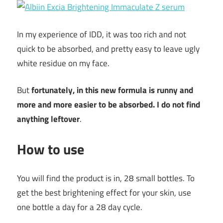
In my experience of IDD, it was too rich and not
quick to be absorbed, and pretty easy to leave ugly
white residue on my face.
But
fortunately, in this new formula is runny and
more and more easier to be absorbed. I do not find
anything leftover
.
How to use
You will find the product is in, 28 small bottles. To
get the best brightening effect for your skin, use
one bottle a day for a 28 day cycle.