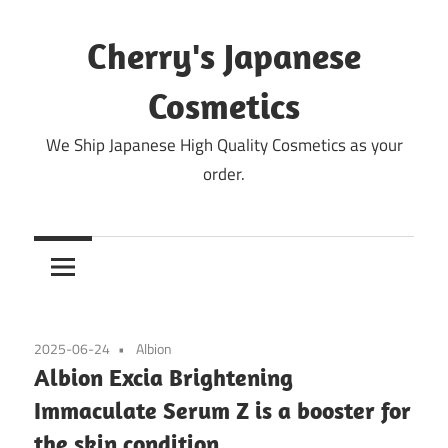
Skip
to
Cherry's Japanese
content
Cosmetics
We Ship Japanese High Quality Cosmetics as your
order.
2025-06-24
Albion
Albion Excia Brightening
Immaculate Serum Z is a booster for
the skin condition