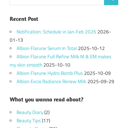
Search
for:
Recent Post
Notification: Schedule in Jan-Feb 2026
2026-
01-13
Albion Flarune Serum In Total
2025-10-12
Albion Flarune Full Refine Milk M & EM makes
my skin smooth
2025-10-10
Albion Flarune Hydro Bomb Plus
2025-10-09
Albion Excia Radiance Renew Milk
2025-09-29
What you wanna read about?
Beauty Diary
(2)
Beauty Tips
(17)