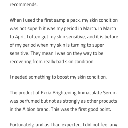
recommends.
When I used the first sample pack, my skin condition
was not superb it was my period in March. In March
to April, I often get my skin sensitive, and it is before
of my period when my skin is turning to super
sensitive. They mean I was on they way to be
recovering from really bad skin condition.
I needed something to boost my skin condition.
The product of Excia Brightening Immaculate Serum
was perfumed but not as strongly as other products
in the Albion brand. This was the first good point.
Fortunately, and as I had expected, I did not feel any