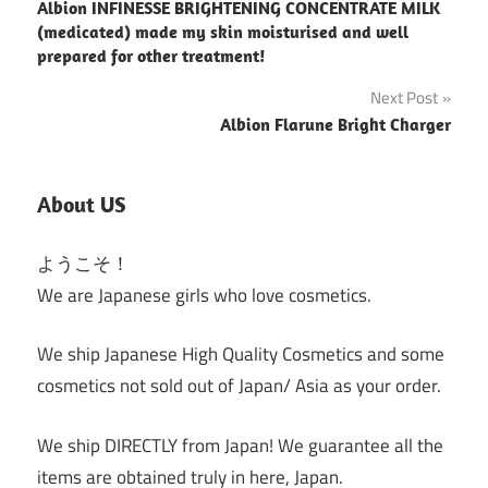
Albion INFINESSE BRIGHTENING CONCENTRATE MILK
navigation
(medicated) made my skin moisturised and well
prepared for other treatment!
Next Post
Albion Flarune Bright Charger
About US
ようこそ！
We are Japanese girls who love cosmetics.
We ship Japanese High Quality Cosmetics and some
cosmetics not sold out of Japan/ Asia as your order.
We ship DIRECTLY from Japan! We guarantee all the
items are obtained truly in here, Japan.