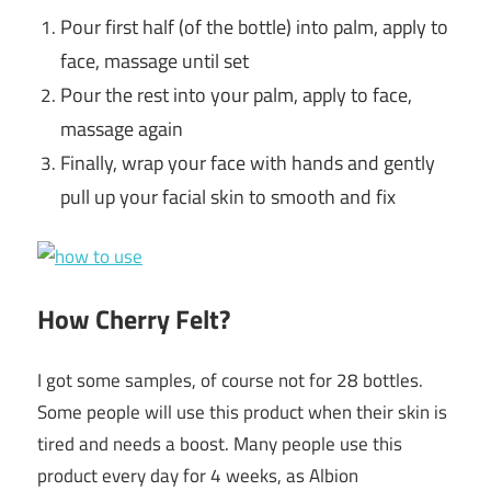
Pour first half (of the bottle) into palm, apply to
face, massage
until set
Pour the rest into your palm, apply to face,
massage again
Finally, wrap your face with hands and gently
pull up your facial
skin to smooth and fix
How Cherry Felt?
I got some samples, of course not for 28 bottles.
Some people will use this product when their skin is
tired and needs a boost. Many people use this
product every day for 4 weeks, as Albion