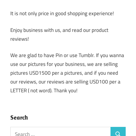
It is not only price in good shopping experience!
Enjoy business with us, and read our product
reviews!
We are glad to have Pin or use Tumblr. If you wanna
use our pictures for your business, we are selling
pictures USD1500 per a pictures, and if you need
our reviews, our reviews are selling USD100 per a
LETTER ( not word). Thank you!
Search
Search