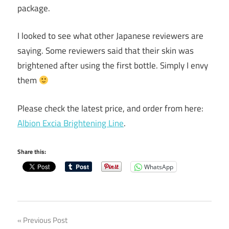
package.
I looked to see what other Japanese reviewers are
saying. Some reviewers said that their skin was
brightened after using the first bottle. Simply I envy
them
Please check the latest price, and order from here:
Albion Excia Brightening Line
.
Share this:
WhatsApp
Post
Previous Post