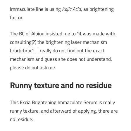
Immaculate line is using
Kojic Acid
, as brightening
factor.
The BC of Albion insisted me to “it was made with
consulting(?) the brightening laser mechanism
brbrbrbrbr”… I really do not find out the exact
mechanism and guess she does not understand,
please do not ask me.
Runny texture and no residue
This Excia Brightening Immaculate Serum is really
runny texture, and afterward of applying, there are
no residue.