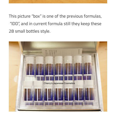
This picture “box” is one of the previous formulas,
“IDD”, and in current formula still they keep these
28 small bottles style.