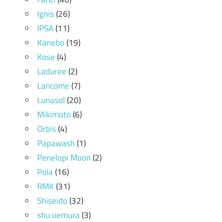
Ignis
(26)
IPSA
(11)
Kanebo
(19)
Kose
(4)
Laduree
(2)
Lancome
(7)
Lunasol
(20)
Mikimoto
(6)
Orbis
(4)
Papawash
(1)
Penelopi Moon
(2)
Pola
(16)
RMK
(31)
Shiseido
(32)
shu uemura
(3)