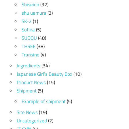
Shiseido
(32)
shu uemura
(3)
SK-2
(1)
Sofina
(5)
SUQQU
(48)
THREE
(38)
Transino
(4)
Ingredients
(34)
Japanese Girl's Beauty Box
(10)
Product News
(15)
Shipment
(5)
Example of shipment
(5)
Site News
(19)
Uncategorized
(2)
未分類
(4)