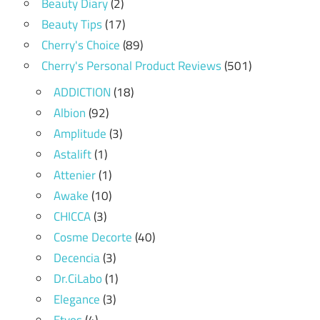
Beauty Diary
(2)
Beauty Tips
(17)
Cherry's Choice
(89)
Cherry's Personal Product Reviews
(501)
ADDICTION
(18)
Albion
(92)
Amplitude
(3)
Astalift
(1)
Attenier
(1)
Awake
(10)
CHICCA
(3)
Cosme Decorte
(40)
Decencia
(3)
Dr.CiLabo
(1)
Elegance
(3)