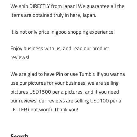
We ship DIRECTLY from Japan! We guarantee all the
items are obtained truly in here, Japan.
It is not only price in good shopping experience!
Enjoy business with us, and read our product
reviews!
We are glad to have Pin or use Tumblr. If you wanna
use our pictures for your business, we are selling
pictures USD1500 per a pictures, and if you need
our reviews, our reviews are selling USD100 per a
LETTER ( not word). Thank you!
Search