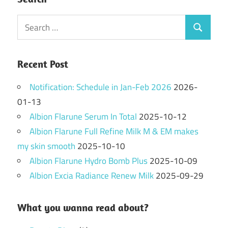
Search
Search
for:
Recent Post
Notification: Schedule in Jan-Feb 2026
2026-
01-13
Albion Flarune Serum In Total
2025-10-12
Albion Flarune Full Refine Milk M & EM makes
my skin smooth
2025-10-10
Albion Flarune Hydro Bomb Plus
2025-10-09
Albion Excia Radiance Renew Milk
2025-09-29
What you wanna read about?