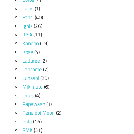
Etvos
(4)
Facio
(1)
Fancl
(40)
Ignis
(26)
IPSA
(11)
Kanebo
(19)
Kose
(4)
Laduree
(2)
Lancome
(7)
Lunasol
(20)
Mikimoto
(6)
Orbis
(4)
Papawash
(1)
Penelopi Moon
(2)
Pola
(16)
RMK
(31)