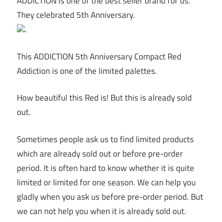
ADDICTION is one of the best seller brand for us.
They celebrated 5th Anniversary.
.
This ADDICTION 5th Anniversary Compact Red
Addiction is one of the limited palettes.
How beautiful this Red is! But this is already sold
out.
Sometimes people ask us to find limited products
which are already sold out or before pre-order
period. It is often hard to know whether it is quite
limited or limited for one season. We can help you
gladly when you ask us before pre-order period. But
we can not help you when it is already sold out.