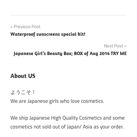
Post
Previous Post
Waterproof sunscreens special kit!
navigation
Next Post
Japanese Girl’s Beauty Box; BOX of Aug 2014 TRY ME
About US
ようこそ！
We are Japanese girls who love cosmetics.
We ship Japanese High Quality Cosmetics and some
cosmetics not sold out of Japan/ Asia as your order.