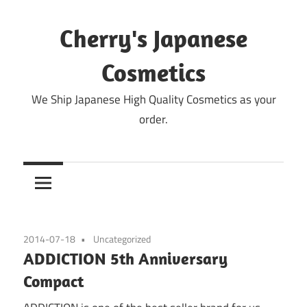
Skip
to
Cherry's Japanese
content
Cosmetics
We Ship Japanese High Quality Cosmetics as your
order.
2014-07-18
Uncategorized
ADDICTION 5th Anniversary
Compact