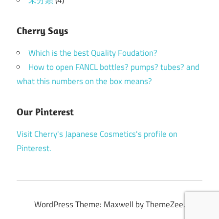
Cherry Says
Which is the best Quality Foudation?
How to open FANCL bottles? pumps? tubes? and
what this numbers on the box means?
Our Pinterest
Visit Cherry's Japanese Cosmetics's profile on
Pinterest.
WordPress Theme: Maxwell by ThemeZee.