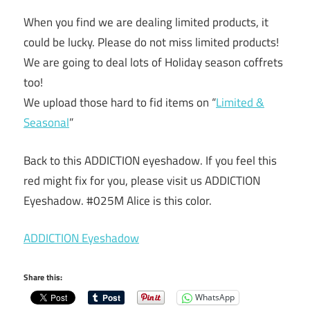
When you find we are dealing limited products, it
could be lucky. Please do not miss limited products!
We are going to deal lots of Holiday season coffrets
too!
We upload those hard to fid items on “
Limited &
Seasonal
”
Back to this ADDICTION eyeshadow. If you feel this
red might fix for you, please visit us ADDICTION
Eyeshadow. #025M Alice is this color.
ADDICTION Eyeshadow
Share this:
WhatsApp