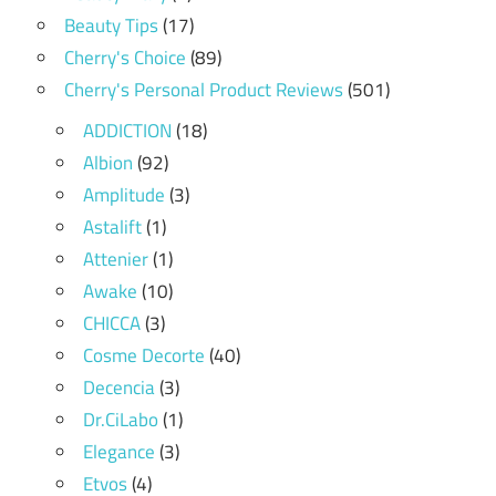
Beauty Tips
(17)
Cherry's Choice
(89)
Cherry's Personal Product Reviews
(501)
ADDICTION
(18)
Albion
(92)
Amplitude
(3)
Astalift
(1)
Attenier
(1)
Awake
(10)
CHICCA
(3)
Cosme Decorte
(40)
Decencia
(3)
Dr.CiLabo
(1)
Elegance
(3)
Etvos
(4)