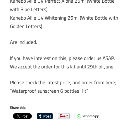
Kanebo Allie UV Perfect Alpha 25ml (White Bottle
with Blue Letters)
Kanebo Allie UV Whitening 25ml (White Bottle with
Golden Letters)
Are included.
If you have interest on this, please order us ASAP.
We accept the order for this kit until 29th of June.
Please check the latest price, and order from here;
“Waterproof sunscreen 6 bottles Kit”
Share this:
WhatsApp