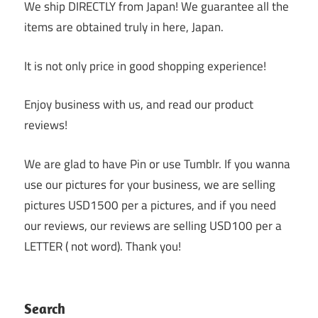
We ship DIRECTLY from Japan! We guarantee all the
items are obtained truly in here, Japan.
It is not only price in good shopping experience!
Enjoy business with us, and read our product
reviews!
We are glad to have Pin or use Tumblr. If you wanna
use our pictures for your business, we are selling
pictures USD1500 per a pictures, and if you need
our reviews, our reviews are selling USD100 per a
LETTER ( not word). Thank you!
Search