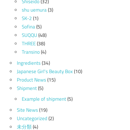
Shiseido
(32)
shu uemura
(3)
SK-2
(1)
Sofina
(5)
SUQQU
(48)
THREE
(38)
Transino
(4)
Ingredients
(34)
Japanese Girl's Beauty Box
(10)
Product News
(15)
Shipment
(5)
Example of shipment
(5)
Site News
(19)
Uncategorized
(2)
未分類
(4)