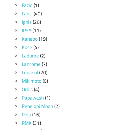
Facio
(1)
Fancl
(40)
Ignis
(26)
IPSA
(11)
Kanebo
(19)
Kose
(4)
Laduree
(2)
Lancome
(7)
Lunasol
(20)
Mikimoto
(6)
Orbis
(4)
Papawash
(1)
Penelopi Moon
(2)
Pola
(16)
RMK
(31)