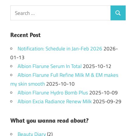
Search
Search
for:
Recent Post
Notification: Schedule in Jan-Feb 2026
2026-
01-13
Albion Flarune Serum In Total
2025-10-12
Albion Flarune Full Refine Milk M & EM makes
my skin smooth
2025-10-10
Albion Flarune Hydro Bomb Plus
2025-10-09
Albion Excia Radiance Renew Milk
2025-09-29
What you wanna read about?
Beauty Diary
(2)