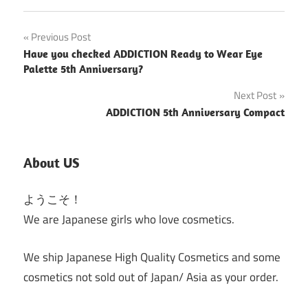
Post
Previous Post
Have you checked ADDICTION Ready to Wear Eye
navigation
Palette 5th Anniversary?
Next Post
ADDICTION 5th Anniversary Compact
About US
ようこそ！
We are Japanese girls who love cosmetics.
We ship Japanese High Quality Cosmetics and some
cosmetics not sold out of Japan/ Asia as your order.