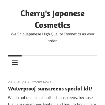
Skip
to
Cherry's Japanese
content
Cosmetics
We Ship Japanese High Quality Cosmetics as your
order.
2014-06-20
Product News
Waterproof sunscreens special kit!
We do not deal small bottled sunscreens, because
they are sometimes limited, and hard to find on late