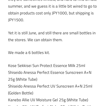
summer, and we guess it is a little bit wired to go to
obtain products cost only JPY1000, but shipping is
JPY1500.
Yet it is still June, and still there are small bottles in
the stores. We can obtain them.
We made a 6 bottles kit.
Kose Sekkisei Sun Protect Essence Milk 25ml
Shiseido Anessa Perfect Essence Sunscreen A+N
25g (White Tube)
Shiseido Anessa Perfect UV Sunscreen A+N 25ml
(Golden Bottle)
Kanebo Allie UV Moisture Gel 25g (White Tube)