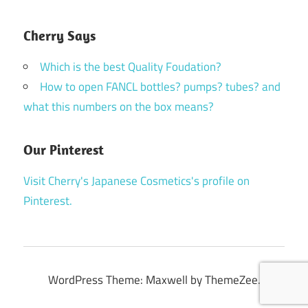
Cherry Says
Which is the best Quality Foudation?
How to open FANCL bottles? pumps? tubes? and
what this numbers on the box means?
Our Pinterest
Visit Cherry's Japanese Cosmetics's profile on
Pinterest.
WordPress Theme: Maxwell by ThemeZee.