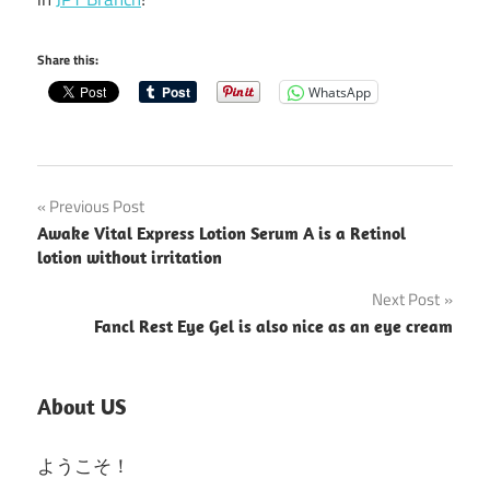
Share this:
WhatsApp
Post
Previous Post
Awake Vital Express Lotion Serum A is a Retinol
navigation
lotion without irritation
Next Post
Fancl Rest Eye Gel is also nice as an eye cream
About US
ようこそ！