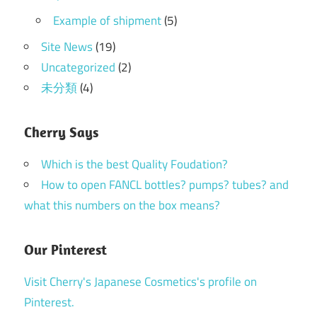
Example of shipment
(5)
Site News
(19)
Uncategorized
(2)
未分類
(4)
Cherry Says
Which is the best Quality Foudation?
How to open FANCL bottles? pumps? tubes? and
what this numbers on the box means?
Our Pinterest
Visit Cherry's Japanese Cosmetics's profile on
Pinterest.