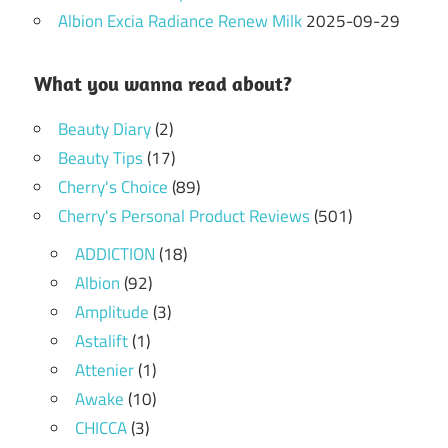
Albion Excia Radiance Renew Milk
2025-09-29
What you wanna read about?
Beauty Diary
(2)
Beauty Tips
(17)
Cherry's Choice
(89)
Cherry's Personal Product Reviews
(501)
ADDICTION
(18)
Albion
(92)
Amplitude
(3)
Astalift
(1)
Attenier
(1)
Awake
(10)
CHICCA
(3)