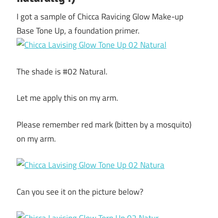
I got a sample of Chicca Ravicing Glow Make-up
Base Tone Up, a foundation primer.
The shade is #02 Natural.
Let me apply this on my arm.
Please remember red mark (bitten by a mosquito)
on my arm.
Can you see it on the picture below?