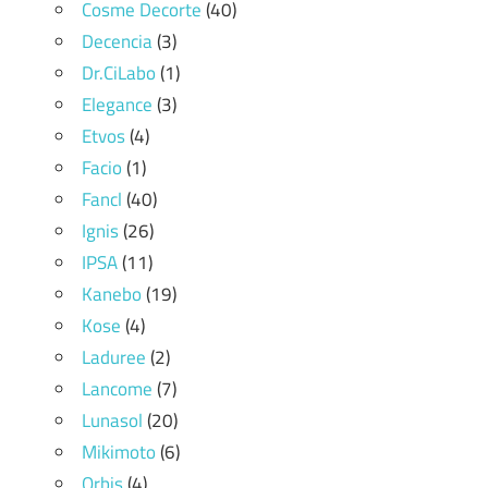
Cosme Decorte
(40)
Decencia
(3)
Dr.CiLabo
(1)
Elegance
(3)
Etvos
(4)
Facio
(1)
Fancl
(40)
Ignis
(26)
IPSA
(11)
Kanebo
(19)
Kose
(4)
Laduree
(2)
Lancome
(7)
Lunasol
(20)
Mikimoto
(6)
Orbis
(4)