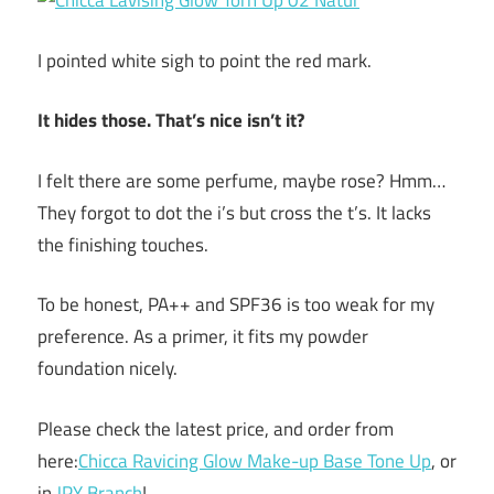
I pointed white sigh to point the red mark.
It hides those. That’s nice isn’t it?
I felt there are some perfume, maybe rose? Hmm…
They forgot to dot the i’s but cross the t’s. It lacks
the finishing touches.
To be honest, PA++ and SPF36 is too weak for my
preference. As a primer, it fits my powder
foundation nicely.
Please check the latest price, and order from
here:
Chicca Ravicing Glow Make-up Base Tone Up
, or
in
JPY Branch
!