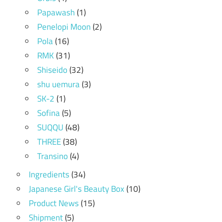
Papawash
(1)
Penelopi Moon
(2)
Pola
(16)
RMK
(31)
Shiseido
(32)
shu uemura
(3)
SK-2
(1)
Sofina
(5)
SUQQU
(48)
THREE
(38)
Transino
(4)
Ingredients
(34)
Japanese Girl's Beauty Box
(10)
Product News
(15)
Shipment
(5)