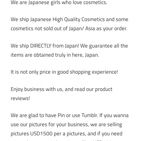
We are Japanese girls who love cosmetics.
We ship Japanese High Quality Cosmetics and some
cosmetics not sold out of Japan/ Asia as your order.
We ship DIRECTLY from Japan! We guarantee all the
items are obtained truly in here, Japan.
It is not only price in good shopping experience!
Enjoy business with us, and read our product
reviews!
We are glad to have Pin or use Tumblr. If you wanna
use our pictures for your business, we are selling
pictures USD1500 per a pictures, and if you need