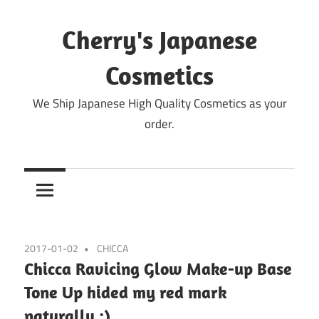
Skip
to
Cherry's Japanese
content
Cosmetics
We Ship Japanese High Quality Cosmetics as your
order.
2017-01-02
CHICCA
Chicca Ravicing Glow Make-up Base
Tone Up hided my red mark
naturally :)