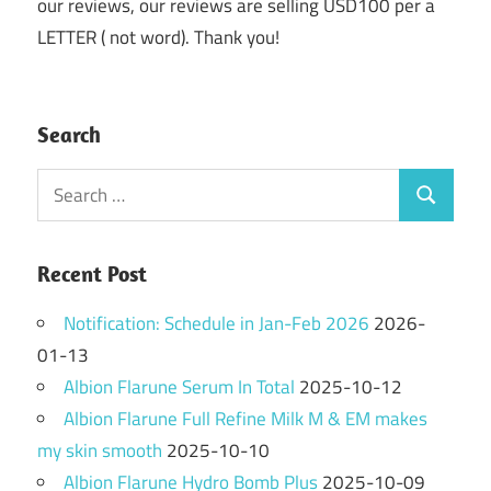
our reviews, our reviews are selling USD100 per a
LETTER ( not word). Thank you!
Search
Search
Search
for:
Recent Post
Notification: Schedule in Jan-Feb 2026
2026-
01-13
Albion Flarune Serum In Total
2025-10-12
Albion Flarune Full Refine Milk M & EM makes
my skin smooth
2025-10-10
Albion Flarune Hydro Bomb Plus
2025-10-09