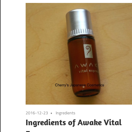
2016-12-23
Ingredients
Ingredients of Awake Vital