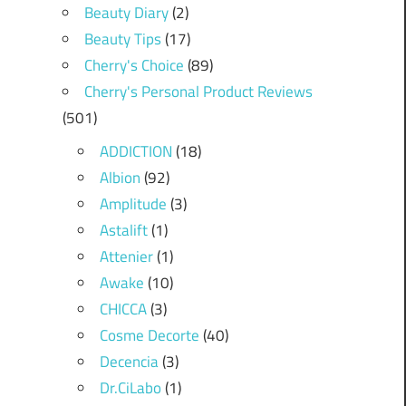
Beauty Diary
(2)
Beauty Tips
(17)
Cherry's Choice
(89)
Cherry's Personal Product Reviews
(501)
ADDICTION
(18)
Albion
(92)
Amplitude
(3)
Astalift
(1)
Attenier
(1)
Awake
(10)
CHICCA
(3)
Cosme Decorte
(40)
Decencia
(3)
Dr.CiLabo
(1)