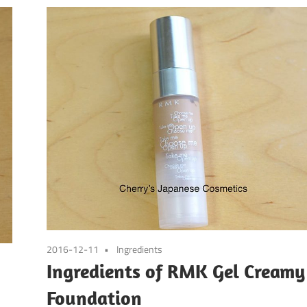
2016-12-11
Ingredients
Ingredients of RMK Gel Creamy
Foundation