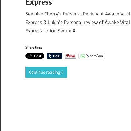
Express
See also Cherry’s Personal Review of Awake Vital
Express & Lukin’s Personal review of Awake Vital
Express Lotion Serum A
Share this:
WhatsApp
Continue reading