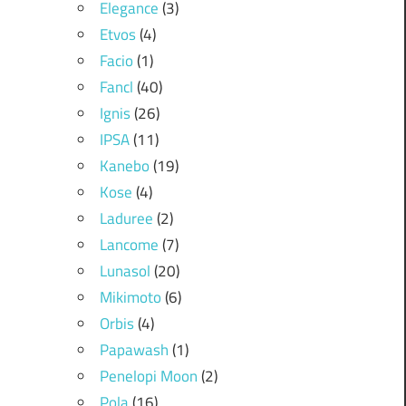
Elegance
(3)
Etvos
(4)
Facio
(1)
Fancl
(40)
Ignis
(26)
IPSA
(11)
Kanebo
(19)
Kose
(4)
Laduree
(2)
Lancome
(7)
Lunasol
(20)
Mikimoto
(6)
Orbis
(4)
Papawash
(1)
Penelopi Moon
(2)
Pola
(16)