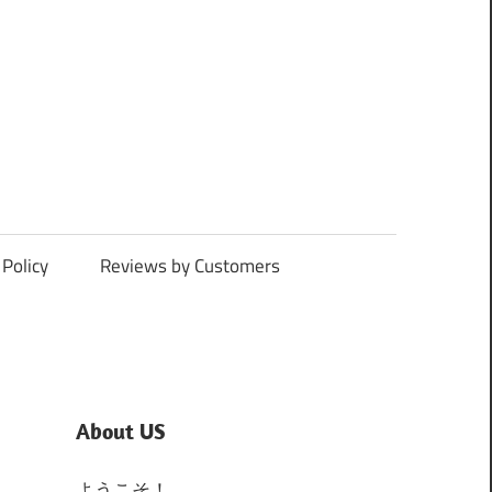
Policy
Reviews by Customers
About US
ようこそ！