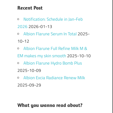
Recent Post
Notification: Schedule in Jan-Feb
2026
2026-01-13
Albion Flarune Serum In Total
2025-
10-12
Albion Flarune Full Refine Milk M &
EM makes my skin smooth
2025-10-10
Albion Flarune Hydro Bomb Plus
2025-10-09
Albion Excia Radiance Renew Milk
2025-09-29
What you wanna read about?