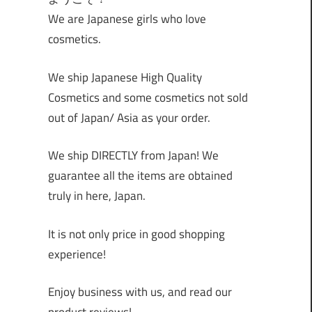
We are Japanese girls who love
cosmetics.
We ship Japanese High Quality
Cosmetics and some cosmetics not sold
out of Japan/ Asia as your order.
We ship DIRECTLY from Japan! We
guarantee all the items are obtained
truly in here, Japan.
It is not only price in good shopping
experience!
Enjoy business with us, and read our