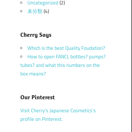
Uncategorized
(2)
未分類
(4)
Cherry Says
Which is the best Quality Foudation?
How to open FANCL bottles? pumps?
tubes? and what this numbers on the
box means?
Our Pinterest
Visit Cherry's Japanese Cosmetics's
profile on Pinterest.