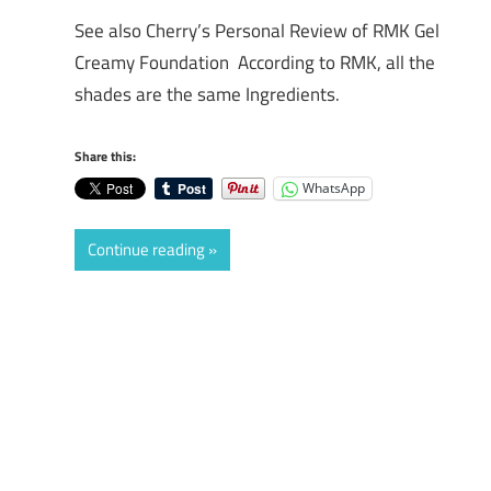
See also Cherry’s Personal Review of RMK Gel
Creamy Foundation According to RMK, all the
shades are the same Ingredients.
Share this:
WhatsApp
Continue reading