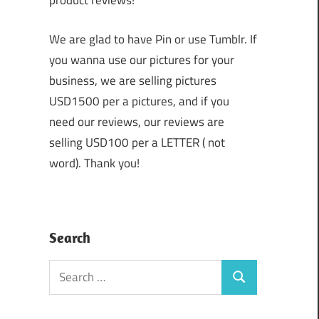
product reviews!
We are glad to have Pin or use Tumblr. If
you wanna use our pictures for your
business, we are selling pictures
USD1500 per a pictures, and if you
need our reviews, our reviews are
selling USD100 per a LETTER ( not
word). Thank you!
Search
Search
Search
for: