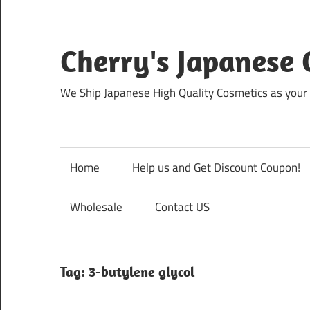
Skip
to
content
Cherry's Japanese 
We Ship Japanese High Quality Cosmetics as your 
Home
Help us and Get Discount Coupon!
Wholesale
Contact US
Tag:
3-butylene glycol