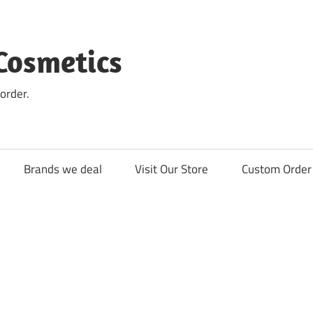
Cosmetics
order.
Brands we deal
Visit Our Store
Custom Order 