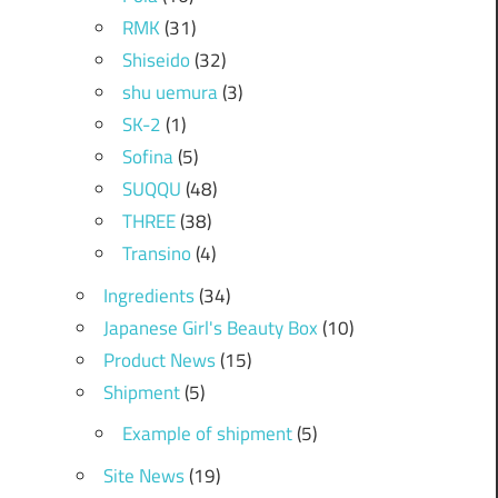
RMK
(31)
Shiseido
(32)
shu uemura
(3)
SK-2
(1)
Sofina
(5)
SUQQU
(48)
THREE
(38)
Transino
(4)
Ingredients
(34)
Japanese Girl's Beauty Box
(10)
Product News
(15)
Shipment
(5)
Example of shipment
(5)
Site News
(19)