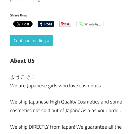
Share this:
WhatsApp
Continue reading
About US
ようこそ！
We are Japanese girls who love cosmetics.
We ship Japanese High Quality Cosmetics and some
cosmetics not sold out of Japan/ Asia as your order.
We ship DIRECTLY from Japan! We guarantee all the