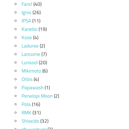
Fancl
(40)
Ignis
(26)
IPSA
(11)
Kanebo
(19)
Kose
(4)
Laduree
(2)
Lancome
(7)
Lunasol
(20)
Mikimoto
(6)
Orbis
(4)
Papawash
(1)
Penelopi Moon
(2)
Pola
(16)
RMK
(31)
Shiseido
(32)