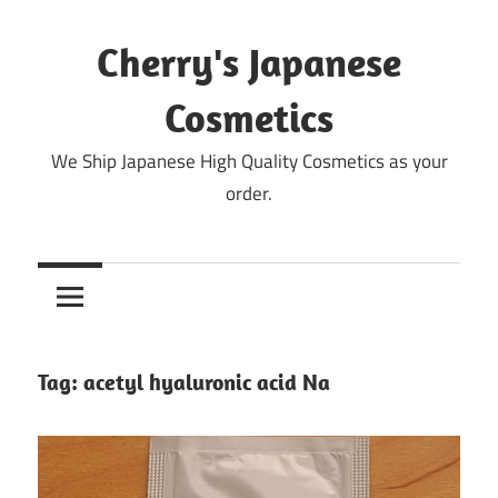
Skip
to
Cherry's Japanese
content
Cosmetics
We Ship Japanese High Quality Cosmetics as your
order.
Tag:
acetyl hyaluronic acid Na