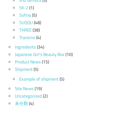
shu uemura
(3)
SK-2
(1)
Sofina
(5)
SUQQU
(48)
THREE
(38)
Transino
(4)
Ingredients
(34)
Japanese Girl's Beauty Box
(10)
Product News
(15)
Shipment
(5)
Example of shipment
(5)
Site News
(19)
Uncategorized
(2)
未分類
(4)