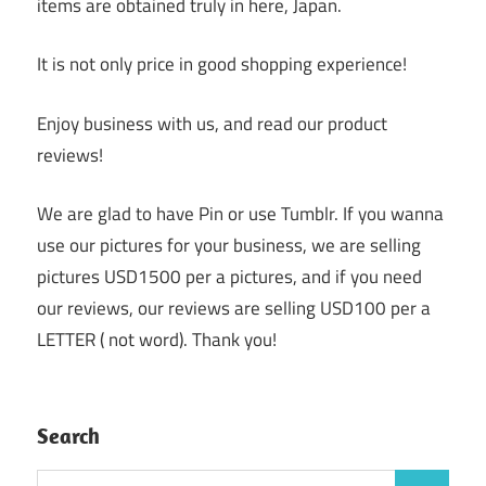
items are obtained truly in here, Japan.
It is not only price in good shopping experience!
Enjoy business with us, and read our product
reviews!
We are glad to have Pin or use Tumblr. If you wanna
use our pictures for your business, we are selling
pictures USD1500 per a pictures, and if you need
our reviews, our reviews are selling USD100 per a
LETTER ( not word). Thank you!
Search
Search