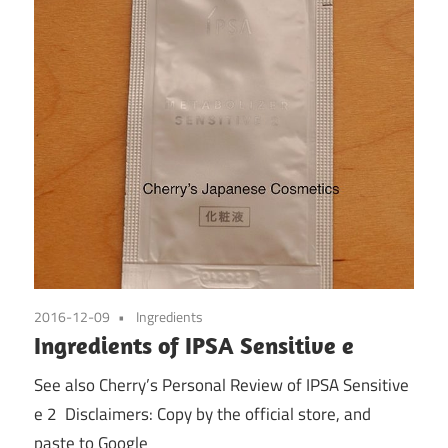
2016-12-09
Ingredients
Ingredients of IPSA Sensitive e
See also Cherry’s Personal Review of IPSA Sensitive
e 2 Disclaimers: Copy by the official store, and
paste to Google