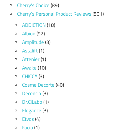
Cherry's Choice
(89)
Cherry's Personal Product Reviews
(501)
ADDICTION
(18)
Albion
(92)
Amplitude
(3)
Astalift
(1)
Attenier
(1)
Awake
(10)
CHICCA
(3)
Cosme Decorte
(40)
Decencia
(3)
Dr.CiLabo
(1)
Elegance
(3)
Etvos
(4)
Facio
(1)