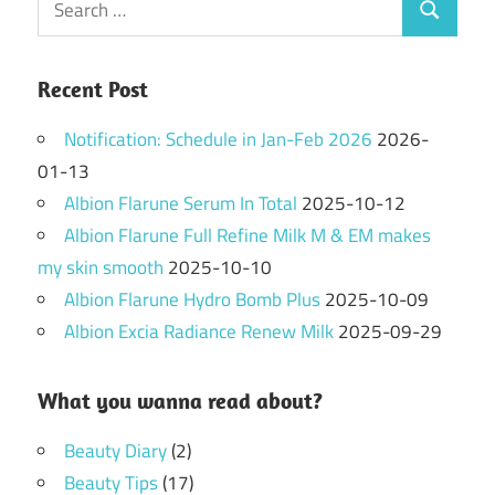
Search
for:
Recent Post
Notification: Schedule in Jan-Feb 2026
2026-
01-13
Albion Flarune Serum In Total
2025-10-12
Albion Flarune Full Refine Milk M & EM makes
my skin smooth
2025-10-10
Albion Flarune Hydro Bomb Plus
2025-10-09
Albion Excia Radiance Renew Milk
2025-09-29
What you wanna read about?
Beauty Diary
(2)
Beauty Tips
(17)