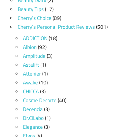
Beauty Diary
(2)
Beauty Tips
(17)
Cherry's Choice
(89)
Cherry's Personal Product Reviews
(501)
ADDICTION
(18)
Albion
(92)
Amplitude
(3)
Astalift
(1)
Attenier
(1)
Awake
(10)
CHICCA
(3)
Cosme Decorte
(40)
Decencia
(3)
Dr.CiLabo
(1)
Elegance
(3)
Etvos
(4)