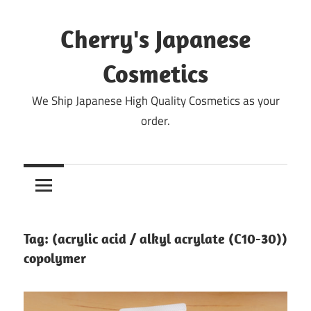
Skip
to
Cherry's Japanese
content
Cosmetics
We Ship Japanese High Quality Cosmetics as your
order.
Tag:
(acrylic acid / alkyl acrylate (C10-30))
copolymer