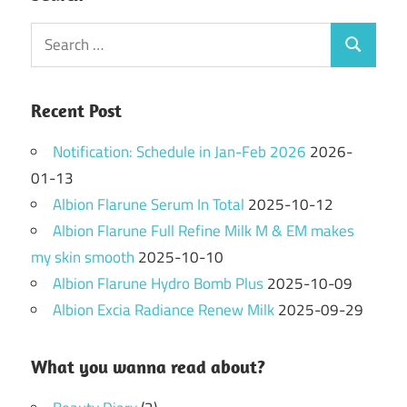
Search
Search
for:
Recent Post
Notification: Schedule in Jan-Feb 2026
2026-
01-13
Albion Flarune Serum In Total
2025-10-12
Albion Flarune Full Refine Milk M & EM makes
my skin smooth
2025-10-10
Albion Flarune Hydro Bomb Plus
2025-10-09
Albion Excia Radiance Renew Milk
2025-09-29
What you wanna read about?