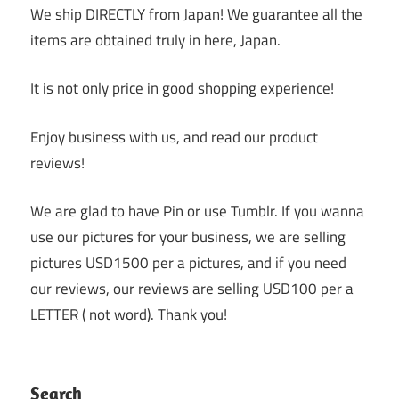
We ship DIRECTLY from Japan! We guarantee all the
items are obtained truly in here, Japan.
It is not only price in good shopping experience!
Enjoy business with us, and read our product
reviews!
We are glad to have Pin or use Tumblr. If you wanna
use our pictures for your business, we are selling
pictures USD1500 per a pictures, and if you need
our reviews, our reviews are selling USD100 per a
LETTER ( not word). Thank you!
Search