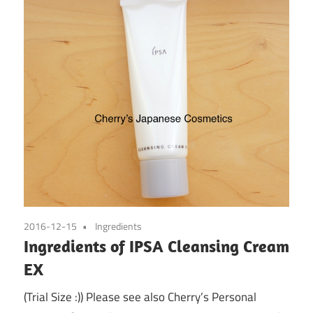
2016-12-15
Ingredients
Ingredients of IPSA Cleansing Cream
EX
(Trial Size :)) Please see also Cherry’s Personal