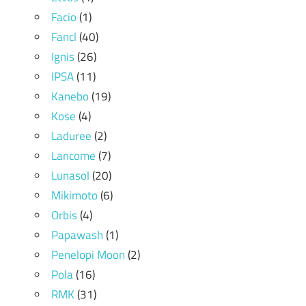
Facio
(1)
Fancl
(40)
Ignis
(26)
IPSA
(11)
Kanebo
(19)
Kose
(4)
Laduree
(2)
Lancome
(7)
Lunasol
(20)
Mikimoto
(6)
Orbis
(4)
Papawash
(1)
Penelopi Moon
(2)
Pola
(16)
RMK
(31)