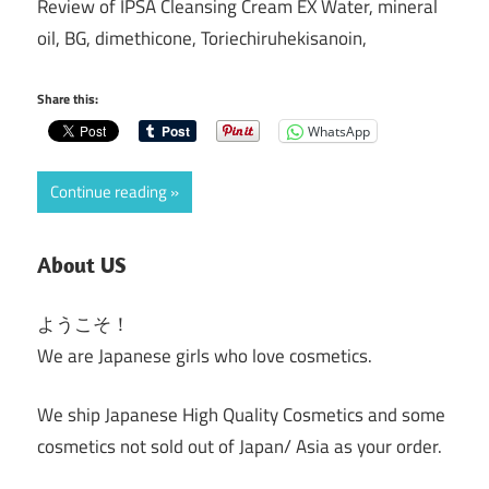
Review of IPSA Cleansing Cream EX Water, mineral
oil, BG, dimethicone, Toriechiruhekisanoin,
Share this:
WhatsApp
Continue reading
About US
ようこそ！
We are Japanese girls who love cosmetics.
We ship Japanese High Quality Cosmetics and some
cosmetics not sold out of Japan/ Asia as your order.