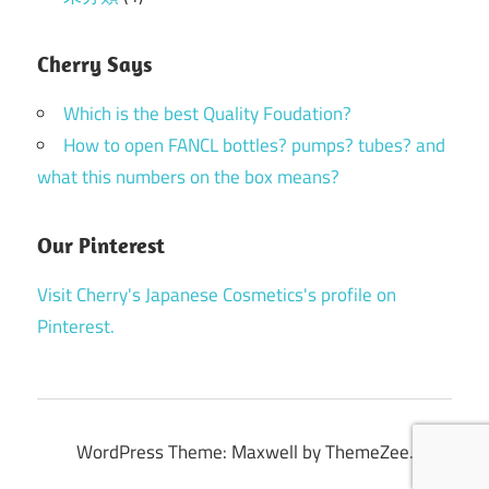
Cherry Says
Which is the best Quality Foudation?
How to open FANCL bottles? pumps? tubes? and
what this numbers on the box means?
Our Pinterest
Visit Cherry's Japanese Cosmetics's profile on
Pinterest.
WordPress Theme: Maxwell by ThemeZee.