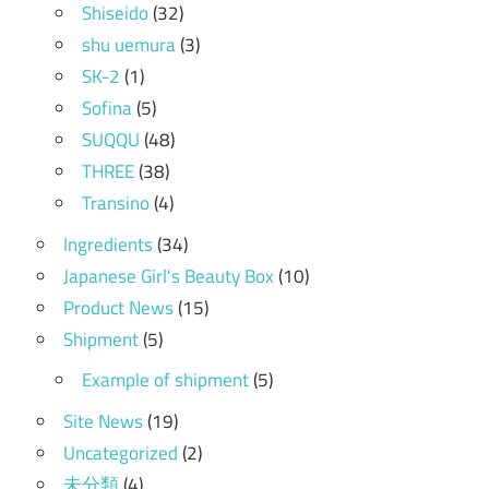
Shiseido
(32)
shu uemura
(3)
SK-2
(1)
Sofina
(5)
SUQQU
(48)
THREE
(38)
Transino
(4)
Ingredients
(34)
Japanese Girl's Beauty Box
(10)
Product News
(15)
Shipment
(5)
Example of shipment
(5)
Site News
(19)
Uncategorized
(2)
未分類
(4)