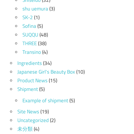
shu uemura
(3)
SK-2
(1)
Sofina
(5)
SUQQU
(48)
THREE
(38)
Transino
(4)
Ingredients
(34)
Japanese Girl's Beauty Box
(10)
Product News
(15)
Shipment
(5)
Example of shipment
(5)
Site News
(19)
Uncategorized
(2)
未分類
(4)