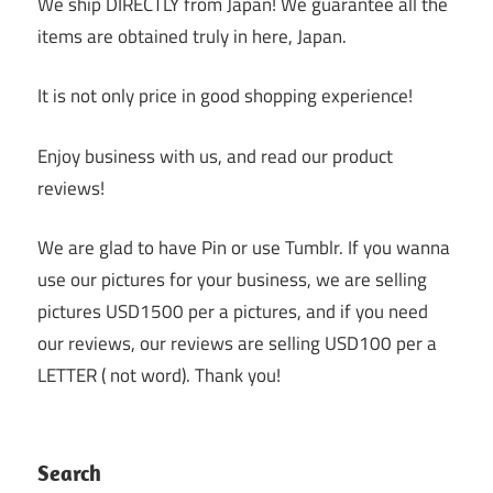
We ship DIRECTLY from Japan! We guarantee all the
items are obtained truly in here, Japan.
It is not only price in good shopping experience!
Enjoy business with us, and read our product
reviews!
We are glad to have Pin or use Tumblr. If you wanna
use our pictures for your business, we are selling
pictures USD1500 per a pictures, and if you need
our reviews, our reviews are selling USD100 per a
LETTER ( not word). Thank you!
Search