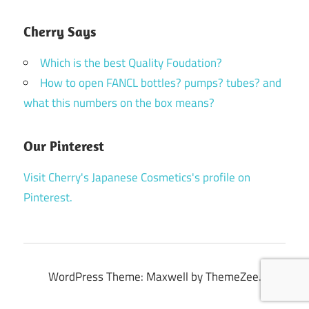
Cherry Says
Which is the best Quality Foudation?
How to open FANCL bottles? pumps? tubes? and
what this numbers on the box means?
Our Pinterest
Visit Cherry's Japanese Cosmetics's profile on
Pinterest.
WordPress Theme: Maxwell by ThemeZee.