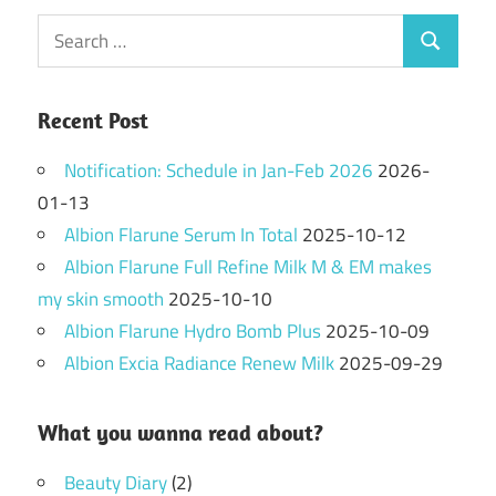
Search
Search
for:
Recent Post
Notification: Schedule in Jan-Feb 2026
2026-
01-13
Albion Flarune Serum In Total
2025-10-12
Albion Flarune Full Refine Milk M & EM makes
my skin smooth
2025-10-10
Albion Flarune Hydro Bomb Plus
2025-10-09
Albion Excia Radiance Renew Milk
2025-09-29
What you wanna read about?
Beauty Diary
(2)