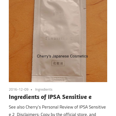
2016-12-09
Ingredients
Ingredients of IPSA Sensitive e
See also Cherry’s Personal Review of IPSA Sensitive
e 2 Disclaimers: Copy by the official store, and