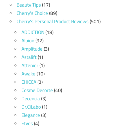
Beauty Tips
(17)
Cherry's Choice
(89)
Cherry's Personal Product Reviews
(501)
ADDICTION
(18)
Albion
(92)
Amplitude
(3)
Astalift
(1)
Attenier
(1)
Awake
(10)
CHICCA
(3)
Cosme Decorte
(40)
Decencia
(3)
Dr.CiLabo
(1)
Elegance
(3)
Etvos
(4)