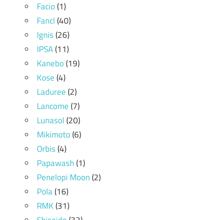
Facio
(1)
Fancl
(40)
Ignis
(26)
IPSA
(11)
Kanebo
(19)
Kose
(4)
Laduree
(2)
Lancome
(7)
Lunasol
(20)
Mikimoto
(6)
Orbis
(4)
Papawash
(1)
Penelopi Moon
(2)
Pola
(16)
RMK
(31)
Shiseido
(32)