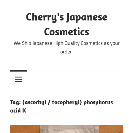
Skip
to
Cherry's Japanese
content
Cosmetics
We Ship Japanese High Quality Cosmetics as your
order.
Tag:
(ascorbyl / tocopheryl) phosphorus
acid K