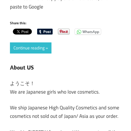
paste to Google
Share this:
WhatsApp
Continue reading
About US
ようこそ！
We are Japanese girls who love cosmetics.
We ship Japanese High Quality Cosmetics and some
cosmetics not sold out of Japan/ Asia as your order.