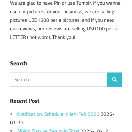
We are glad to have Pin or use Tumblr. If you wanna
use our pictures for your business, we are selling
pictures USD1500 per a pictures, and if you need
our reviews, our reviews are selling USD100 per a
LETTER ( not word). Thank you!
Search
Search
Search
for:
Recent Post
Notification: Schedule in Jan-Feb 2026
2026-
01-13
Albion Flarune Serum In Total
2025-10-12