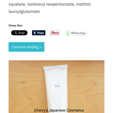
squalane, isostearyl neopentanoate, maltitol,
lauroylglutamate
Share this:
WhatsApp
Continue reading