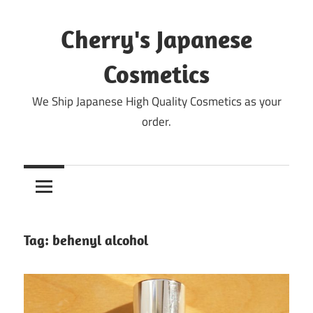
Skip
to
Cherry's Japanese
content
Cosmetics
We Ship Japanese High Quality Cosmetics as your
order.
Tag:
behenyl alcohol