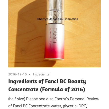
2016-12-16
Ingredients
Ingredients of Fancl BC Beauty
Concentrate (Formula of 2016)
(half size) Please see also Cherry’s Personal Review
of Fancl BC Concentrate water, glycerin, DPG,