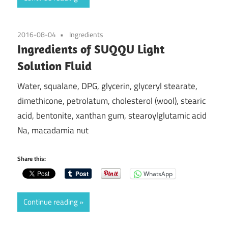
2016-08-04
Ingredients
Ingredients of SUQQU Light
Solution Fluid
Water, squalane, DPG, glycerin, glyceryl stearate,
dimethicone, petrolatum, cholesterol (wool), stearic
acid, bentonite, xanthan gum, stearoylglutamic acid
Na, macadamia nut
Share this:
WhatsApp
Continue reading