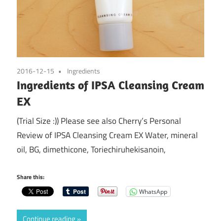
2016-12-15
Ingredients
Ingredients of IPSA Cleansing Cream
EX
(Trial Size :)) Please see also Cherry’s Personal
Review of IPSA Cleansing Cream EX Water, mineral
oil, BG, dimethicone, Toriechiruhekisanoin,
Share this:
WhatsApp
Continue reading