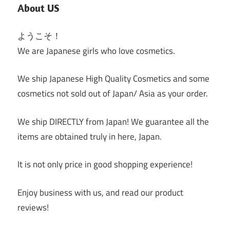
About US
ようこそ！
We are Japanese girls who love cosmetics.
We ship Japanese High Quality Cosmetics and some
cosmetics not sold out of Japan/ Asia as your order.
We ship DIRECTLY from Japan! We guarantee all the
items are obtained truly in here, Japan.
It is not only price in good shopping experience!
Enjoy business with us, and read our product
reviews!