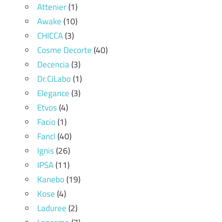
Attenier
(1)
Awake
(10)
CHICCA
(3)
Cosme Decorte
(40)
Decencia
(3)
Dr.CiLabo
(1)
Elegance
(3)
Etvos
(4)
Facio
(1)
Fancl
(40)
Ignis
(26)
IPSA
(11)
Kanebo
(19)
Kose
(4)
Laduree
(2)