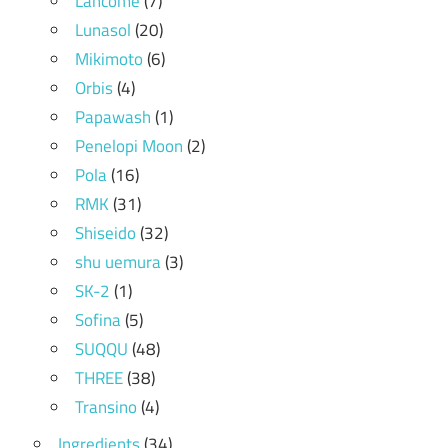
Lancome
(7)
Lunasol
(20)
Mikimoto
(6)
Orbis
(4)
Papawash
(1)
Penelopi Moon
(2)
Pola
(16)
RMK
(31)
Shiseido
(32)
shu uemura
(3)
SK-2
(1)
Sofina
(5)
SUQQU
(48)
THREE
(38)
Transino
(4)
Ingredients
(34)