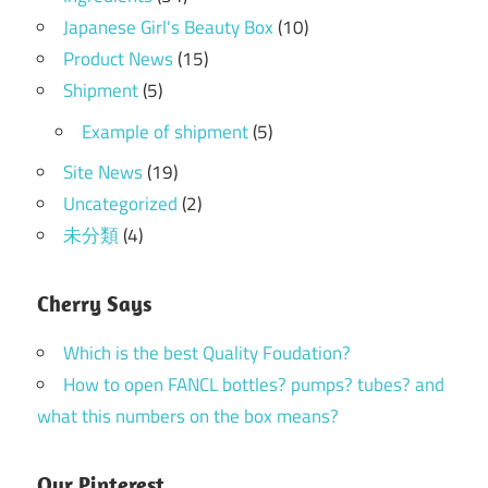
Japanese Girl's Beauty Box
(10)
Product News
(15)
Shipment
(5)
Example of shipment
(5)
Site News
(19)
Uncategorized
(2)
未分類
(4)
Cherry Says
Which is the best Quality Foudation?
How to open FANCL bottles? pumps? tubes? and
what this numbers on the box means?
Our Pinterest