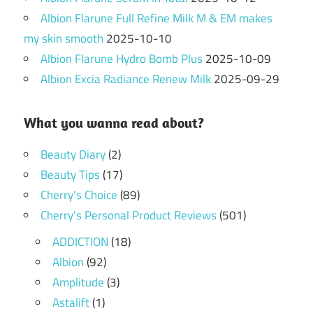
Albion Flarune Full Refine Milk M & EM makes
my skin smooth
2025-10-10
Albion Flarune Hydro Bomb Plus
2025-10-09
Albion Excia Radiance Renew Milk
2025-09-29
What you wanna read about?
Beauty Diary
(2)
Beauty Tips
(17)
Cherry's Choice
(89)
Cherry's Personal Product Reviews
(501)
ADDICTION
(18)
Albion
(92)
Amplitude
(3)
Astalift
(1)