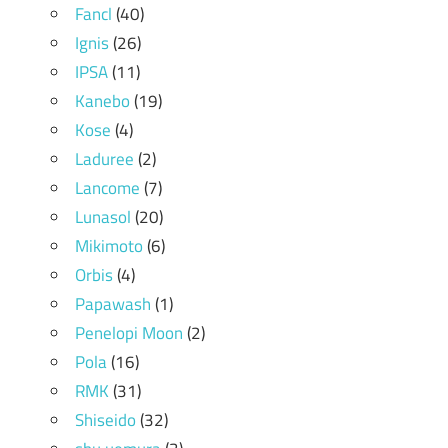
Fancl
(40)
Ignis
(26)
IPSA
(11)
Kanebo
(19)
Kose
(4)
Laduree
(2)
Lancome
(7)
Lunasol
(20)
Mikimoto
(6)
Orbis
(4)
Papawash
(1)
Penelopi Moon
(2)
Pola
(16)
RMK
(31)
Shiseido
(32)