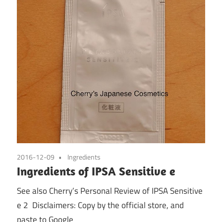
2016-12-09
Ingredients
Ingredients of IPSA Sensitive e
See also Cherry’s Personal Review of IPSA Sensitive
e 2 Disclaimers: Copy by the official store, and
paste to Google