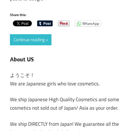
Share this:
WhatsApp
Continue reading
About US
ようこそ！
We are Japanese girls who love cosmetics.
We ship Japanese High Quality Cosmetics and some
cosmetics not sold out of Japan/ Asia as your order.
We ship DIRECTLY from Japan! We guarantee all the