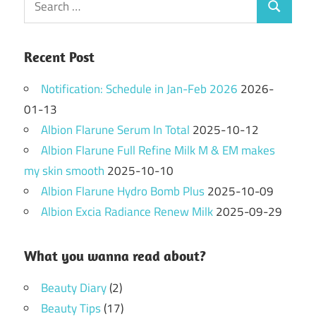
Search
for:
Recent Post
Notification: Schedule in Jan-Feb 2026
2026-
01-13
Albion Flarune Serum In Total
2025-10-12
Albion Flarune Full Refine Milk M & EM makes
my skin smooth
2025-10-10
Albion Flarune Hydro Bomb Plus
2025-10-09
Albion Excia Radiance Renew Milk
2025-09-29
What you wanna read about?
Beauty Diary
(2)
Beauty Tips
(17)