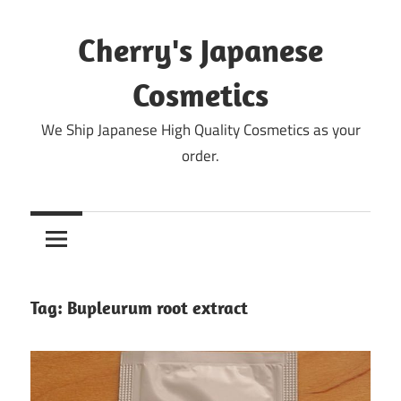
Skip
to
Cherry's Japanese
content
Cosmetics
We Ship Japanese High Quality Cosmetics as your
order.
Tag:
Bupleurum root extract