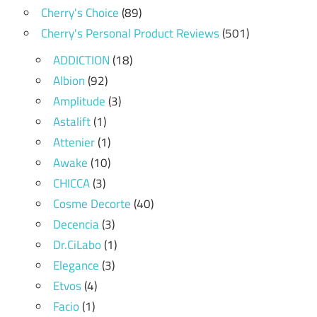
Cherry's Choice
(89)
Cherry's Personal Product Reviews
(501)
ADDICTION
(18)
Albion
(92)
Amplitude
(3)
Astalift
(1)
Attenier
(1)
Awake
(10)
CHICCA
(3)
Cosme Decorte
(40)
Decencia
(3)
Dr.CiLabo
(1)
Elegance
(3)
Etvos
(4)
Facio
(1)