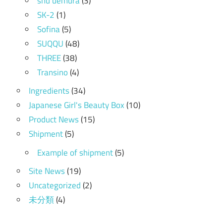
shu uemura
(3)
SK-2
(1)
Sofina
(5)
SUQQU
(48)
THREE
(38)
Transino
(4)
Ingredients
(34)
Japanese Girl's Beauty Box
(10)
Product News
(15)
Shipment
(5)
Example of shipment
(5)
Site News
(19)
Uncategorized
(2)
未分類
(4)