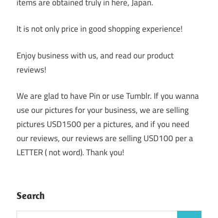
items are obtained truly in here, Japan.
It is not only price in good shopping experience!
Enjoy business with us, and read our product
reviews!
We are glad to have Pin or use Tumblr. If you wanna
use our pictures for your business, we are selling
pictures USD1500 per a pictures, and if you need
our reviews, our reviews are selling USD100 per a
LETTER ( not word). Thank you!
Search
Search