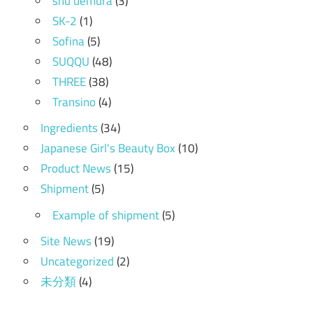
shu uemura
(3)
SK-2
(1)
Sofina
(5)
SUQQU
(48)
THREE
(38)
Transino
(4)
Ingredients
(34)
Japanese Girl's Beauty Box
(10)
Product News
(15)
Shipment
(5)
Example of shipment
(5)
Site News
(19)
Uncategorized
(2)
未分類
(4)