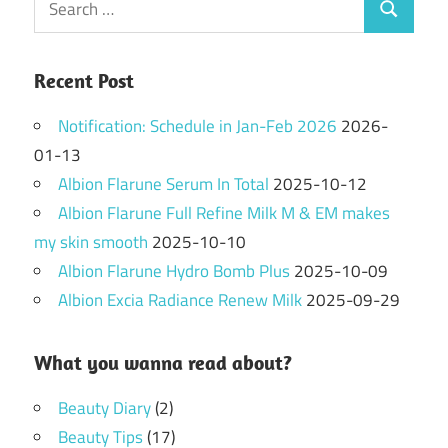
Search
for:
Recent Post
Notification: Schedule in Jan-Feb 2026
2026-
01-13
Albion Flarune Serum In Total
2025-10-12
Albion Flarune Full Refine Milk M & EM makes
my skin smooth
2025-10-10
Albion Flarune Hydro Bomb Plus
2025-10-09
Albion Excia Radiance Renew Milk
2025-09-29
What you wanna read about?
Beauty Diary
(2)
Beauty Tips
(17)