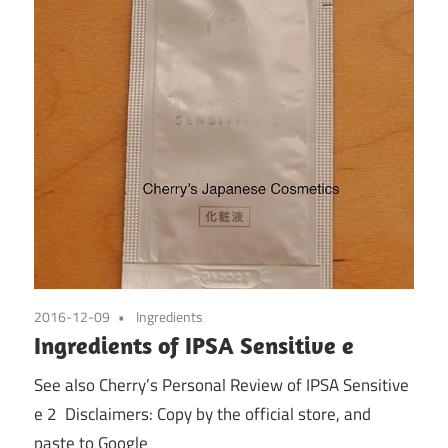
2016-12-09
Ingredients
Ingredients of IPSA Sensitive e
See also Cherry’s Personal Review of IPSA Sensitive
e 2 Disclaimers: Copy by the official store, and
paste to Google