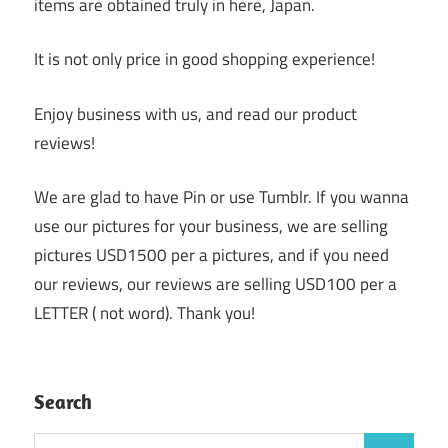
items are obtained truly in here, Japan.
It is not only price in good shopping experience!
Enjoy business with us, and read our product
reviews!
We are glad to have Pin or use Tumblr. If you wanna
use our pictures for your business, we are selling
pictures USD1500 per a pictures, and if you need
our reviews, our reviews are selling USD100 per a
LETTER ( not word). Thank you!
Search
Search