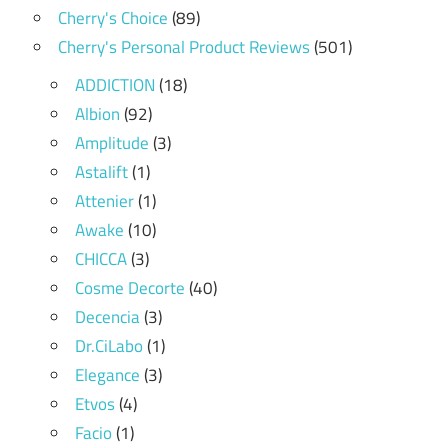
Cherry's Choice
(89)
Cherry's Personal Product Reviews
(501)
ADDICTION
(18)
Albion
(92)
Amplitude
(3)
Astalift
(1)
Attenier
(1)
Awake
(10)
CHICCA
(3)
Cosme Decorte
(40)
Decencia
(3)
Dr.CiLabo
(1)
Elegance
(3)
Etvos
(4)
Facio
(1)