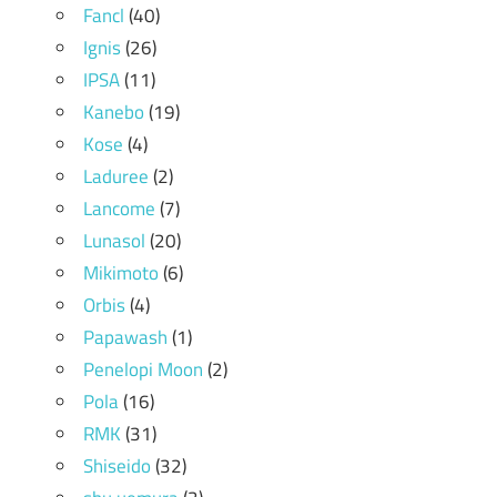
Fancl
(40)
Ignis
(26)
IPSA
(11)
Kanebo
(19)
Kose
(4)
Laduree
(2)
Lancome
(7)
Lunasol
(20)
Mikimoto
(6)
Orbis
(4)
Papawash
(1)
Penelopi Moon
(2)
Pola
(16)
RMK
(31)
Shiseido
(32)