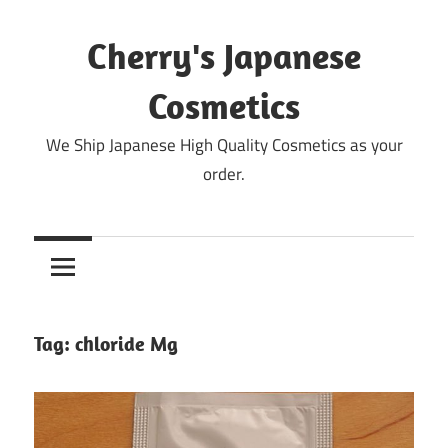
Skip
to
Cherry's Japanese
content
Cosmetics
We Ship Japanese High Quality Cosmetics as your
order.
Tag:
chloride Mg