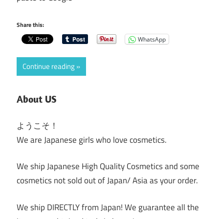
Share this:
WhatsApp
Continue reading
About US
ようこそ！
We are Japanese girls who love cosmetics.
We ship Japanese High Quality Cosmetics and some
cosmetics not sold out of Japan/ Asia as your order.
We ship DIRECTLY from Japan! We guarantee all the