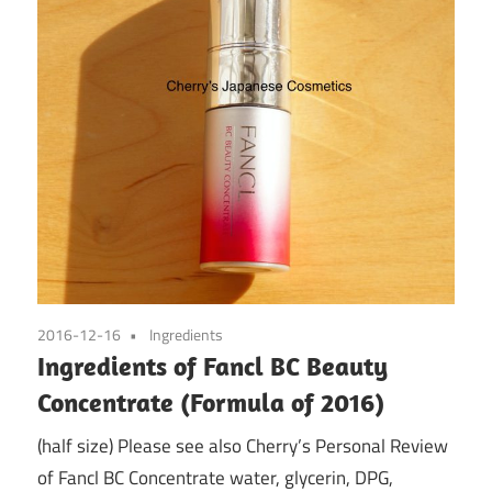
2016-12-16
Ingredients
Ingredients of Fancl BC Beauty
Concentrate (Formula of 2016)
(half size) Please see also Cherry’s Personal Review
of Fancl BC Concentrate water, glycerin, DPG,