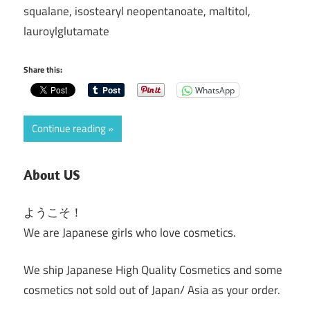
squalane, isostearyl neopentanoate, maltitol,
lauroylglutamate
Share this:
WhatsApp
Continue reading
About US
ようこそ！
We are Japanese girls who love cosmetics.
We ship Japanese High Quality Cosmetics and some
cosmetics not sold out of Japan/ Asia as your order.