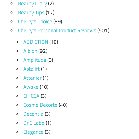
Beauty Diary
(2)
Beauty Tips
(17)
Cherry's Choice
(89)
Cherry's Personal Product Reviews
(501)
ADDICTION
(18)
Albion
(92)
Amplitude
(3)
Astalift
(1)
Attenier
(1)
Awake
(10)
CHICCA
(3)
Cosme Decorte
(40)
Decencia
(3)
Dr.CiLabo
(1)
Elegance
(3)