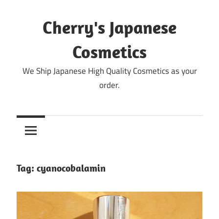
Skip
to
Cherry's Japanese
content
Cosmetics
We Ship Japanese High Quality Cosmetics as your
order.
Tag:
cyanocobalamin