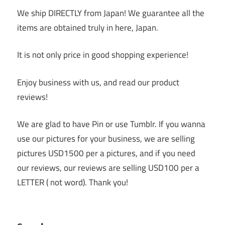
We ship DIRECTLY from Japan! We guarantee all the
items are obtained truly in here, Japan.
It is not only price in good shopping experience!
Enjoy business with us, and read our product
reviews!
We are glad to have Pin or use Tumblr. If you wanna
use our pictures for your business, we are selling
pictures USD1500 per a pictures, and if you need
our reviews, our reviews are selling USD100 per a
LETTER ( not word). Thank you!