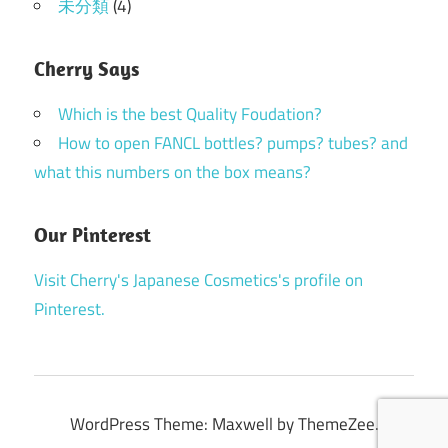
未分類
(4)
Cherry Says
Which is the best Quality Foudation?
How to open FANCL bottles? pumps? tubes? and
what this numbers on the box means?
Our Pinterest
Visit Cherry's Japanese Cosmetics's profile on
Pinterest.
WordPress Theme: Maxwell by ThemeZee.