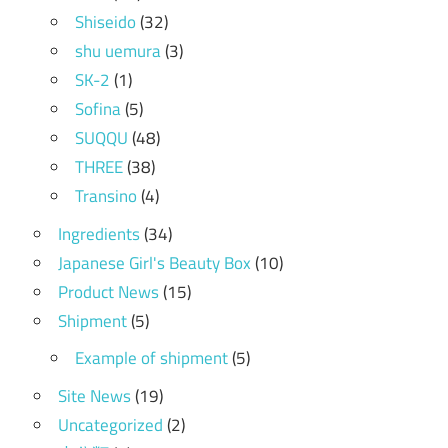
Shiseido
(32)
shu uemura
(3)
SK-2
(1)
Sofina
(5)
SUQQU
(48)
THREE
(38)
Transino
(4)
Ingredients
(34)
Japanese Girl's Beauty Box
(10)
Product News
(15)
Shipment
(5)
Example of shipment
(5)
Site News
(19)
Uncategorized
(2)