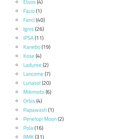
Etvos
(4)
Facio
(1)
Fancl
(40)
Ignis
(26)
IPSA
(11)
Kanebo
(19)
Kose
(4)
Laduree
(2)
Lancome
(7)
Lunasol
(20)
Mikimoto
(6)
Orbis
(4)
Papawash
(1)
Penelopi Moon
(2)
Pola
(16)
RMK
(31)