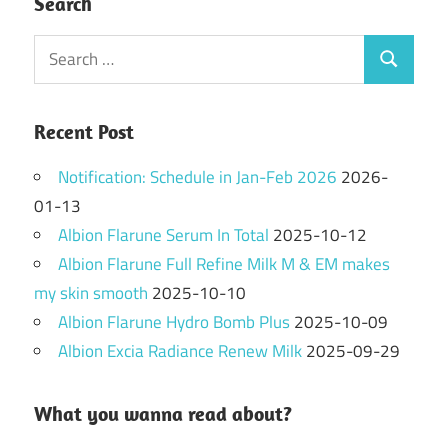
Search
Search
Search
for:
Recent Post
Notification: Schedule in Jan-Feb 2026
2026-
01-13
Albion Flarune Serum In Total
2025-10-12
Albion Flarune Full Refine Milk M & EM makes
my skin smooth
2025-10-10
Albion Flarune Hydro Bomb Plus
2025-10-09
Albion Excia Radiance Renew Milk
2025-09-29
What you wanna read about?