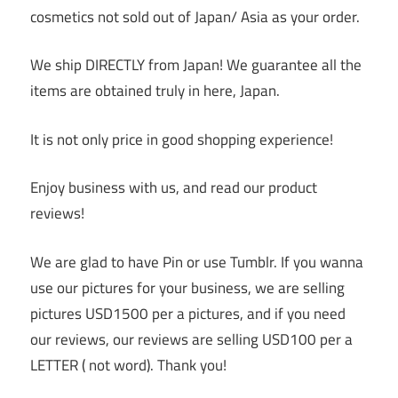
cosmetics not sold out of Japan/ Asia as your order.
We ship DIRECTLY from Japan! We guarantee all the
items are obtained truly in here, Japan.
It is not only price in good shopping experience!
Enjoy business with us, and read our product
reviews!
We are glad to have Pin or use Tumblr. If you wanna
use our pictures for your business, we are selling
pictures USD1500 per a pictures, and if you need
our reviews, our reviews are selling USD100 per a
LETTER ( not word). Thank you!