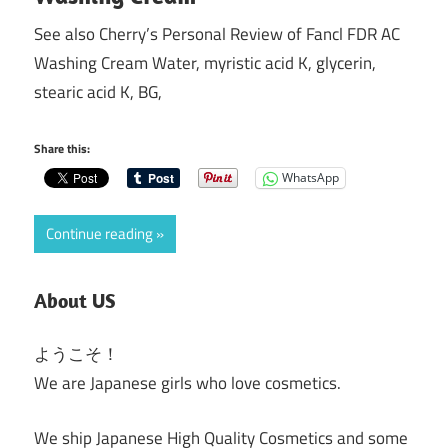
See also Cherry’s Personal Review of Fancl FDR AC
Washing Cream Water, myristic acid K, glycerin,
stearic acid K, BG,
Share this:
WhatsApp
Continue reading
About US
ようこそ！
We are Japanese girls who love cosmetics.
We ship Japanese High Quality Cosmetics and some