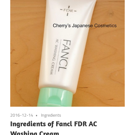
2016-12-14
Ingredients
Ingredients of Fancl FDR AC
Washing Cream