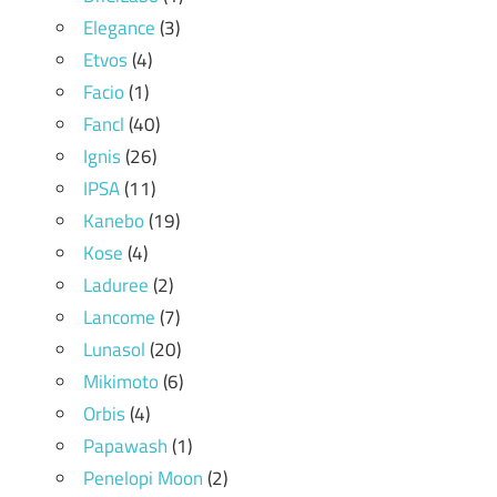
Elegance
(3)
Etvos
(4)
Facio
(1)
Fancl
(40)
Ignis
(26)
IPSA
(11)
Kanebo
(19)
Kose
(4)
Laduree
(2)
Lancome
(7)
Lunasol
(20)
Mikimoto
(6)
Orbis
(4)
Papawash
(1)
Penelopi Moon
(2)