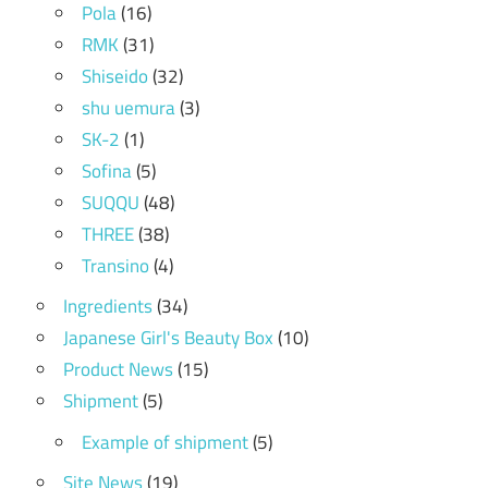
Pola
(16)
RMK
(31)
Shiseido
(32)
shu uemura
(3)
SK-2
(1)
Sofina
(5)
SUQQU
(48)
THREE
(38)
Transino
(4)
Ingredients
(34)
Japanese Girl's Beauty Box
(10)
Product News
(15)
Shipment
(5)
Example of shipment
(5)
Site News
(19)