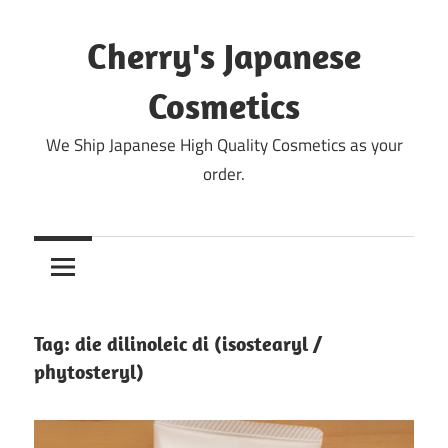
Skip
to
Cherry's Japanese
content
Cosmetics
We Ship Japanese High Quality Cosmetics as your
order.
Tag:
die dilinoleic di (isostearyl /
phytosteryl)