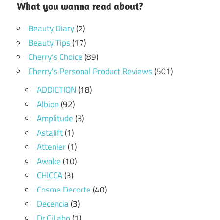
What you wanna read about?
Beauty Diary
(2)
Beauty Tips
(17)
Cherry's Choice
(89)
Cherry's Personal Product Reviews
(501)
ADDICTION
(18)
Albion
(92)
Amplitude
(3)
Astalift
(1)
Attenier
(1)
Awake
(10)
CHICCA
(3)
Cosme Decorte
(40)
Decencia
(3)
Dr.CiLabo
(1)