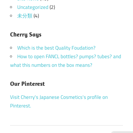
Uncategorized
(2)
未分類
(4)
Cherry Says
Which is the best Quality Foudation?
How to open FANCL bottles? pumps? tubes? and
what this numbers on the box means?
Our Pinterest
Visit Cherry's Japanese Cosmetics's profile on
Pinterest.