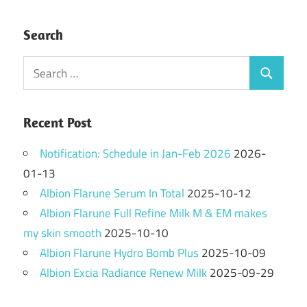
Search
Search
Search
for:
Recent Post
Notification: Schedule in Jan-Feb 2026
2026-
01-13
Albion Flarune Serum In Total
2025-10-12
Albion Flarune Full Refine Milk M & EM makes
my skin smooth
2025-10-10
Albion Flarune Hydro Bomb Plus
2025-10-09
Albion Excia Radiance Renew Milk
2025-09-29