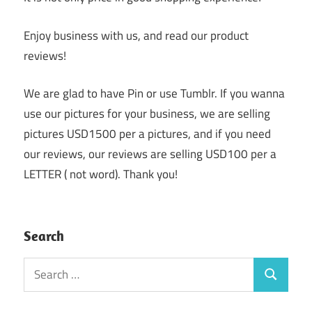
Enjoy business with us, and read our product
reviews!
We are glad to have Pin or use Tumblr. If you wanna
use our pictures for your business, we are selling
pictures USD1500 per a pictures, and if you need
our reviews, our reviews are selling USD100 per a
LETTER ( not word). Thank you!
Search
Search
Search
for: