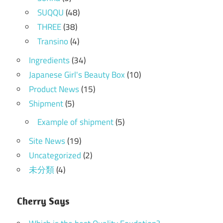
SUQQU
(48)
THREE
(38)
Transino
(4)
Ingredients
(34)
Japanese Girl's Beauty Box
(10)
Product News
(15)
Shipment
(5)
Example of shipment
(5)
Site News
(19)
Uncategorized
(2)
未分類
(4)
Cherry Says