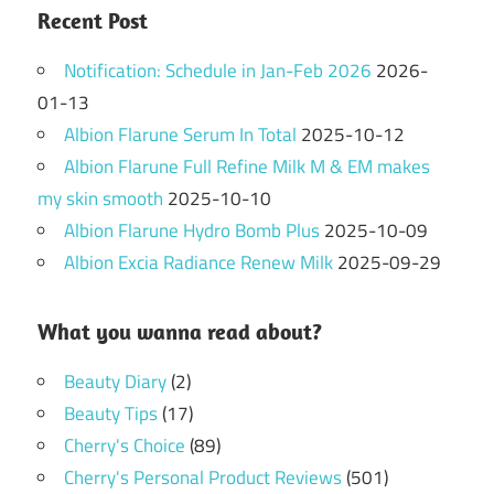
Recent Post
Notification: Schedule in Jan-Feb 2026
2026-
01-13
Albion Flarune Serum In Total
2025-10-12
Albion Flarune Full Refine Milk M & EM makes
my skin smooth
2025-10-10
Albion Flarune Hydro Bomb Plus
2025-10-09
Albion Excia Radiance Renew Milk
2025-09-29
What you wanna read about?
Beauty Diary
(2)
Beauty Tips
(17)
Cherry's Choice
(89)
Cherry's Personal Product Reviews
(501)