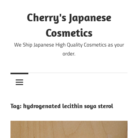
Skip
to
Cherry's Japanese
content
Cosmetics
We Ship Japanese High Quality Cosmetics as your
order.
Tag:
hydrogenated lecithin soya sterol