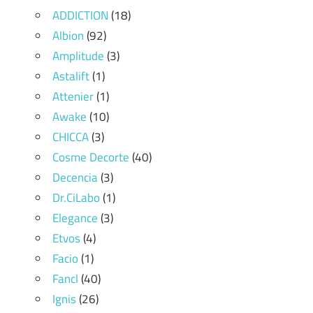
ADDICTION
(18)
Albion
(92)
Amplitude
(3)
Astalift
(1)
Attenier
(1)
Awake
(10)
CHICCA
(3)
Cosme Decorte
(40)
Decencia
(3)
Dr.CiLabo
(1)
Elegance
(3)
Etvos
(4)
Facio
(1)
Fancl
(40)
Ignis
(26)