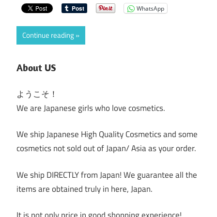
WhatsApp
Continue reading
About US
ようこそ！
We are Japanese girls who love cosmetics.
We ship Japanese High Quality Cosmetics and some
cosmetics not sold out of Japan/ Asia as your order.
We ship DIRECTLY from Japan! We guarantee all the
items are obtained truly in here, Japan.
It is not only price in good shopping experience!