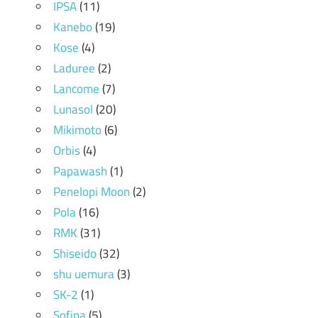
IPSA
(11)
Kanebo
(19)
Kose
(4)
Laduree
(2)
Lancome
(7)
Lunasol
(20)
Mikimoto
(6)
Orbis
(4)
Papawash
(1)
Penelopi Moon
(2)
Pola
(16)
RMK
(31)
Shiseido
(32)
shu uemura
(3)
SK-2
(1)
Sofina
(5)