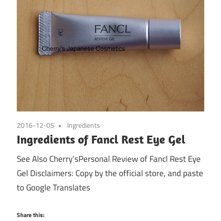
2016-12-05
Ingredients
Ingredients of Fancl Rest Eye Gel
See Also Cherry’sPersonal Review of Fancl Rest Eye
Gel Disclaimers: Copy by the official store, and paste
to Google Translates
Share this: