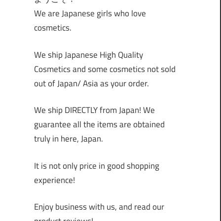
We are Japanese girls who love
cosmetics.
We ship Japanese High Quality
Cosmetics and some cosmetics not sold
out of Japan/ Asia as your order.
We ship DIRECTLY from Japan! We
guarantee all the items are obtained
truly in here, Japan.
It is not only price in good shopping
experience!
Enjoy business with us, and read our