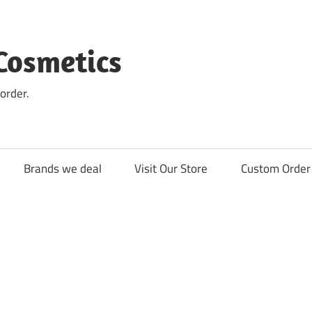
Cosmetics
order.
Brands we deal
Visit Our Store
Custom Order 