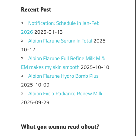
Recent Post
Notification: Schedule in Jan-Feb
2026
2026-01-13
Albion Flarune Serum In Total
2025-
10-12
Albion Flarune Full Refine Milk M &
EM makes my skin smooth
2025-10-10
Albion Flarune Hydro Bomb Plus
2025-10-09
Albion Excia Radiance Renew Milk
2025-09-29
What you wanna read about?