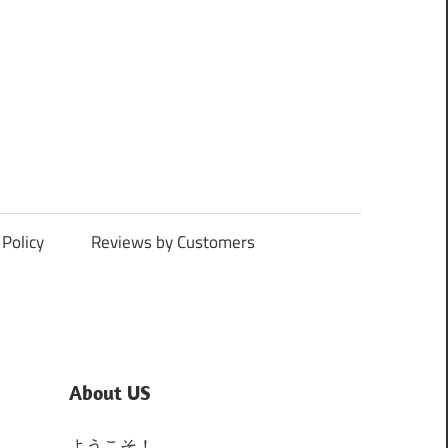
Policy
Reviews by Customers
About US
ようこそ！