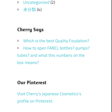
Uncategorized
(2)
未分類
(4)
Cherry Says
Which is the best Quality Foudation?
How to open FANCL bottles? pumps?
tubes? and what this numbers on the
box means?
Our Pinterest
Visit Cherry's Japanese Cosmetics's
profile on Pinterest.