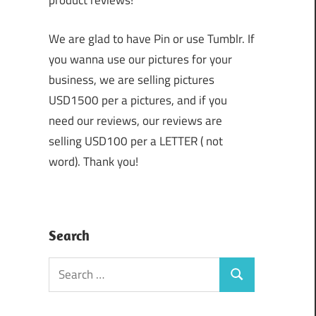
product reviews!
We are glad to have Pin or use Tumblr. If
you wanna use our pictures for your
business, we are selling pictures
USD1500 per a pictures, and if you
need our reviews, our reviews are
selling USD100 per a LETTER ( not
word). Thank you!
Search
Search
Search
for: