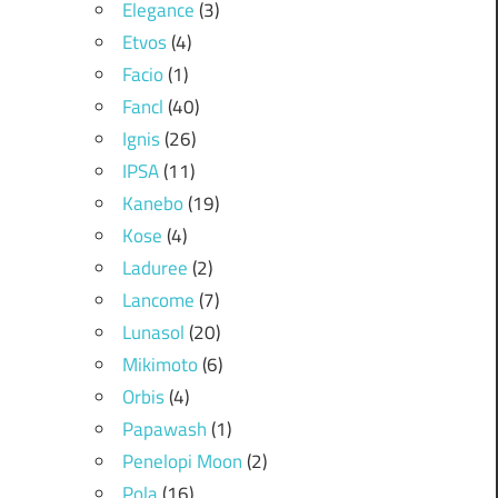
Elegance
(3)
Etvos
(4)
Facio
(1)
Fancl
(40)
Ignis
(26)
IPSA
(11)
Kanebo
(19)
Kose
(4)
Laduree
(2)
Lancome
(7)
Lunasol
(20)
Mikimoto
(6)
Orbis
(4)
Papawash
(1)
Penelopi Moon
(2)
Pola
(16)