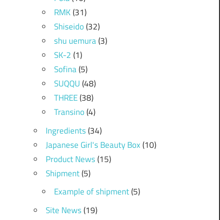
RMK
(31)
Shiseido
(32)
shu uemura
(3)
SK-2
(1)
Sofina
(5)
SUQQU
(48)
THREE
(38)
Transino
(4)
Ingredients
(34)
Japanese Girl's Beauty Box
(10)
Product News
(15)
Shipment
(5)
Example of shipment
(5)
Site News
(19)