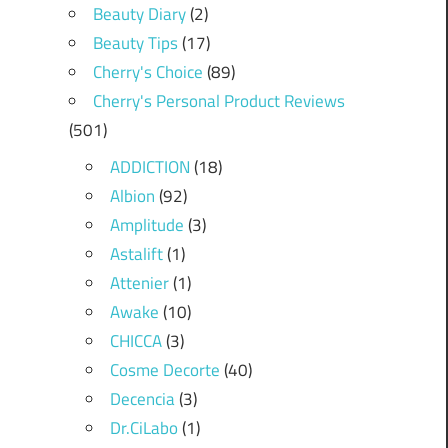
Beauty Diary
(2)
Beauty Tips
(17)
Cherry's Choice
(89)
Cherry's Personal Product Reviews
(501)
ADDICTION
(18)
Albion
(92)
Amplitude
(3)
Astalift
(1)
Attenier
(1)
Awake
(10)
CHICCA
(3)
Cosme Decorte
(40)
Decencia
(3)
Dr.CiLabo
(1)