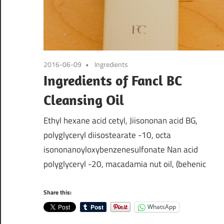
2016-06-09
Ingredients
Ingredients of Fancl BC
Cleansing Oil
Ethyl hexane acid cetyl, Jiisononan acid BG,
polyglyceryl diisostearate -10, octa
isononanoyloxybenzenesulfonate Nan acid
polyglyceryl -20, macadamia nut oil, (behenic
Share this:
WhatsApp