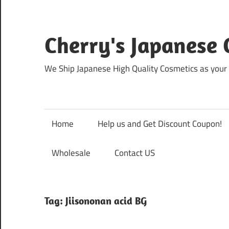
Skip
to
content
Cherry's Japanese 
We Ship Japanese High Quality Cosmetics as your 
Home
Help us and Get Discount Coupon!
Wholesale
Contact US
Tag:
Jiisononan acid BG