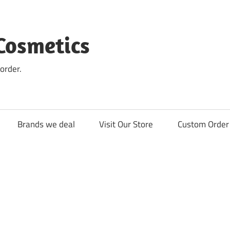
Cosmetics
order.
Brands we deal
Visit Our Store
Custom Order 