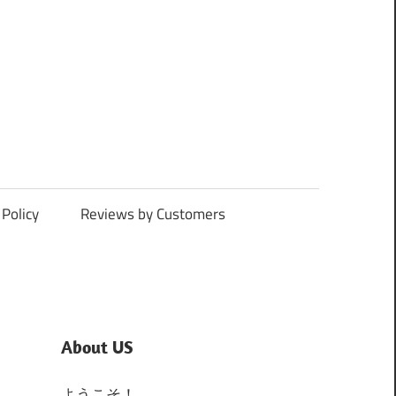
Policy
Reviews by Customers
About US
ようこそ！