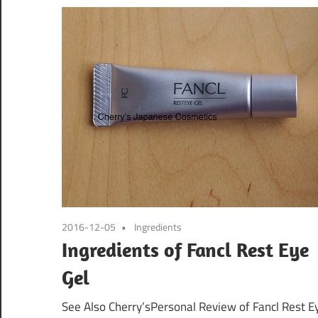
2016-12-05
Ingredients
Ingredients of Fancl Rest Eye
Gel
See Also Cherry’sPersonal Review of Fancl Rest E