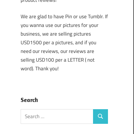
product reviews!
We are glad to have Pin or use Tumblr. If
you wanna use our pictures for your
business, we are selling pictures
USD1500 per a pictures, and if you
need our reviews, our reviews are
selling USD100 per a LETTER ( not
word). Thank you!
Search
Search
Search
for: