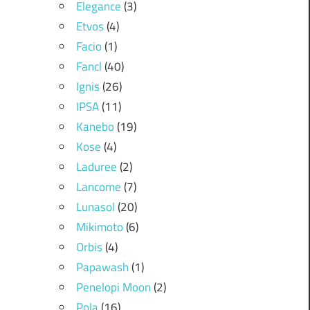
Elegance
(3)
Etvos
(4)
Facio
(1)
Fancl
(40)
Ignis
(26)
IPSA
(11)
Kanebo
(19)
Kose
(4)
Laduree
(2)
Lancome
(7)
Lunasol
(20)
Mikimoto
(6)
Orbis
(4)
Papawash
(1)
Penelopi Moon
(2)
Pola
(16)