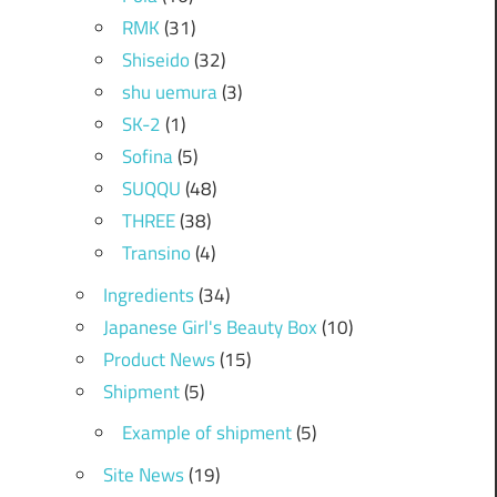
RMK
(31)
Shiseido
(32)
shu uemura
(3)
SK-2
(1)
Sofina
(5)
SUQQU
(48)
THREE
(38)
Transino
(4)
Ingredients
(34)
Japanese Girl's Beauty Box
(10)
Product News
(15)
Shipment
(5)
Example of shipment
(5)
Site News
(19)