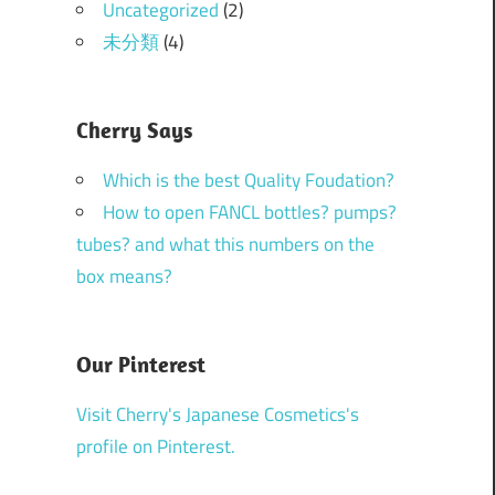
Uncategorized
(2)
未分類
(4)
Cherry Says
Which is the best Quality Foudation?
How to open FANCL bottles? pumps?
tubes? and what this numbers on the
box means?
Our Pinterest
Visit Cherry's Japanese Cosmetics's
profile on Pinterest.