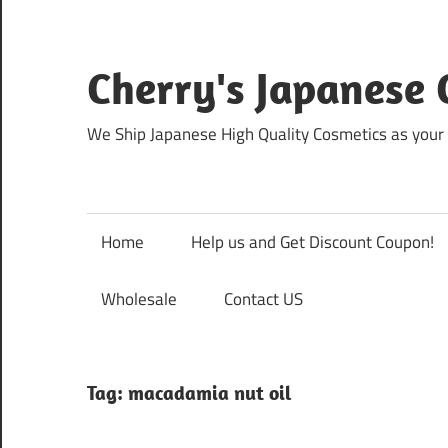
Skip
to
content
Cherry's Japanese 
We Ship Japanese High Quality Cosmetics as your 
Home
Help us and Get Discount Coupon!
Wholesale
Contact US
Tag:
macadamia nut oil