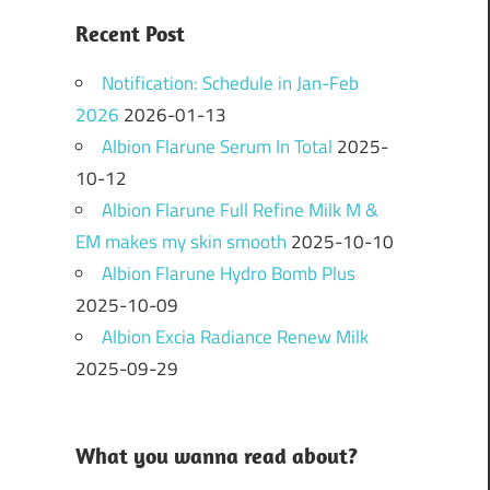
Recent Post
Notification: Schedule in Jan-Feb
2026
2026-01-13
Albion Flarune Serum In Total
2025-
10-12
Albion Flarune Full Refine Milk M &
EM makes my skin smooth
2025-10-10
Albion Flarune Hydro Bomb Plus
2025-10-09
Albion Excia Radiance Renew Milk
2025-09-29
What you wanna read about?