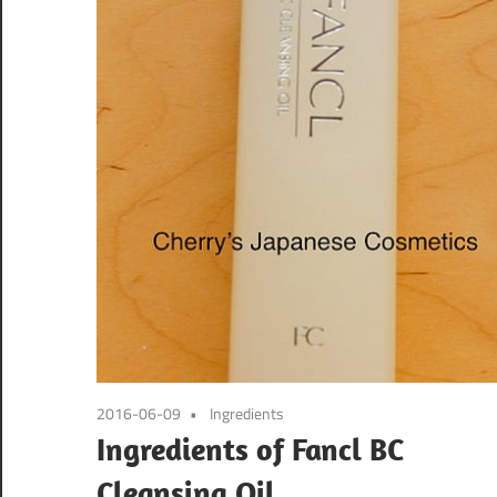
2016-06-09
Ingredients
Ingredients of Fancl BC
Cleansing Oil