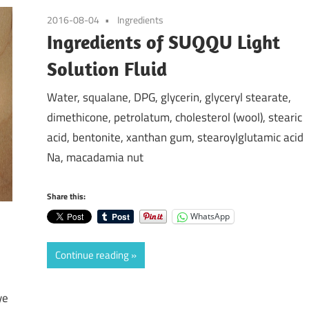
2016-08-04
Ingredients
Ingredients of SUQQU Light
Solution Fluid
Water, squalane, DPG, glycerin, glyceryl stearate,
dimethicone, petrolatum, cholesterol (wool), stearic
acid, bentonite, xanthan gum, stearoylglutamic acid
Na, macadamia nut
Share this:
WhatsApp
Continue reading
ye