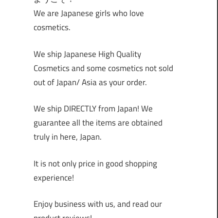
We are Japanese girls who love
cosmetics.
We ship Japanese High Quality
Cosmetics and some cosmetics not sold
out of Japan/ Asia as your order.
We ship DIRECTLY from Japan! We
guarantee all the items are obtained
truly in here, Japan.
It is not only price in good shopping
experience!
Enjoy business with us, and read our