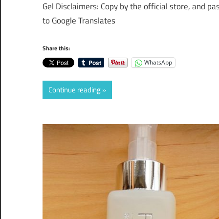
Gel Disclaimers: Copy by the official store, and pa
to Google Translates
Share this:
WhatsApp
Continue reading