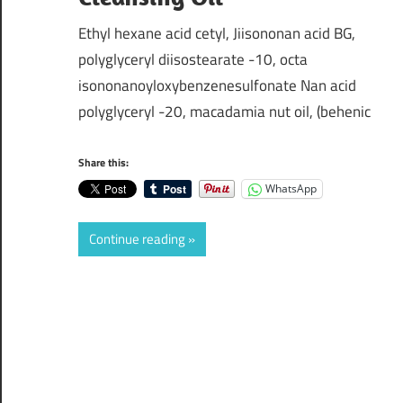
Ethyl hexane acid cetyl, Jiisononan acid BG,
polyglyceryl diisostearate -10, octa
isononanoyloxybenzenesulfonate Nan acid
polyglyceryl -20, macadamia nut oil, (behenic
Share this:
WhatsApp
Continue reading