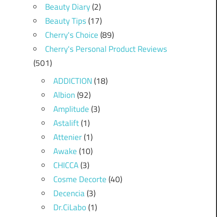
Beauty Diary
(2)
Beauty Tips
(17)
Cherry's Choice
(89)
Cherry's Personal Product Reviews
(501)
ADDICTION
(18)
Albion
(92)
Amplitude
(3)
Astalift
(1)
Attenier
(1)
Awake
(10)
CHICCA
(3)
Cosme Decorte
(40)
Decencia
(3)
Dr.CiLabo
(1)