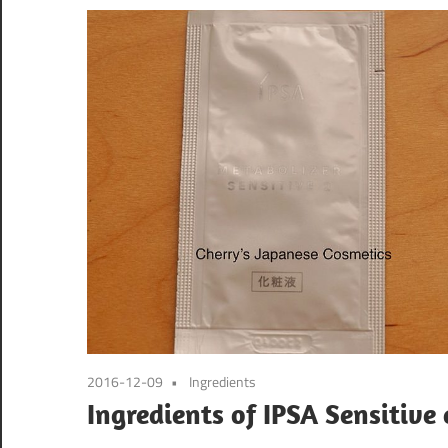
2016-12-09
Ingredients
Ingredients of IPSA Sensitive 