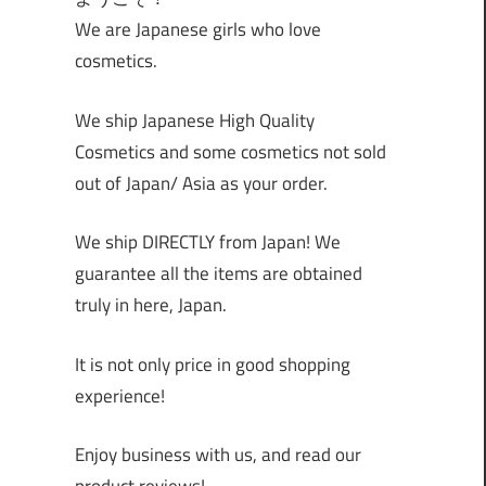
We are Japanese girls who love
cosmetics.
We ship Japanese High Quality
Cosmetics and some cosmetics not sold
out of Japan/ Asia as your order.
We ship DIRECTLY from Japan! We
guarantee all the items are obtained
truly in here, Japan.
It is not only price in good shopping
experience!
Enjoy business with us, and read our