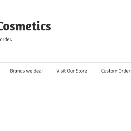
Cosmetics
order.
Brands we deal
Visit Our Store
Custom Order 