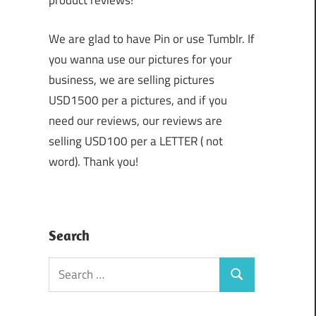
product reviews!
We are glad to have Pin or use Tumblr. If
you wanna use our pictures for your
business, we are selling pictures
USD1500 per a pictures, and if you
need our reviews, our reviews are
selling USD100 per a LETTER ( not
word). Thank you!
Search
Search
Search
for: