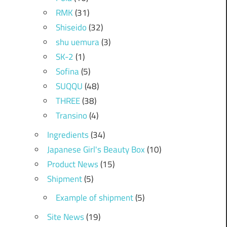
RMK
(31)
Shiseido
(32)
shu uemura
(3)
SK-2
(1)
Sofina
(5)
SUQQU
(48)
THREE
(38)
Transino
(4)
Ingredients
(34)
Japanese Girl's Beauty Box
(10)
Product News
(15)
Shipment
(5)
Example of shipment
(5)
Site News
(19)