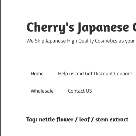
Skip
to
content
Cherry's Japanese 
We Ship Japanese High Quality Cosmetics as your 
Home
Help us and Get Discount Coupon!
Wholesale
Contact US
Tag:
nettle flower / leaf / stem extract