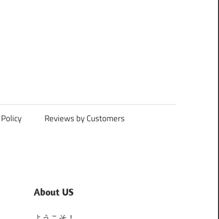
Policy
Reviews by Customers
About US
ようこそ！