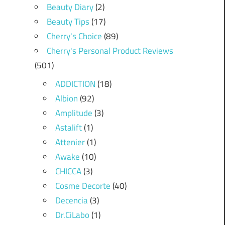
Beauty Diary
(2)
Beauty Tips
(17)
Cherry's Choice
(89)
Cherry's Personal Product Reviews
(501)
ADDICTION
(18)
Albion
(92)
Amplitude
(3)
Astalift
(1)
Attenier
(1)
Awake
(10)
CHICCA
(3)
Cosme Decorte
(40)
Decencia
(3)
Dr.CiLabo
(1)