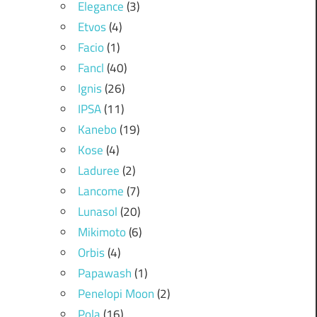
Elegance
(3)
Etvos
(4)
Facio
(1)
Fancl
(40)
Ignis
(26)
IPSA
(11)
Kanebo
(19)
Kose
(4)
Laduree
(2)
Lancome
(7)
Lunasol
(20)
Mikimoto
(6)
Orbis
(4)
Papawash
(1)
Penelopi Moon
(2)
Pola
(16)