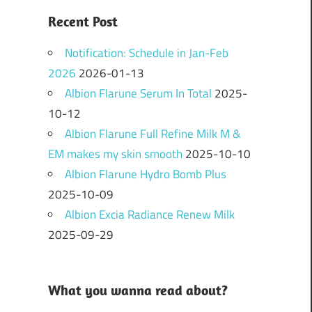
Recent Post
Notification: Schedule in Jan-Feb
2026
2026-01-13
Albion Flarune Serum In Total
2025-
10-12
Albion Flarune Full Refine Milk M &
EM makes my skin smooth
2025-10-10
Albion Flarune Hydro Bomb Plus
2025-10-09
Albion Excia Radiance Renew Milk
2025-09-29
What you wanna read about?