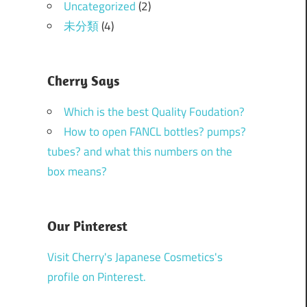
Uncategorized
(2)
未分類
(4)
Cherry Says
Which is the best Quality Foudation?
How to open FANCL bottles? pumps?
tubes? and what this numbers on the
box means?
Our Pinterest
Visit Cherry's Japanese Cosmetics's
profile on Pinterest.