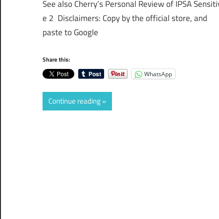
See also Cherry’s Personal Review of IPSA Sensiti
e 2 Disclaimers: Copy by the official store, and
paste to Google
Share this:
WhatsApp
Continue reading