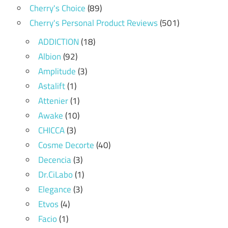
Cherry's Choice
(89)
Cherry's Personal Product Reviews
(501)
ADDICTION
(18)
Albion
(92)
Amplitude
(3)
Astalift
(1)
Attenier
(1)
Awake
(10)
CHICCA
(3)
Cosme Decorte
(40)
Decencia
(3)
Dr.CiLabo
(1)
Elegance
(3)
Etvos
(4)
Facio
(1)