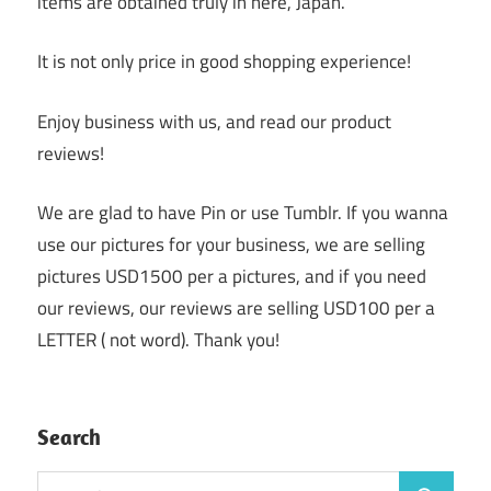
items are obtained truly in here, Japan.
It is not only price in good shopping experience!
Enjoy business with us, and read our product
reviews!
We are glad to have Pin or use Tumblr. If you wanna
use our pictures for your business, we are selling
pictures USD1500 per a pictures, and if you need
our reviews, our reviews are selling USD100 per a
LETTER ( not word). Thank you!
Search
Search