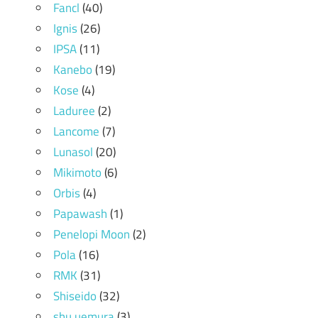
Fancl
(40)
Ignis
(26)
IPSA
(11)
Kanebo
(19)
Kose
(4)
Laduree
(2)
Lancome
(7)
Lunasol
(20)
Mikimoto
(6)
Orbis
(4)
Papawash
(1)
Penelopi Moon
(2)
Pola
(16)
RMK
(31)
Shiseido
(32)
shu uemura
(3)