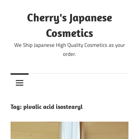
Skip
to
Cherry's Japanese
content
Cosmetics
We Ship Japanese High Quality Cosmetics as your
order.
Tag:
pivalic acid isostearyl