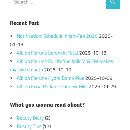
Search
for:
Recent Post
Notification: Schedule in Jan-Feb 2026
2026-
01-13
Albion Flarune Serum In Total
2025-10-12
Albion Flarune Full Refine Milk M & EM makes
my skin smooth
2025-10-10
Albion Flarune Hydro Bomb Plus
2025-10-09
Albion Excia Radiance Renew Milk
2025-09-29
What you wanna read about?
Beauty Diary
(2)
Beauty Tips
(17)