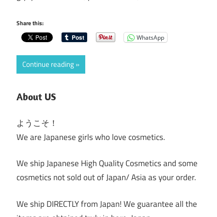
Share this:
WhatsApp
Continue reading
About US
ようこそ！
We are Japanese girls who love cosmetics.
We ship Japanese High Quality Cosmetics and some
cosmetics not sold out of Japan/ Asia as your order.
We ship DIRECTLY from Japan! We guarantee all the