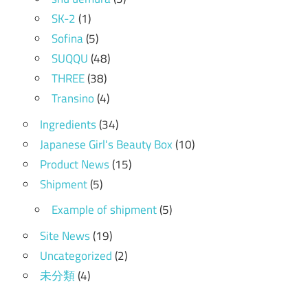
SK-2
(1)
Sofina
(5)
SUQQU
(48)
THREE
(38)
Transino
(4)
Ingredients
(34)
Japanese Girl's Beauty Box
(10)
Product News
(15)
Shipment
(5)
Example of shipment
(5)
Site News
(19)
Uncategorized
(2)
未分類
(4)