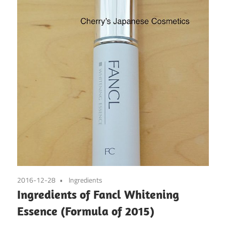
2016-12-28
Ingredients
Ingredients of Fancl Whitening
Essence (Formula of 2015)