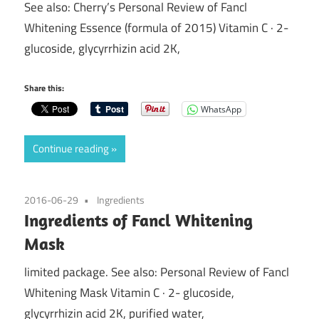
See also: Cherry’s Personal Review of Fancl
Whitening Essence (formula of 2015) Vitamin C · 2-
glucoside, glycyrrhizin acid 2K,
Share this:
WhatsApp
Continue reading
2016-06-29
Ingredients
Ingredients of Fancl Whitening
Mask
limited package. See also: Personal Review of Fancl
Whitening Mask Vitamin C · 2- glucoside,
glycyrrhizin acid 2K, purified water,