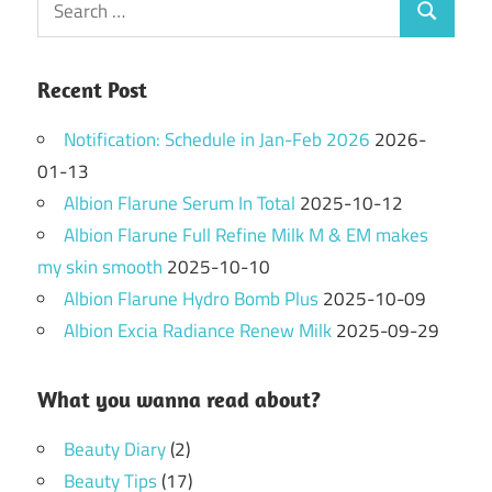
Search
for:
Recent Post
Notification: Schedule in Jan-Feb 2026
2026-
01-13
Albion Flarune Serum In Total
2025-10-12
Albion Flarune Full Refine Milk M & EM makes
my skin smooth
2025-10-10
Albion Flarune Hydro Bomb Plus
2025-10-09
Albion Excia Radiance Renew Milk
2025-09-29
What you wanna read about?
Beauty Diary
(2)
Beauty Tips
(17)