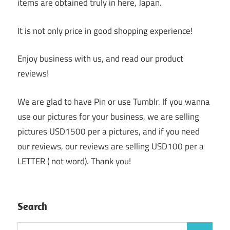
items are obtained truly in here, Japan.
It is not only price in good shopping experience!
Enjoy business with us, and read our product
reviews!
We are glad to have Pin or use Tumblr. If you wanna
use our pictures for your business, we are selling
pictures USD1500 per a pictures, and if you need
our reviews, our reviews are selling USD100 per a
LETTER ( not word). Thank you!
Search
Search