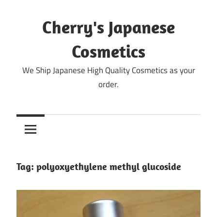
Skip
to
Cherry's Japanese
content
Cosmetics
We Ship Japanese High Quality Cosmetics as your
order.
Tag:
polyoxyethylene methyl glucoside