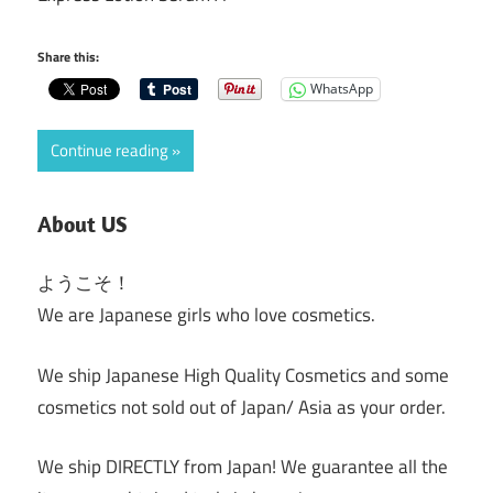
Share this:
WhatsApp
Continue reading
About US
ようこそ！
We are Japanese girls who love cosmetics.
We ship Japanese High Quality Cosmetics and some
cosmetics not sold out of Japan/ Asia as your order.
We ship DIRECTLY from Japan! We guarantee all the