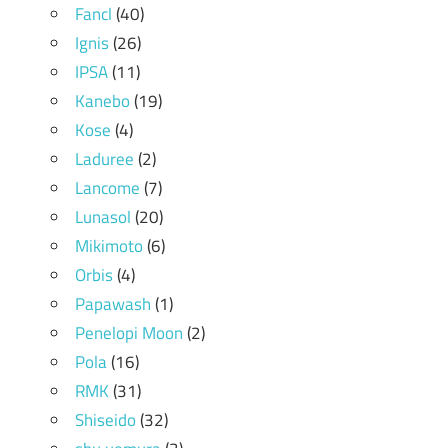
Fancl
(40)
Ignis
(26)
IPSA
(11)
Kanebo
(19)
Kose
(4)
Laduree
(2)
Lancome
(7)
Lunasol
(20)
Mikimoto
(6)
Orbis
(4)
Papawash
(1)
Penelopi Moon
(2)
Pola
(16)
RMK
(31)
Shiseido
(32)