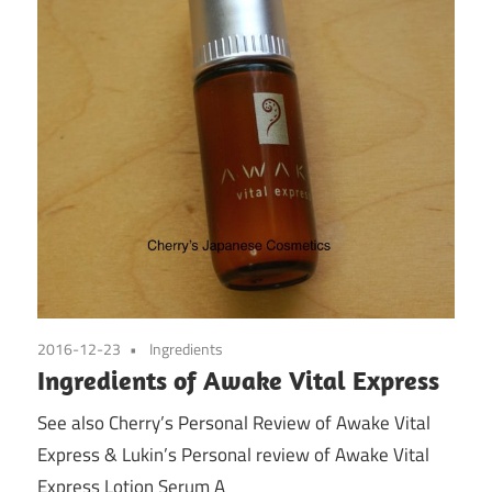
2016-12-23
Ingredients
Ingredients of Awake Vital Express
See also Cherry’s Personal Review of Awake Vital
Express & Lukin’s Personal review of Awake Vital
Express Lotion Serum A