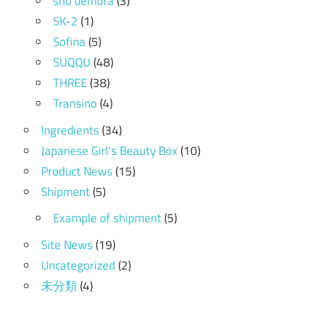
shu uemura
(3)
SK-2
(1)
Sofina
(5)
SUQQU
(48)
THREE
(38)
Transino
(4)
Ingredients
(34)
Japanese Girl's Beauty Box
(10)
Product News
(15)
Shipment
(5)
Example of shipment
(5)
Site News
(19)
Uncategorized
(2)
未分類
(4)