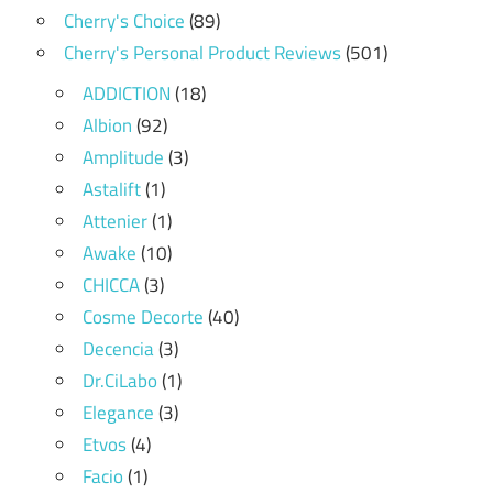
Cherry's Choice
(89)
Cherry's Personal Product Reviews
(501)
ADDICTION
(18)
Albion
(92)
Amplitude
(3)
Astalift
(1)
Attenier
(1)
Awake
(10)
CHICCA
(3)
Cosme Decorte
(40)
Decencia
(3)
Dr.CiLabo
(1)
Elegance
(3)
Etvos
(4)
Facio
(1)