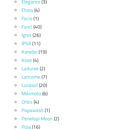
Elegance
(3)
Etvos
(4)
Facio
(1)
Fancl
(40)
Ignis
(26)
IPSA
(11)
Kanebo
(19)
Kose
(4)
Laduree
(2)
Lancome
(7)
Lunasol
(20)
Mikimoto
(6)
Orbis
(4)
Papawash
(1)
Penelopi Moon
(2)
Pola
(16)