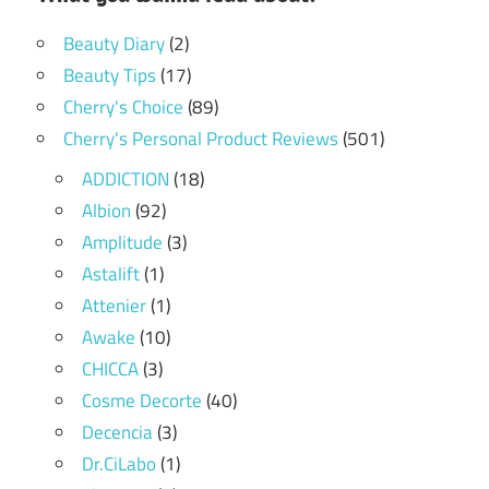
Beauty Diary
(2)
Beauty Tips
(17)
Cherry's Choice
(89)
Cherry's Personal Product Reviews
(501)
ADDICTION
(18)
Albion
(92)
Amplitude
(3)
Astalift
(1)
Attenier
(1)
Awake
(10)
CHICCA
(3)
Cosme Decorte
(40)
Decencia
(3)
Dr.CiLabo
(1)