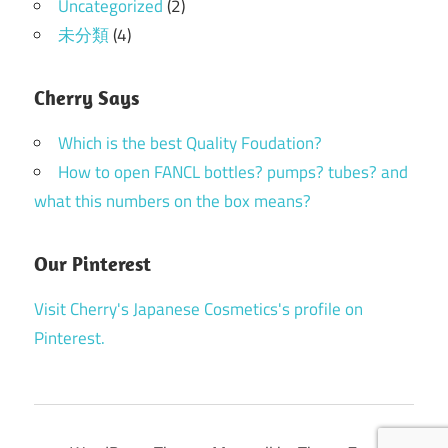
Uncategorized
(2)
未分類
(4)
Cherry Says
Which is the best Quality Foudation?
How to open FANCL bottles? pumps? tubes? and
what this numbers on the box means?
Our Pinterest
Visit Cherry's Japanese Cosmetics's profile on
Pinterest.