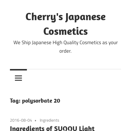
Skip
to
Cherry's Japanese
content
Cosmetics
We Ship Japanese High Quality Cosmetics as your
order.
Tag:
polysorbate 20
2016-08-04
Ingredients
Ingredients of SUQQU Light