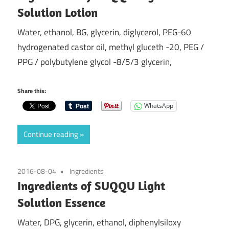
Solution Lotion
Water, ethanol, BG, glycerin, diglycerol, PEG-60
hydrogenated castor oil, methyl gluceth -20, PEG /
PPG / polybutylene glycol -8/5/3 glycerin,
Share this:
WhatsApp
Continue reading
2016-08-04
Ingredients
Ingredients of SUQQU Light
Solution Essence
Water, DPG, glycerin, ethanol, diphenylsiloxy