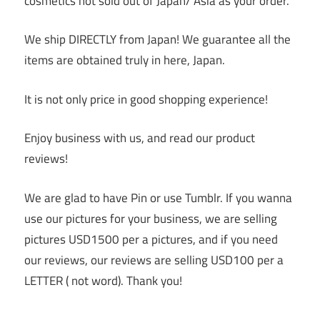
cosmetics not sold out of Japan/ Asia as your order.
We ship DIRECTLY from Japan! We guarantee all the
items are obtained truly in here, Japan.
It is not only price in good shopping experience!
Enjoy business with us, and read our product
reviews!
We are glad to have Pin or use Tumblr. If you wanna
use our pictures for your business, we are selling
pictures USD1500 per a pictures, and if you need
our reviews, our reviews are selling USD100 per a
LETTER ( not word). Thank you!