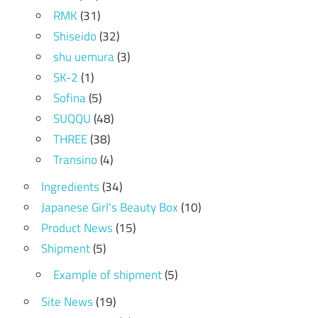
RMK
(31)
Shiseido
(32)
shu uemura
(3)
SK-2
(1)
Sofina
(5)
SUQQU
(48)
THREE
(38)
Transino
(4)
Ingredients
(34)
Japanese Girl's Beauty Box
(10)
Product News
(15)
Shipment
(5)
Example of shipment
(5)
Site News
(19)