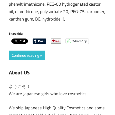
phenyltrimethicone, PEG-60 hydrogenated castor
oil, dimethicone, polysorbate 20, PEG-75, carbomer,
xanthan gum, BG, hydroxide K,
Share this:
WhatsApp
Continue reading
About US
ようこそ！
We are Japanese girls who love cosmetics.
We ship Japanese High Quality Cosmetics and some