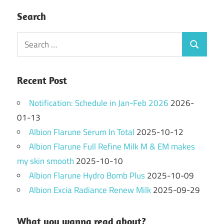
Search
Search
Search
for:
Recent Post
Notification: Schedule in Jan-Feb 2026
2026-
01-13
Albion Flarune Serum In Total
2025-10-12
Albion Flarune Full Refine Milk M & EM makes
my skin smooth
2025-10-10
Albion Flarune Hydro Bomb Plus
2025-10-09
Albion Excia Radiance Renew Milk
2025-09-29
What you wanna read about?