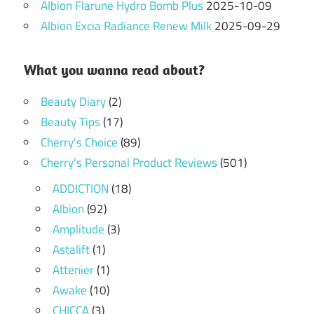
Albion Flarune Hydro Bomb Plus
2025-10-09
Albion Excia Radiance Renew Milk
2025-09-29
What you wanna read about?
Beauty Diary
(2)
Beauty Tips
(17)
Cherry's Choice
(89)
Cherry's Personal Product Reviews
(501)
ADDICTION
(18)
Albion
(92)
Amplitude
(3)
Astalift
(1)
Attenier
(1)
Awake
(10)
CHICCA
(3)