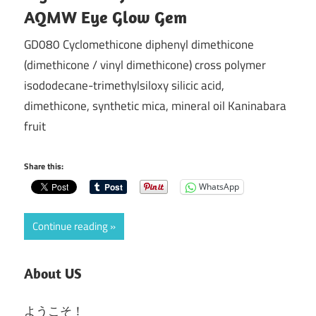
AQMW Eye Glow Gem
GD080 Cyclomethicone diphenyl dimethicone
(dimethicone / vinyl dimethicone) cross polymer
isododecane-trimethylsiloxy silicic acid,
dimethicone, synthetic mica, mineral oil Kaninabara
fruit
Share this:
WhatsApp
Continue reading
About US
ようこそ！