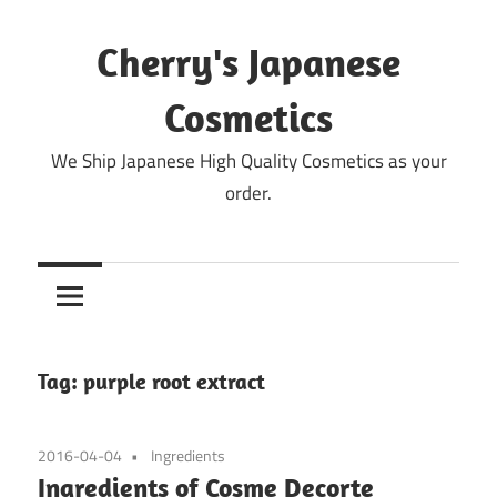
Skip
to
Cherry's Japanese
content
Cosmetics
We Ship Japanese High Quality Cosmetics as your
order.
Tag:
purple root extract
2016-04-04
Ingredients
Ingredients of Cosme Decorte