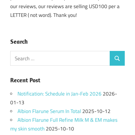
our reviews, our reviews are selling USD100 per a
LETTER ( not word). Thank you!
Search
Search
Search
for:
Recent Post
Notification: Schedule in Jan-Feb 2026
2026-
01-13
Albion Flarune Serum In Total
2025-10-12
Albion Flarune Full Refine Milk M & EM makes
my skin smooth
2025-10-10