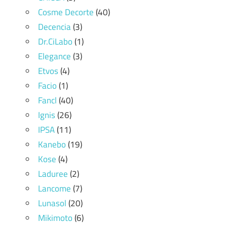
Cosme Decorte
(40)
Decencia
(3)
Dr.CiLabo
(1)
Elegance
(3)
Etvos
(4)
Facio
(1)
Fancl
(40)
Ignis
(26)
IPSA
(11)
Kanebo
(19)
Kose
(4)
Laduree
(2)
Lancome
(7)
Lunasol
(20)
Mikimoto
(6)