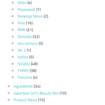
Orbis
(4)
Papawash
(1)
Penelopi Moon
(2)
Pola
(16)
RMK
(31)
Shiseido
(32)
shu uemura
(3)
SK-2
(1)
Sofina
(5)
SUQQU
(48)
THREE
(38)
Transino
(4)
Ingredients
(34)
Japanese Girl's Beauty Box
(10)
Product News
(15)