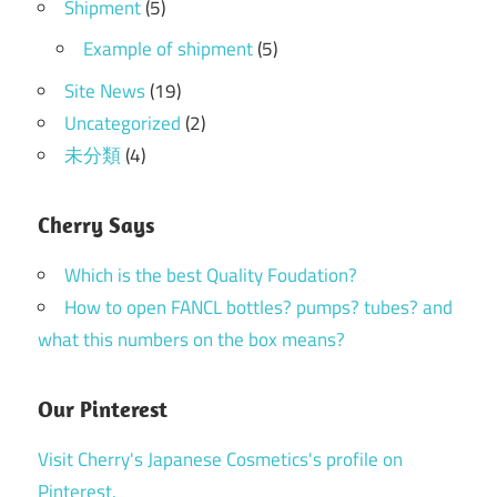
Shipment
(5)
Example of shipment
(5)
Site News
(19)
Uncategorized
(2)
未分類
(4)
Cherry Says
Which is the best Quality Foudation?
How to open FANCL bottles? pumps? tubes? and
what this numbers on the box means?
Our Pinterest
Visit Cherry's Japanese Cosmetics's profile on
Pinterest.