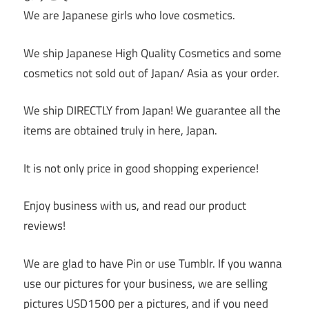
We are Japanese girls who love cosmetics.
We ship Japanese High Quality Cosmetics and some
cosmetics not sold out of Japan/ Asia as your order.
We ship DIRECTLY from Japan! We guarantee all the
items are obtained truly in here, Japan.
It is not only price in good shopping experience!
Enjoy business with us, and read our product
reviews!
We are glad to have Pin or use Tumblr. If you wanna
use our pictures for your business, we are selling
pictures USD1500 per a pictures, and if you need