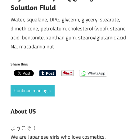
Solution Fluid
Water, squalane, DPG, glycerin, glyceryl stearate,
dimethicone, petrolatum, cholesterol (wool), stearic
acid, bentonite, xanthan gum, stearoylglutamic acid
Na, macadamia nut
Share this:
WhatsApp
Continue reading
About US
ようこそ！
We are Japanese girls who love cosmetics.