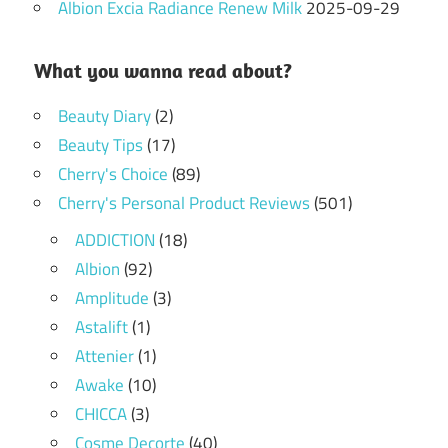
Albion Excia Radiance Renew Milk
2025-09-29
What you wanna read about?
Beauty Diary
(2)
Beauty Tips
(17)
Cherry's Choice
(89)
Cherry's Personal Product Reviews
(501)
ADDICTION
(18)
Albion
(92)
Amplitude
(3)
Astalift
(1)
Attenier
(1)
Awake
(10)
CHICCA
(3)
Cosme Decorte
(40)