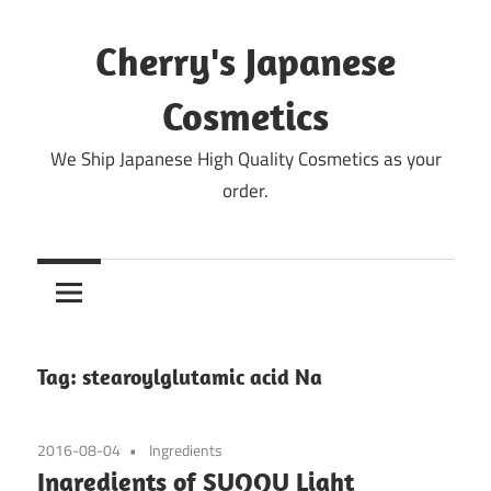
Skip
to
Cherry's Japanese
content
Cosmetics
We Ship Japanese High Quality Cosmetics as your
order.
Tag:
stearoylglutamic acid Na
2016-08-04
Ingredients
Ingredients of SUQQU Light