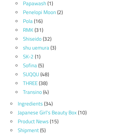
Papawash
(1)
Penelopi Moon
(2)
Pola
(16)
RMK
(31)
Shiseido
(32)
shu uemura
(3)
SK-2
(1)
Sofina
(5)
SUQQU
(48)
THREE
(38)
Transino
(4)
Ingredients
(34)
Japanese Girl's Beauty Box
(10)
Product News
(15)
Shipment
(5)