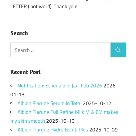
LETTER ( not word). Thank you!
Search
Search
Search
for:
Recent Post
Notification: Schedule in Jan-Feb 2026
2026-
01-13
Albion Flarune Serum In Total
2025-10-12
Albion Flarune Full Refine Milk M & EM makes
my skin smooth
2025-10-10
Albion Flarune Hydro Bomb Plus
2025-10-09