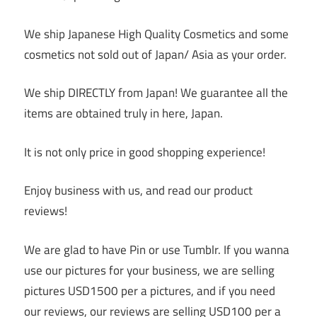
We ship Japanese High Quality Cosmetics and some
cosmetics not sold out of Japan/ Asia as your order.
We ship DIRECTLY from Japan! We guarantee all the
items are obtained truly in here, Japan.
It is not only price in good shopping experience!
Enjoy business with us, and read our product
reviews!
We are glad to have Pin or use Tumblr. If you wanna
use our pictures for your business, we are selling
pictures USD1500 per a pictures, and if you need
our reviews, our reviews are selling USD100 per a