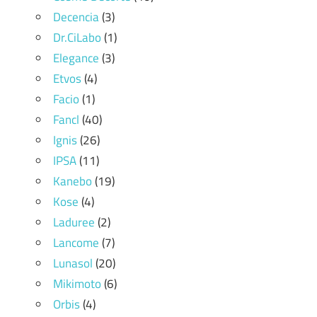
Decencia
(3)
Dr.CiLabo
(1)
Elegance
(3)
Etvos
(4)
Facio
(1)
Fancl
(40)
Ignis
(26)
IPSA
(11)
Kanebo
(19)
Kose
(4)
Laduree
(2)
Lancome
(7)
Lunasol
(20)
Mikimoto
(6)
Orbis
(4)