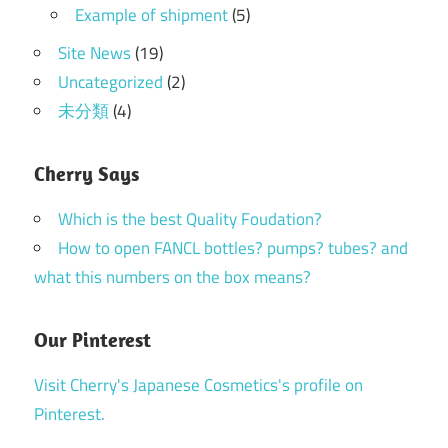
Example of shipment
(5)
Site News
(19)
Uncategorized
(2)
未分類
(4)
Cherry Says
Which is the best Quality Foudation?
How to open FANCL bottles? pumps? tubes? and
what this numbers on the box means?
Our Pinterest
Visit Cherry's Japanese Cosmetics's profile on
Pinterest.