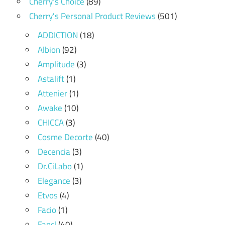
Cherry's Choice
(89)
Cherry's Personal Product Reviews
(501)
ADDICTION
(18)
Albion
(92)
Amplitude
(3)
Astalift
(1)
Attenier
(1)
Awake
(10)
CHICCA
(3)
Cosme Decorte
(40)
Decencia
(3)
Dr.CiLabo
(1)
Elegance
(3)
Etvos
(4)
Facio
(1)
Fancl
(40)