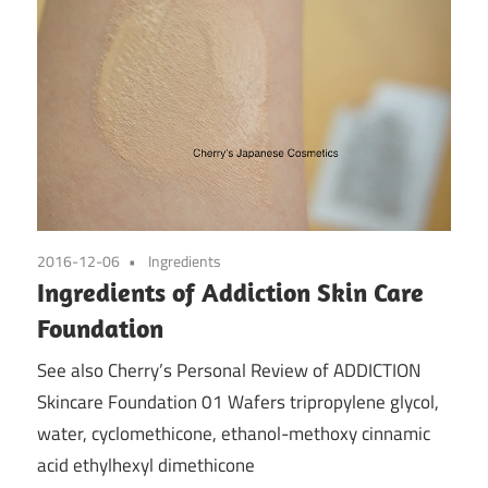
2016-12-06
Ingredients
Ingredients of Addiction Skin Care
Foundation
See also Cherry’s Personal Review of ADDICTION
Skincare Foundation 01 Wafers tripropylene glycol,
water, cyclomethicone, ethanol-methoxy cinnamic
acid ethylhexyl dimethicone