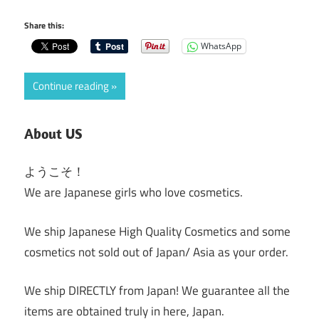
Share this:
WhatsApp
Continue reading
About US
ようこそ！
We are Japanese girls who love cosmetics.
We ship Japanese High Quality Cosmetics and some
cosmetics not sold out of Japan/ Asia as your order.
We ship DIRECTLY from Japan! We guarantee all the
items are obtained truly in here, Japan.