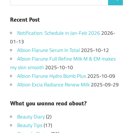
Search
for:
Recent Post
Notification: Schedule in Jan-Feb 2026
2026-
01-13
Albion Flarune Serum In Total
2025-10-12
Albion Flarune Full Refine Milk M & EM makes
my skin smooth
2025-10-10
Albion Flarune Hydro Bomb Plus
2025-10-09
Albion Excia Radiance Renew Milk
2025-09-29
What you wanna read about?
Beauty Diary
(2)
Beauty Tips
(17)