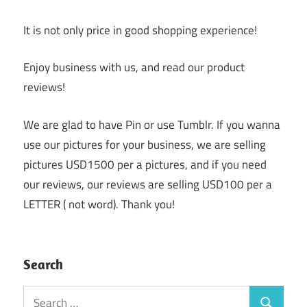
It is not only price in good shopping experience!
Enjoy business with us, and read our product
reviews!
We are glad to have Pin or use Tumblr. If you wanna
use our pictures for your business, we are selling
pictures USD1500 per a pictures, and if you need
our reviews, our reviews are selling USD100 per a
LETTER ( not word). Thank you!
Search
Search