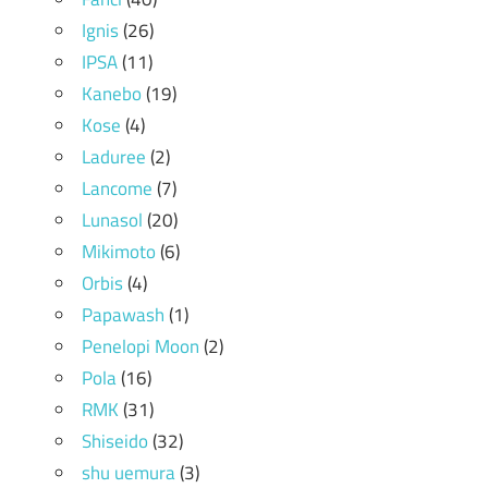
Ignis
(26)
IPSA
(11)
Kanebo
(19)
Kose
(4)
Laduree
(2)
Lancome
(7)
Lunasol
(20)
Mikimoto
(6)
Orbis
(4)
Papawash
(1)
Penelopi Moon
(2)
Pola
(16)
RMK
(31)
Shiseido
(32)
shu uemura
(3)