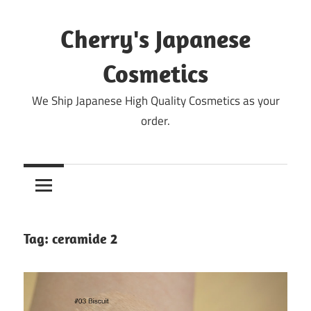
Skip
to
Cherry's Japanese
content
Cosmetics
We Ship Japanese High Quality Cosmetics as your
order.
Tag:
ceramide 2