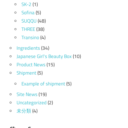
SK-2
(1)
Sofina
(5)
SUQQU
(48)
THREE
(38)
Transino
(4)
Ingredients
(34)
Japanese Girl's Beauty Box
(10)
Product News
(15)
Shipment
(5)
Example of shipment
(5)
Site News
(19)
Uncategorized
(2)
未分類
(4)