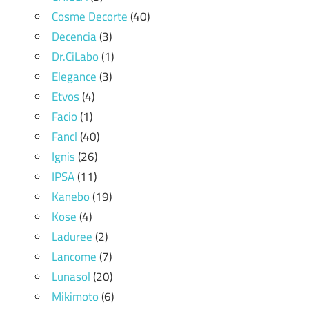
Cosme Decorte
(40)
Decencia
(3)
Dr.CiLabo
(1)
Elegance
(3)
Etvos
(4)
Facio
(1)
Fancl
(40)
Ignis
(26)
IPSA
(11)
Kanebo
(19)
Kose
(4)
Laduree
(2)
Lancome
(7)
Lunasol
(20)
Mikimoto
(6)