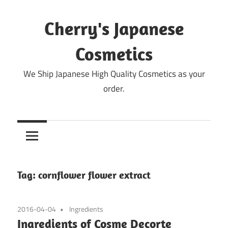
Skip
to
Cherry's Japanese
content
Cosmetics
We Ship Japanese High Quality Cosmetics as your
order.
Tag:
cornflower flower extract
2016-04-04
Ingredients
Ingredients of Cosme Decorte