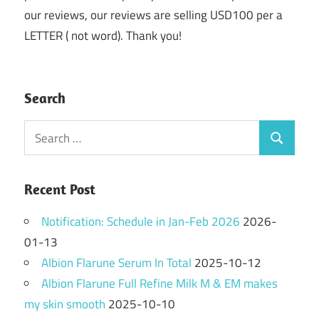
our reviews, our reviews are selling USD100 per a
LETTER ( not word). Thank you!
Search
Search
Search
for:
Recent Post
Notification: Schedule in Jan-Feb 2026
2026-
01-13
Albion Flarune Serum In Total
2025-10-12
Albion Flarune Full Refine Milk M & EM makes
my skin smooth
2025-10-10