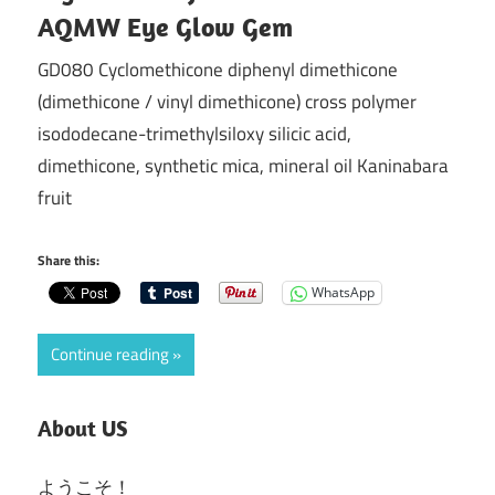
AQMW Eye Glow Gem
GD080 Cyclomethicone diphenyl dimethicone
(dimethicone / vinyl dimethicone) cross polymer
isododecane-trimethylsiloxy silicic acid,
dimethicone, synthetic mica, mineral oil Kaninabara
fruit
Share this:
WhatsApp
Continue reading
About US
ようこそ！