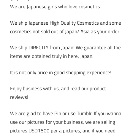
We are Japanese girls who love cosmetics.
We ship Japanese High Quality Cosmetics and some
cosmetics not sold out of Japan/ Asia as your order.
We ship DIRECTLY from Japan! We guarantee all the
items are obtained truly in here, Japan.
It is not only price in good shopping experience!
Enjoy business with us, and read our product
reviews!
We are glad to have Pin or use Tumblr. If you wanna
use our pictures for your business, we are selling
pictures USD1500 per a pictures, and if you need