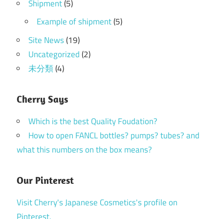
Shipment
(5)
Example of shipment
(5)
Site News
(19)
Uncategorized
(2)
未分類
(4)
Cherry Says
Which is the best Quality Foudation?
How to open FANCL bottles? pumps? tubes? and
what this numbers on the box means?
Our Pinterest
Visit Cherry's Japanese Cosmetics's profile on
Pinterest.