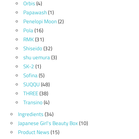
Orbis
(4)
Papawash
(1)
Penelopi Moon
(2)
Pola
(16)
RMK
(31)
Shiseido
(32)
shu uemura
(3)
SK-2
(1)
Sofina
(5)
SUQQU
(48)
THREE
(38)
Transino
(4)
Ingredients
(34)
Japanese Girl's Beauty Box
(10)
Product News
(15)