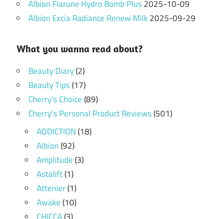
Albion Flarune Hydro Bomb Plus
2025-10-09
Albion Excia Radiance Renew Milk
2025-09-29
What you wanna read about?
Beauty Diary
(2)
Beauty Tips
(17)
Cherry's Choice
(89)
Cherry's Personal Product Reviews
(501)
ADDICTION
(18)
Albion
(92)
Amplitude
(3)
Astalift
(1)
Attenier
(1)
Awake
(10)
CHICCA
(3)