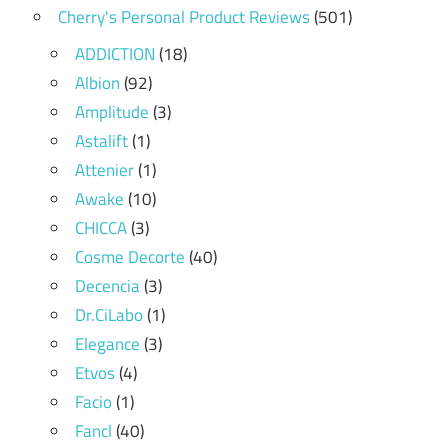
Cherry's Personal Product Reviews
(501)
ADDICTION
(18)
Albion
(92)
Amplitude
(3)
Astalift
(1)
Attenier
(1)
Awake
(10)
CHICCA
(3)
Cosme Decorte
(40)
Decencia
(3)
Dr.CiLabo
(1)
Elegance
(3)
Etvos
(4)
Facio
(1)
Fancl
(40)