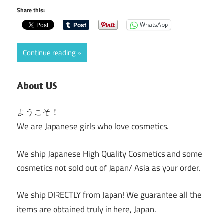
Share this:
WhatsApp
Continue reading
About US
ようこそ！
We are Japanese girls who love cosmetics.
We ship Japanese High Quality Cosmetics and some
cosmetics not sold out of Japan/ Asia as your order.
We ship DIRECTLY from Japan! We guarantee all the
items are obtained truly in here, Japan.