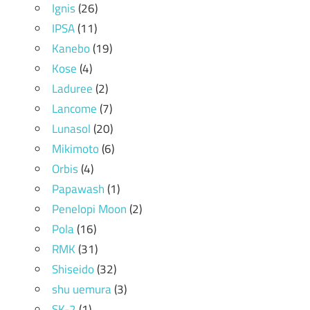
Ignis
(26)
IPSA
(11)
Kanebo
(19)
Kose
(4)
Laduree
(2)
Lancome
(7)
Lunasol
(20)
Mikimoto
(6)
Orbis
(4)
Papawash
(1)
Penelopi Moon
(2)
Pola
(16)
RMK
(31)
Shiseido
(32)
shu uemura
(3)
SK-2
(1)