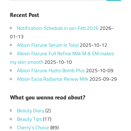
Recent Post
Notification: Schedule in Jan-Feb 2026
2026-
01-13
Albion Flarune Serum In Total
2025-10-12
Albion Flarune Full Refine Milk M & EM makes
my skin smooth
2025-10-10
Albion Flarune Hydro Bomb Plus
2025-10-09
Albion Excia Radiance Renew Milk
2025-09-29
What you wanna read about?
Beauty Diary
(2)
Beauty Tips
(17)
Cherry's Choice
(89)