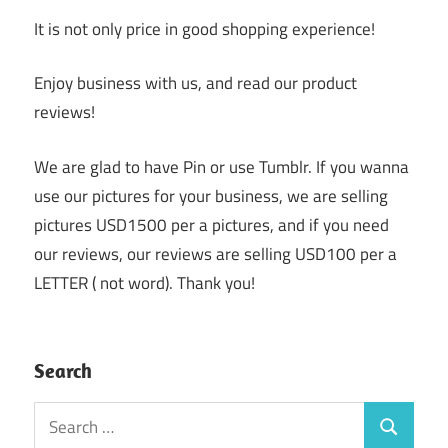
It is not only price in good shopping experience!
Enjoy business with us, and read our product
reviews!
We are glad to have Pin or use Tumblr. If you wanna
use our pictures for your business, we are selling
pictures USD1500 per a pictures, and if you need
our reviews, our reviews are selling USD100 per a
LETTER ( not word). Thank you!
Search
Search
Search
for: