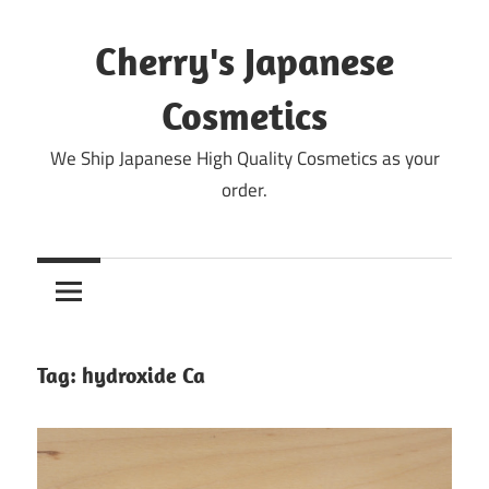
Skip
to
Cherry's Japanese
content
Cosmetics
We Ship Japanese High Quality Cosmetics as your
order.
Tag:
hydroxide Ca