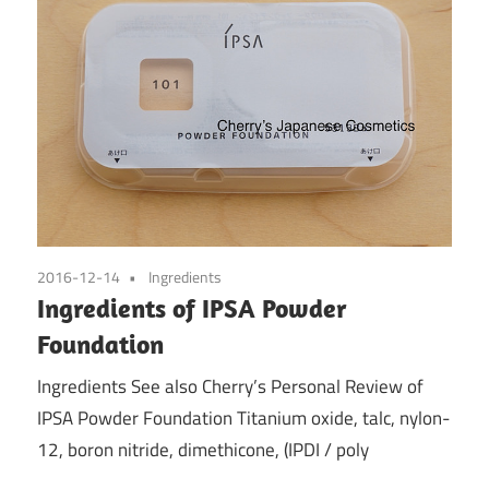
2016-12-14
Ingredients
Ingredients of IPSA Powder
Foundation
Ingredients See also Cherry’s Personal Review of
IPSA Powder Foundation Titanium oxide, talc, nylon-
12, boron nitride, dimethicone, (IPDI / poly