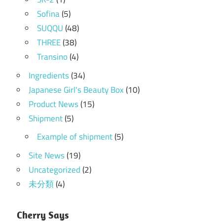
Sofina
(5)
SUQQU
(48)
THREE
(38)
Transino
(4)
Ingredients
(34)
Japanese Girl's Beauty Box
(10)
Product News
(15)
Shipment
(5)
Example of shipment
(5)
Site News
(19)
Uncategorized
(2)
未分類
(4)
Cherry Says