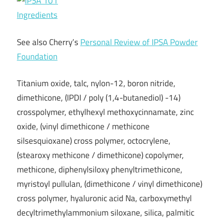
Ingredients
See also Cherry’s
Personal Review of IPSA Powder
Foundation
Titanium oxide, talc, nylon-12, boron nitride,
dimethicone, (IPDI / poly (1,4-butanediol) -14)
crosspolymer, ethylhexyl methoxycinnamate, zinc
oxide, (vinyl dimethicone / methicone
silsesquioxane) cross polymer, octocrylene,
(stearoxy methicone / dimethicone) copolymer,
methicone, diphenylsiloxy phenyltrimethicone,
myristoyl pullulan, (dimethicone / vinyl dimethicone)
cross polymer, hyaluronic acid Na, carboxymethyl
decyltrimethylammonium siloxane, silica, palmitic