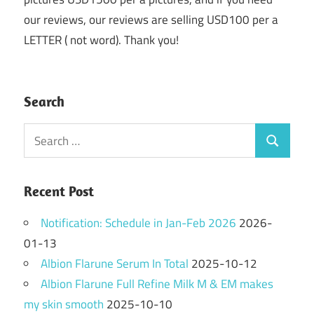
our reviews, our reviews are selling USD100 per a
LETTER ( not word). Thank you!
Search
Search
Search
for:
Recent Post
Notification: Schedule in Jan-Feb 2026
2026-
01-13
Albion Flarune Serum In Total
2025-10-12
Albion Flarune Full Refine Milk M & EM makes
my skin smooth
2025-10-10