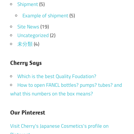
Shipment
(5)
Example of shipment
(5)
Site News
(19)
Uncategorized
(2)
未分類
(4)
Cherry Says
Which is the best Quality Foudation?
How to open FANCL bottles? pumps? tubes? and
what this numbers on the box means?
Our Pinterest
Visit Cherry's Japanese Cosmetics's profile on