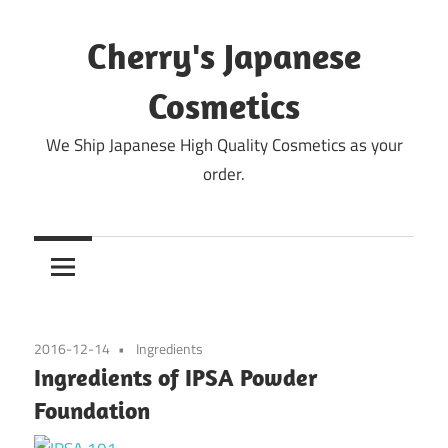
Skip
to
Cherry's Japanese
content
Cosmetics
We Ship Japanese High Quality Cosmetics as your
order.
2016-12-14
Ingredients
Ingredients of IPSA Powder
Foundation