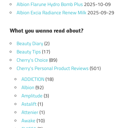
Albion Flarune Hydro Bomb Plus
2025-10-09
Albion Excia Radiance Renew Milk
2025-09-29
What you wanna read about?
Beauty Diary
(2)
Beauty Tips
(17)
Cherry's Choice
(89)
Cherry's Personal Product Reviews
(501)
ADDICTION
(18)
Albion
(92)
Amplitude
(3)
Astalift
(1)
Attenier
(1)
Awake
(10)