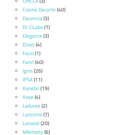
CHICCA
(3)
Cosme Decorte
(40)
Decencia
(3)
Dr.CiLabo
(1)
Elegance
(3)
Etvos
(4)
Facio
(1)
Fancl
(40)
Ignis
(26)
IPSA
(11)
Kanebo
(19)
Kose
(4)
Laduree
(2)
Lancome
(7)
Lunasol
(20)
Mikimoto
(6)