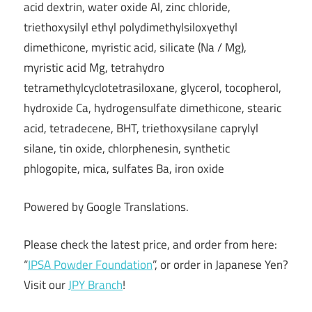
acid dextrin, water oxide Al, zinc chloride,
triethoxysilyl ethyl polydimethylsiloxyethyl
dimethicone, myristic acid, silicate (Na / Mg),
myristic acid Mg, tetrahydro
tetramethylcyclotetrasiloxane, glycerol, tocopherol,
hydroxide Ca, hydrogensulfate dimethicone, stearic
acid, tetradecene, BHT, triethoxysilane caprylyl
silane, tin oxide, chlorphenesin, synthetic
phlogopite, mica, sulfates Ba, iron oxide
Powered by Google Translations.
Please check the latest price, and order from here:
“
IPSA Powder Foundation
”, or order in Japanese Yen?
Visit our
JPY Branch
!