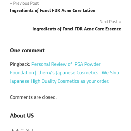
Post
Previous Post
Ingredients of Fancl FDR Acne Care Lotion
navigation
Next Post
Ingredients of Fancl FDR Acne Care Essence
One comment
Pingback:
Personal Review of IPSA Powder
Foundation | Cherry's Japanese Cosmetics | We Ship
Japanese High Quality Cosmetics as your order.
Comments are closed.
About US