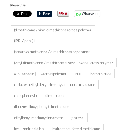
Share this:
WhatsApp
(dimethicone / vinyl dimethicone) cross polymer
(IPDI / poly (1
(stearoxy methicone / dimethicone) copolymer
(vinyl dimethicone / methicone silsesquioxane) cross polymer
4-butanediol) -14) crosspolymer
BHT
boron nitride
carboxymethyl decyltrimethylammonium siloxane
chlorphenesin
dimethicone
diphenylsiloxy phenyltrimethicone
ethylhexyl methoxycinnamate
glycerol
hyaluronic acid Na
hydrogensulfate dimethicone