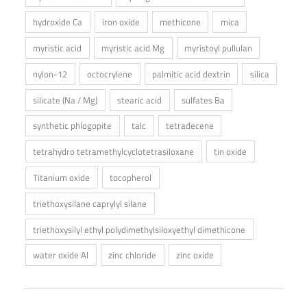
hydroxide Ca
iron oxide
methicone
mica
myristic acid
myristic acid Mg
myristoyl pullulan
nylon-12
octocrylene
palmitic acid dextrin
silica
silicate (Na / Mg)
stearic acid
sulfates Ba
synthetic phlogopite
talc
tetradecene
tetrahydro tetramethylcyclotetrasiloxane
tin oxide
Titanium oxide
tocopherol
triethoxysilane caprylyl silane
triethoxysilyl ethyl polydimethylsiloxyethyl dimethicone
water oxide Al
zinc chloride
zinc oxide