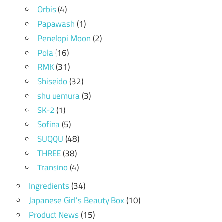
Orbis
(4)
Papawash
(1)
Penelopi Moon
(2)
Pola
(16)
RMK
(31)
Shiseido
(32)
shu uemura
(3)
SK-2
(1)
Sofina
(5)
SUQQU
(48)
THREE
(38)
Transino
(4)
Ingredients
(34)
Japanese Girl's Beauty Box
(10)
Product News
(15)