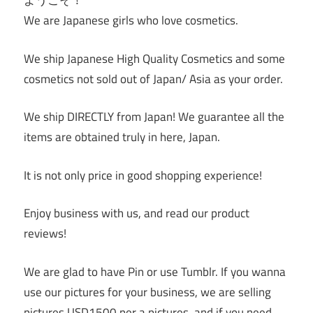
ようこそ！
We are Japanese girls who love cosmetics.
We ship Japanese High Quality Cosmetics and some
cosmetics not sold out of Japan/ Asia as your order.
We ship DIRECTLY from Japan! We guarantee all the
items are obtained truly in here, Japan.
It is not only price in good shopping experience!
Enjoy business with us, and read our product
reviews!
We are glad to have Pin or use Tumblr. If you wanna
use our pictures for your business, we are selling
pictures USD1500 per a pictures, and if you need