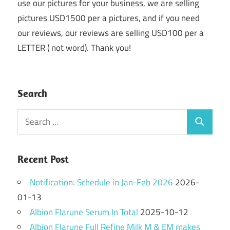
use our pictures for your business, we are selling
pictures USD1500 per a pictures, and if you need
our reviews, our reviews are selling USD100 per a
LETTER ( not word). Thank you!
Search
Search
Search
for:
Recent Post
Notification: Schedule in Jan-Feb 2026
2026-
01-13
Albion Flarune Serum In Total
2025-10-12
Albion Flarune Full Refine Milk M & EM makes