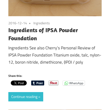
2016-12-14
Ingredients
Ingredients of IPSA Powder
Foundation
Ingredients See also Cherry’s Personal Review of
IPSA Powder Foundation Titanium oxide, talc, nylon-
12, boron nitride, dimethicone, (IPDI / poly
Share this:
WhatsApp
Continue reading