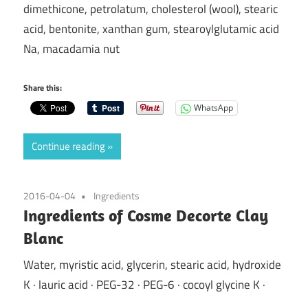
dimethicone, petrolatum, cholesterol (wool), stearic
acid, bentonite, xanthan gum, stearoylglutamic acid
Na, macadamia nut
Share this:
WhatsApp
Continue reading
2016-04-04
Ingredients
Ingredients of Cosme Decorte Clay
Blanc
Water, myristic acid, glycerin, stearic acid, hydroxide
K · lauric acid · PEG-32 · PEG-6 · cocoyl glycine K ·