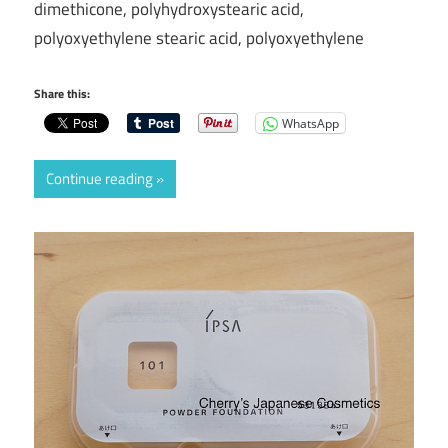
dimethicone, polyhydroxystearic acid,
polyoxyethylene stearic acid, polyoxyethylene
Share this:
WhatsApp
Continue reading