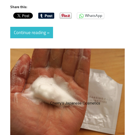
Share this:
WhatsApp
Continue reading