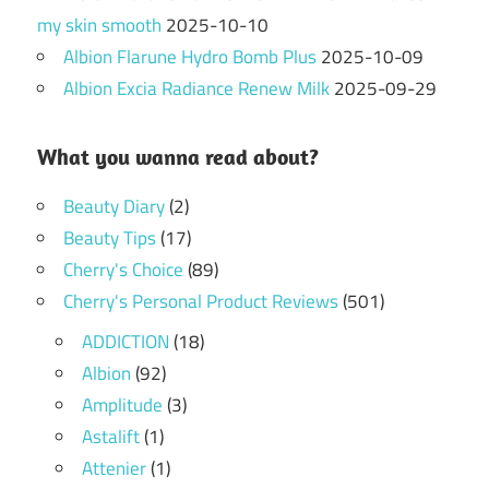
my skin smooth
2025-10-10
Albion Flarune Hydro Bomb Plus
2025-10-09
Albion Excia Radiance Renew Milk
2025-09-29
What you wanna read about?
Beauty Diary
(2)
Beauty Tips
(17)
Cherry's Choice
(89)
Cherry's Personal Product Reviews
(501)
ADDICTION
(18)
Albion
(92)
Amplitude
(3)
Astalift
(1)
Attenier
(1)