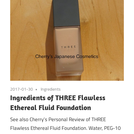
2017-01-30
Ingredients
Ingredients of THREE Flawless
Ethereal Fluid Foundation
See also Cherry’s Personal Review of THREE
Flawless Ethereal Fluid Foundation. Water, PEG-10