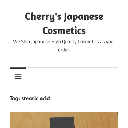
Skip
to
Cherry's Japanese
content
Cosmetics
We Ship Japanese High Quality Cosmetics as your
order.
Tag:
stearic acid