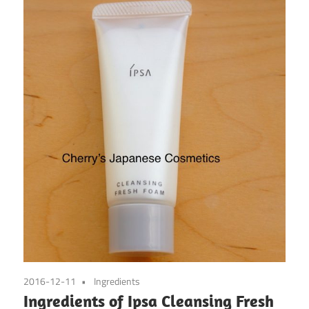
2016-12-11
Ingredients
Ingredients of Ipsa Cleansing Fresh