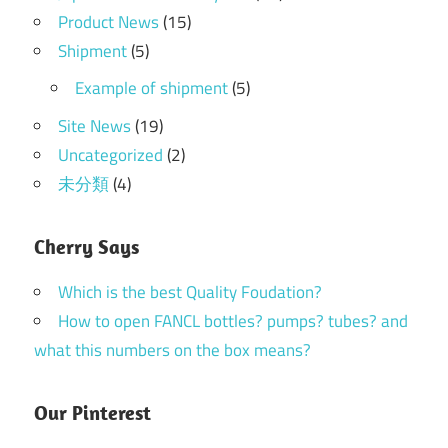
Product News
(15)
Shipment
(5)
Example of shipment
(5)
Site News
(19)
Uncategorized
(2)
未分類
(4)
Cherry Says
Which is the best Quality Foudation?
How to open FANCL bottles? pumps? tubes? and
what this numbers on the box means?
Our Pinterest