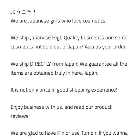
ようこそ！
We are Japanese girls who love cosmetics.
We ship Japanese High Quality Cosmetics and some
cosmetics not sold out of Japan/ Asia as your order.
We ship DIRECTLY from Japan! We guarantee all the
items are obtained truly in here, Japan.
It is not only price in good shopping experience!
Enjoy business with us, and read our product
reviews!
We are glad to have Pin or use Tumblr. If you wanna