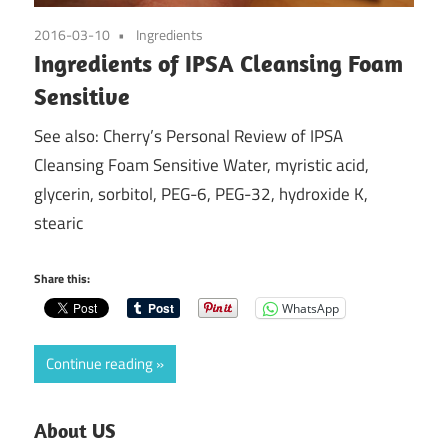
2016-03-10
Ingredients
Ingredients of IPSA Cleansing Foam
Sensitive
See also: Cherry’s Personal Review of IPSA
Cleansing Foam Sensitive Water, myristic acid,
glycerin, sorbitol, PEG-6, PEG-32, hydroxide K,
stearic
Share this:
WhatsApp
Continue reading
About US