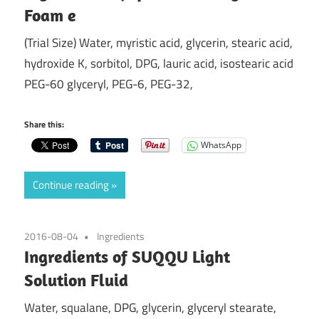
Foam e
(Trial Size) Water, myristic acid, glycerin, stearic acid,
hydroxide K, sorbitol, DPG, lauric acid, isostearic acid
PEG-60 glyceryl, PEG-6, PEG-32,
Share this:
WhatsApp
Continue reading
2016-08-04
Ingredients
Ingredients of SUQQU Light
Solution Fluid
Water, squalane, DPG, glycerin, glyceryl stearate,