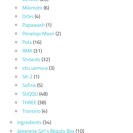
Mikimoto
(6)
Orbis
(4)
Papawash
(1)
Penelopi Moon
(2)
Pola
(16)
RMK
(31)
Shiseido
(32)
shu uemura
(3)
SK-2
(1)
Sofina
(5)
SUQQU
(48)
THREE
(38)
Transino
(4)
Ingredients
(34)
Japanese Girl's Beauty Box
(10)