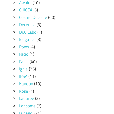
Awake
(10)
CHICCA
(3)
Cosme Decorte
(40)
Decencia
(3)
Dr.CiLabo
(1)
Elegance
(3)
Etvos
(4)
Facio
(1)
Fancl
(40)
Ignis
(26)
IPSA
(11)
Kanebo
(19)
Kose
(4)
Laduree
(2)
Lancome
(7)
Lunasol
(20)