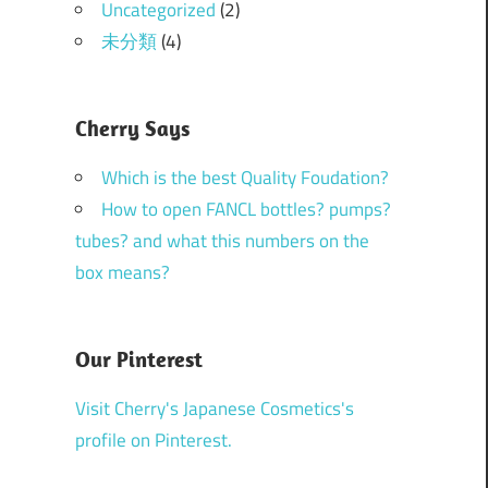
Uncategorized
(2)
未分類
(4)
Cherry Says
Which is the best Quality Foudation?
How to open FANCL bottles? pumps?
tubes? and what this numbers on the
box means?
Our Pinterest
Visit Cherry's Japanese Cosmetics's
profile on Pinterest.