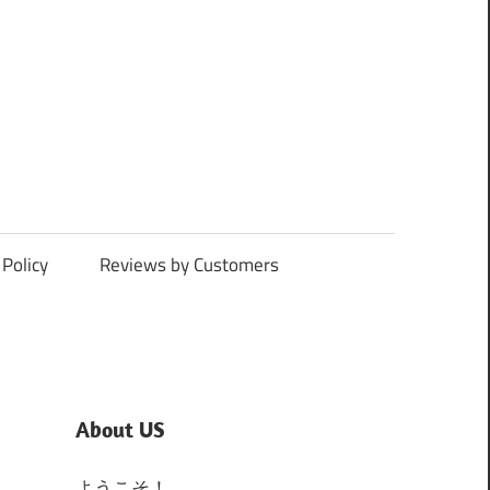
Policy
Reviews by Customers
About US
ようこそ！