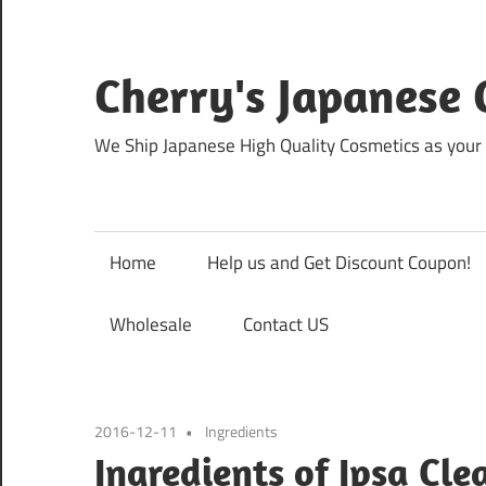
Skip
to
content
Cherry's Japanese 
We Ship Japanese High Quality Cosmetics as your 
Home
Help us and Get Discount Coupon!
Wholesale
Contact US
2016-12-11
Ingredients
Ingredients of Ipsa Cle