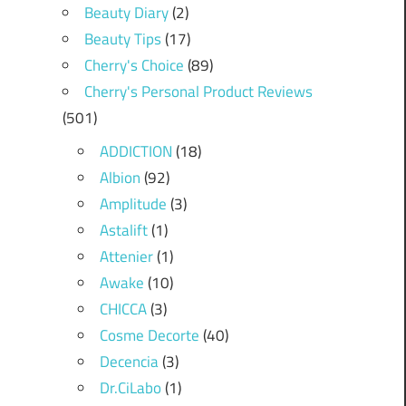
Beauty Diary
(2)
Beauty Tips
(17)
Cherry's Choice
(89)
Cherry's Personal Product Reviews
(501)
ADDICTION
(18)
Albion
(92)
Amplitude
(3)
Astalift
(1)
Attenier
(1)
Awake
(10)
CHICCA
(3)
Cosme Decorte
(40)
Decencia
(3)
Dr.CiLabo
(1)