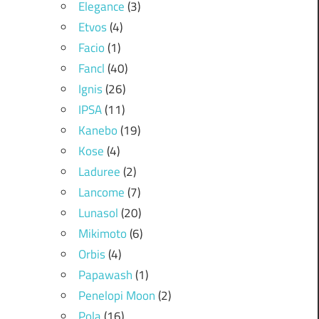
Elegance
(3)
Etvos
(4)
Facio
(1)
Fancl
(40)
Ignis
(26)
IPSA
(11)
Kanebo
(19)
Kose
(4)
Laduree
(2)
Lancome
(7)
Lunasol
(20)
Mikimoto
(6)
Orbis
(4)
Papawash
(1)
Penelopi Moon
(2)
Pola
(16)