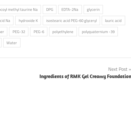
ocoyl methyl taurine Na
DPG
EDTA-2Na
glycerin
acid Na
hydroxide K
isostearic acid PEG-60 glyceryl
lauric acid
her
PEG-32
PEG-6
polyethylene
polyquaternium -39
Water
Next Post
Ingredients of RMK Gel Creamy Foundatio