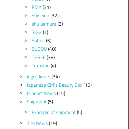
RMK
(31)
Shiseido
(32)
shu uemura
(3)
SK-2
(1)
Sofina
(5)
SUQQU
(48)
THREE
(38)
Transino
(4)
Ingredients
(34)
Japanese Girl's Beauty Box
(10)
Product News
(15)
Shipment
(5)
Example of shipment
(5)
Site News
(19)