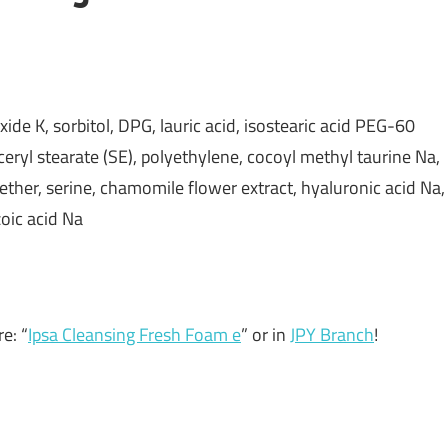
oxide K, sorbitol, DPG, lauric acid, isostearic acid PEG-60
ceryl stearate (SE), polyethylene, cocoyl methyl taurine Na,
her, serine, chamomile flower extract, hyaluronic acid Na,
zoic acid Na
e: “
Ipsa Cleansing Fresh Foam e
” or in
JPY Branch
!