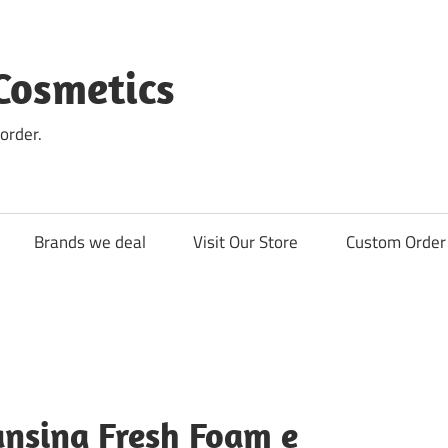
Cosmetics
order.
Brands we deal
Visit Our Store
Custom Order 
ansing Fresh Foam e