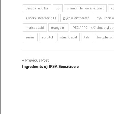
benzoic acid Na
BG
chamomile flower extract
c
glyceryl stearate (SE)
glycolic distearate
hyaluronic 
myristic acid
orange oil
PEG / PPG-14/7 dimethyl et
serine
sorbitol
stearic acid
talc
tocopherol
Post
Previous Post
Ingredients of IPSA Sensitive e
navigation