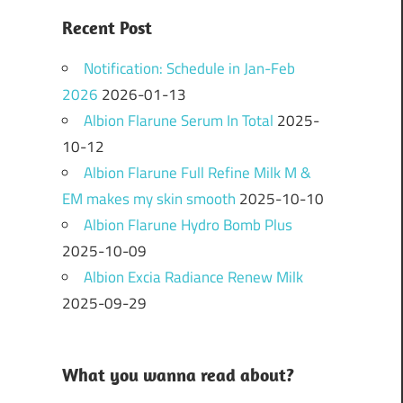
Recent Post
Notification: Schedule in Jan-Feb
2026
2026-01-13
Albion Flarune Serum In Total
2025-
10-12
Albion Flarune Full Refine Milk M &
EM makes my skin smooth
2025-10-10
Albion Flarune Hydro Bomb Plus
2025-10-09
Albion Excia Radiance Renew Milk
2025-09-29
What you wanna read about?