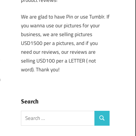
product reviews!
We are glad to have Pin or use Tumblr. If
you wanna use our pictures for your
business, we are selling pictures
USD1500 per a pictures, and if you
need our reviews, our reviews are
selling USD100 per a LETTER ( not
word). Thank you!
n
Search
Search
Search
for: