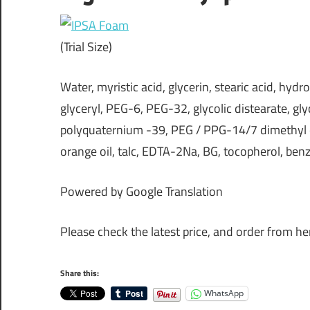
(Trial Size)
Water, myristic acid, glycerin, stearic acid, hydr
glyceryl, PEG-6, PEG-32, glycolic distearate, gly
polyquaternium -39, PEG / PPG-14/7 dimethyl et
orange oil, talc, EDTA-2Na, BG, tocopherol, ben
Powered by Google Translation
Please check the latest price, and order from her
Share this:
WhatsApp