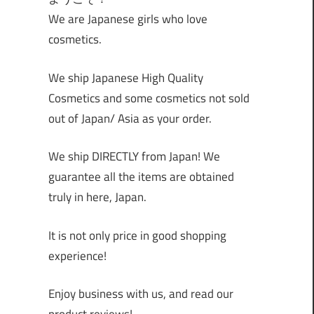
We are Japanese girls who love
cosmetics.
We ship Japanese High Quality
Cosmetics and some cosmetics not sold
out of Japan/ Asia as your order.
We ship DIRECTLY from Japan! We
guarantee all the items are obtained
truly in here, Japan.
It is not only price in good shopping
experience!
Enjoy business with us, and read our