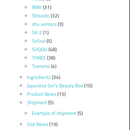
RMK
(31)
Shiseido
(32)
shu uemura
(3)
SK-2
(1)
Sofina
(5)
SUQQU
(48)
THREE
(38)
Transino
(4)
Ingredients
(34)
Japanese Girl's Beauty Box
(10)
Product News
(15)
Shipment
(5)
Example of shipment
(5)
Site News
(19)