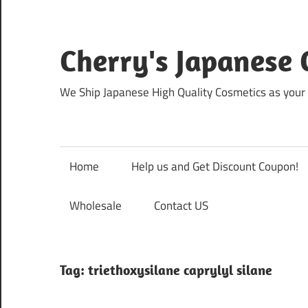
Skip
to
content
Cherry's Japanese 
We Ship Japanese High Quality Cosmetics as your 
Home
Help us and Get Discount Coupon!
Wholesale
Contact US
Tag:
triethoxysilane caprylyl silane