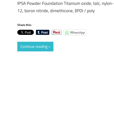
IPSA Powder Foundation Titanium oxide, talc, nylon-
12, boron nitride, dimethicone, (IPDI / poly
Share this:
WhatsApp
Continue reading