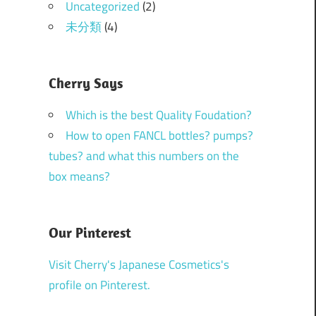
Uncategorized
(2)
未分類
(4)
Cherry Says
Which is the best Quality Foudation?
How to open FANCL bottles? pumps?
tubes? and what this numbers on the
box means?
Our Pinterest
Visit Cherry's Japanese Cosmetics's
profile on Pinterest.