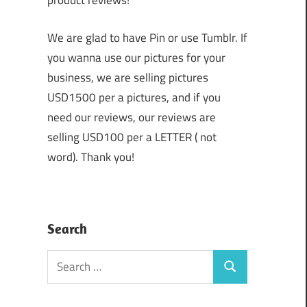
product reviews!
We are glad to have Pin or use Tumblr. If
you wanna use our pictures for your
business, we are selling pictures
USD1500 per a pictures, and if you
need our reviews, our reviews are
selling USD100 per a LETTER ( not
word). Thank you!
Search
Search
Search
for: