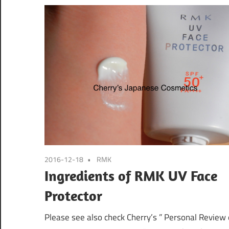
2016-12-18
RMK
Ingredients of RMK UV Face
Protector
Please see also check Cherry’s ” Personal Review 