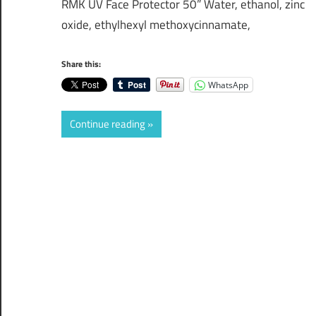
RMK UV Face Protector 50” Water, ethanol, zinc
oxide, ethylhexyl methoxycinnamate,
Share this:
WhatsApp
Continue reading