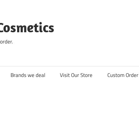
Cosmetics
order.
Brands we deal
Visit Our Store
Custom Order 