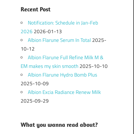
Recent Post
Notification: Schedule in Jan-Feb
2026
2026-01-13
Albion Flarune Serum In Total
2025-
10-12
Albion Flarune Full Refine Milk M &
EM makes my skin smooth
2025-10-10
Albion Flarune Hydro Bomb Plus
2025-10-09
Albion Excia Radiance Renew Milk
2025-09-29
What you wanna read about?