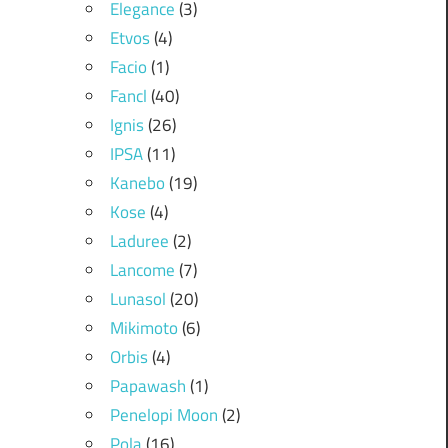
Elegance
(3)
Etvos
(4)
Facio
(1)
Fancl
(40)
Ignis
(26)
IPSA
(11)
Kanebo
(19)
Kose
(4)
Laduree
(2)
Lancome
(7)
Lunasol
(20)
Mikimoto
(6)
Orbis
(4)
Papawash
(1)
Penelopi Moon
(2)
Pola
(16)