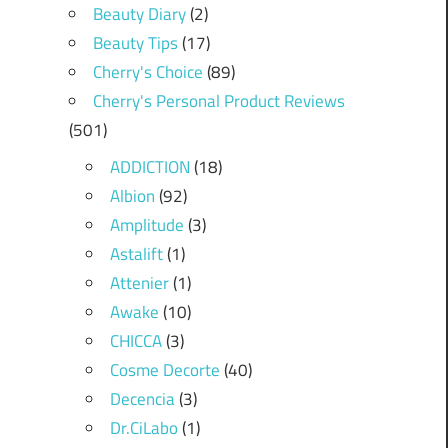
Beauty Diary
(2)
Beauty Tips
(17)
Cherry's Choice
(89)
Cherry's Personal Product Reviews
(501)
ADDICTION
(18)
Albion
(92)
Amplitude
(3)
Astalift
(1)
Attenier
(1)
Awake
(10)
CHICCA
(3)
Cosme Decorte
(40)
Decencia
(3)
Dr.CiLabo
(1)