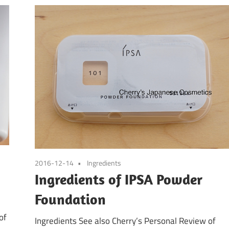
2016-12-14
Ingredients
Ingredients of IPSA Powder
Foundation
of
Ingredients See also Cherry’s Personal Review of