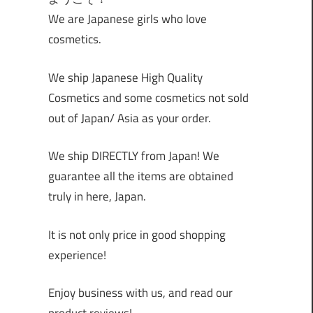
We are Japanese girls who love
cosmetics.
We ship Japanese High Quality
Cosmetics and some cosmetics not sold
out of Japan/ Asia as your order.
We ship DIRECTLY from Japan! We
guarantee all the items are obtained
truly in here, Japan.
It is not only price in good shopping
experience!
Enjoy business with us, and read our