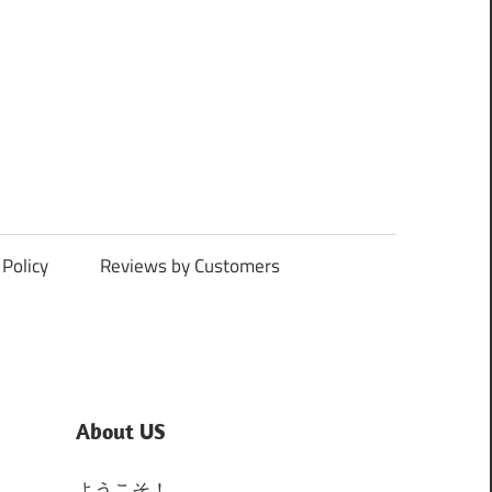
Policy
Reviews by Customers
About US
ようこそ！