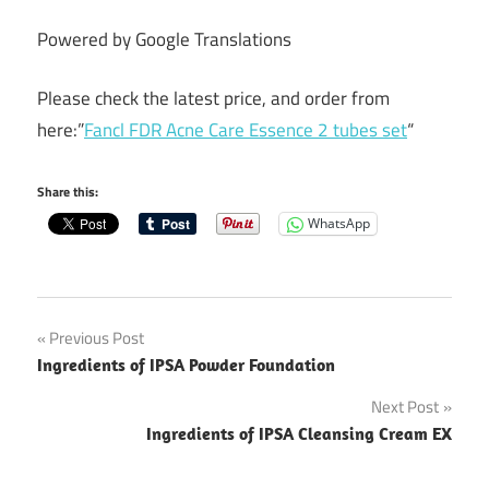
Powered by Google Translations
Please check the latest price, and order from
here:”
Fancl FDR Acne Care Essence 2 tubes set
“
Share this:
WhatsApp
Post
Previous Post
Ingredients of IPSA Powder Foundation
navigation
Next Post
Ingredients of IPSA Cleansing Cream EX