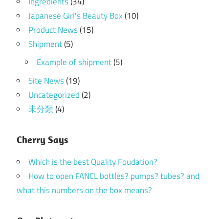
Ingredients
(34)
Japanese Girl's Beauty Box
(10)
Product News
(15)
Shipment
(5)
Example of shipment
(5)
Site News
(19)
Uncategorized
(2)
未分類
(4)
Cherry Says
Which is the best Quality Foudation?
How to open FANCL bottles? pumps? tubes? and
what this numbers on the box means?