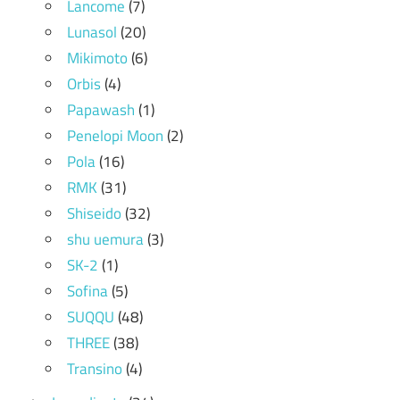
Lancome
(7)
Lunasol
(20)
Mikimoto
(6)
Orbis
(4)
Papawash
(1)
Penelopi Moon
(2)
Pola
(16)
RMK
(31)
Shiseido
(32)
shu uemura
(3)
SK-2
(1)
Sofina
(5)
SUQQU
(48)
THREE
(38)
Transino
(4)