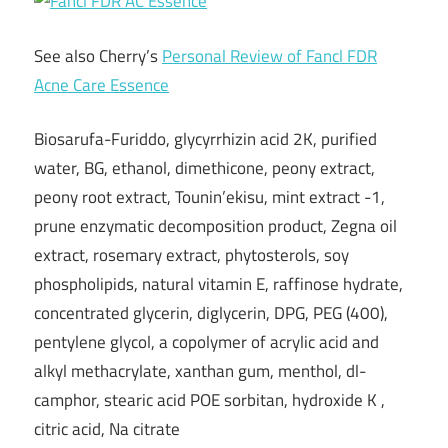
See also Cherry’s
Personal Review of Fancl FDR
Acne Care Essence
Biosarufa-Furiddo, glycyrrhizin acid 2K, purified
water, BG, ethanol, dimethicone, peony extract,
peony root extract, Tounin’ekisu, mint extract -1,
prune enzymatic decomposition product, Zegna oil
extract, rosemary extract, phytosterols, soy
phospholipids, natural vitamin E, raffinose hydrate,
concentrated glycerin, diglycerin, DPG, PEG (400),
pentylene glycol, a copolymer of acrylic acid and
alkyl methacrylate, xanthan gum, menthol, dl-
camphor, stearic acid POE sorbitan, hydroxide K ,
citric acid, Na citrate