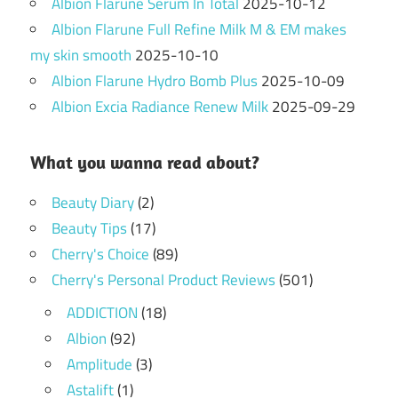
Albion Flarune Serum In Total
2025-10-12
Albion Flarune Full Refine Milk M & EM makes
my skin smooth
2025-10-10
Albion Flarune Hydro Bomb Plus
2025-10-09
Albion Excia Radiance Renew Milk
2025-09-29
What you wanna read about?
Beauty Diary
(2)
Beauty Tips
(17)
Cherry's Choice
(89)
Cherry's Personal Product Reviews
(501)
ADDICTION
(18)
Albion
(92)
Amplitude
(3)
Astalift
(1)