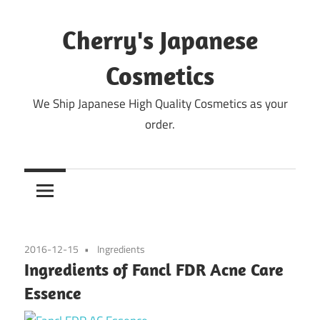
Skip
to
Cherry's Japanese
content
Cosmetics
We Ship Japanese High Quality Cosmetics as your
order.
2016-12-15
Ingredients
Ingredients of Fancl FDR Acne Care
Essence