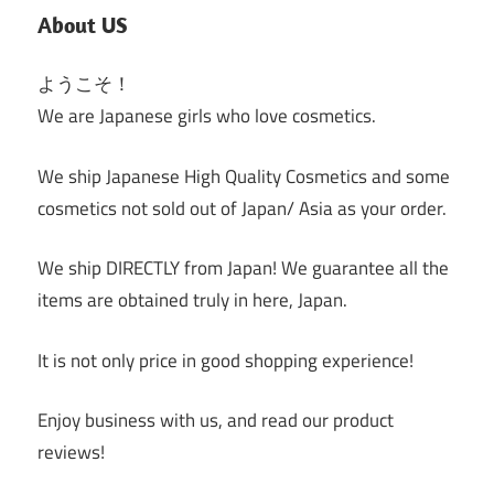
About US
ようこそ！
We are Japanese girls who love cosmetics.
We ship Japanese High Quality Cosmetics and some
cosmetics not sold out of Japan/ Asia as your order.
We ship DIRECTLY from Japan! We guarantee all the
items are obtained truly in here, Japan.
It is not only price in good shopping experience!
Enjoy business with us, and read our product
reviews!