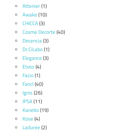
Attenier
(1)
Awake
(10)
CHICCA
(3)
Cosme Decorte
(40)
Decencia
(3)
Dr.CiLabo
(1)
Elegance
(3)
Etvos
(4)
Facio
(1)
Fancl
(40)
Ignis
(26)
IPSA
(11)
Kanebo
(19)
Kose
(4)
Laduree
(2)