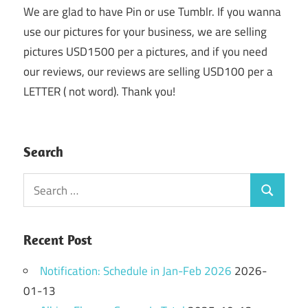
We are glad to have Pin or use Tumblr. If you wanna
use our pictures for your business, we are selling
pictures USD1500 per a pictures, and if you need
our reviews, our reviews are selling USD100 per a
LETTER ( not word). Thank you!
Search
Search
Search
for:
Recent Post
Notification: Schedule in Jan-Feb 2026
2026-
01-13