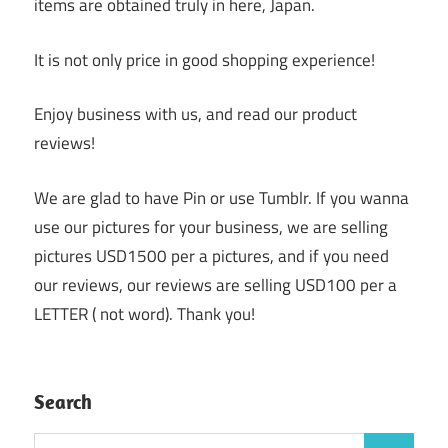
items are obtained truly in here, Japan.
It is not only price in good shopping experience!
Enjoy business with us, and read our product
reviews!
We are glad to have Pin or use Tumblr. If you wanna
use our pictures for your business, we are selling
pictures USD1500 per a pictures, and if you need
our reviews, our reviews are selling USD100 per a
LETTER ( not word). Thank you!
Search
Search