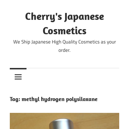
Skip
to
Cherry's Japanese
content
Cosmetics
We Ship Japanese High Quality Cosmetics as your
order.
Tag:
methyl hydrogen polysiloxane