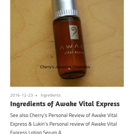
2016-12-23
Ingredients
Ingredients of Awake Vital Express
See also Cherry’s Personal Review of Awake Vital
Express & Lukin’s Personal review of Awake Vital
Express Lotion Serum A