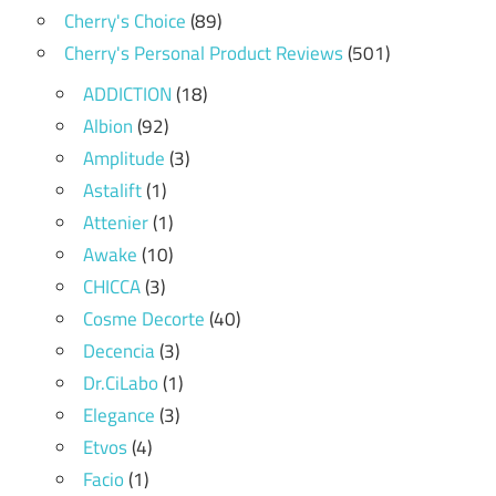
Cherry's Choice
(89)
Cherry's Personal Product Reviews
(501)
ADDICTION
(18)
Albion
(92)
Amplitude
(3)
Astalift
(1)
Attenier
(1)
Awake
(10)
CHICCA
(3)
Cosme Decorte
(40)
Decencia
(3)
Dr.CiLabo
(1)
Elegance
(3)
Etvos
(4)
Facio
(1)