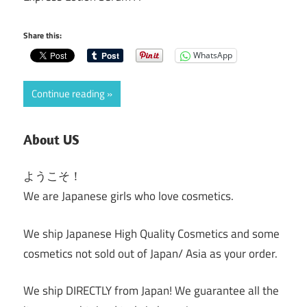
Share this:
WhatsApp
Continue reading
About US
ようこそ！
We are Japanese girls who love cosmetics.
We ship Japanese High Quality Cosmetics and some
cosmetics not sold out of Japan/ Asia as your order.
We ship DIRECTLY from Japan! We guarantee all the