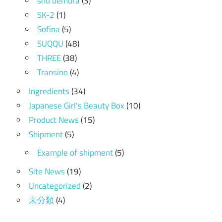
shu uemura
(3)
SK-2
(1)
Sofina
(5)
SUQQU
(48)
THREE
(38)
Transino
(4)
Ingredients
(34)
Japanese Girl's Beauty Box
(10)
Product News
(15)
Shipment
(5)
Example of shipment
(5)
Site News
(19)
Uncategorized
(2)
未分類
(4)