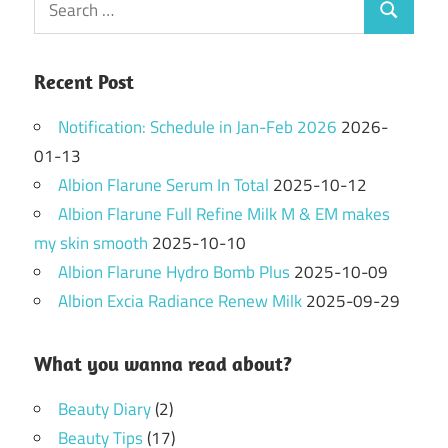
Search
for:
Recent Post
Notification: Schedule in Jan-Feb 2026
2026-
01-13
Albion Flarune Serum In Total
2025-10-12
Albion Flarune Full Refine Milk M & EM makes
my skin smooth
2025-10-10
Albion Flarune Hydro Bomb Plus
2025-10-09
Albion Excia Radiance Renew Milk
2025-09-29
What you wanna read about?
Beauty Diary
(2)
Beauty Tips
(17)