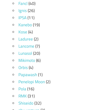
Fancl
(40)
Ignis
(26)
IPSA
(11)
Kanebo
(19)
Kose
(4)
Laduree
(2)
Lancome
(7)
Lunasol
(20)
Mikimoto
(6)
Orbis
(4)
Papawash
(1)
Penelopi Moon
(2)
Pola
(16)
RMK
(31)
Shiseido
(32)