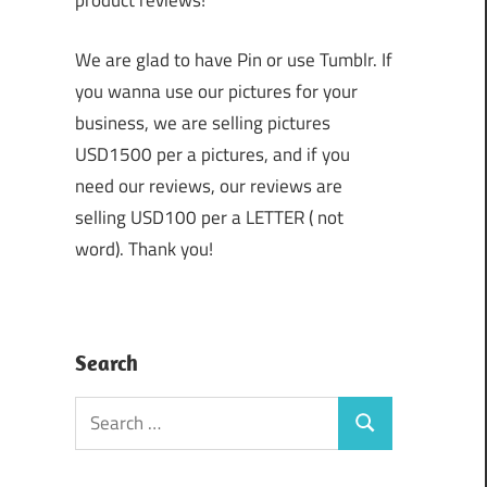
product reviews!
We are glad to have Pin or use Tumblr. If
you wanna use our pictures for your
business, we are selling pictures
USD1500 per a pictures, and if you
need our reviews, our reviews are
selling USD100 per a LETTER ( not
word). Thank you!
Search
Search
Search
for: