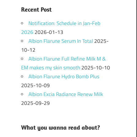
Recent Post
Notification: Schedule in Jan-Feb
2026
2026-01-13
Albion Flarune Serum In Total
2025-
10-12
Albion Flarune Full Refine Milk M &
EM makes my skin smooth
2025-10-10
Albion Flarune Hydro Bomb Plus
2025-10-09
Albion Excia Radiance Renew Milk
2025-09-29
What you wanna read about?