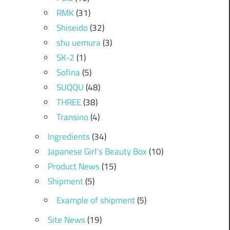
RMK
(31)
Shiseido
(32)
shu uemura
(3)
SK-2
(1)
Sofina
(5)
SUQQU
(48)
THREE
(38)
Transino
(4)
Ingredients
(34)
Japanese Girl's Beauty Box
(10)
Product News
(15)
Shipment
(5)
Example of shipment
(5)
Site News
(19)