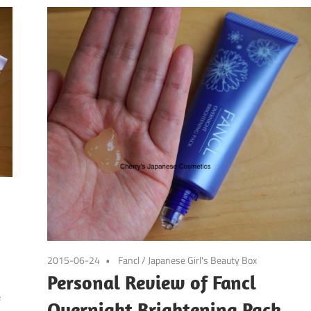
2015-06-24
Fancl
/
Japanese Girl's Beauty Box
Personal Review of Fancl
f
Overnight Brightening Pack