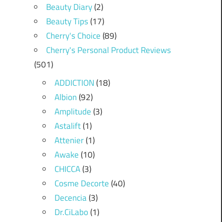
Beauty Diary
(2)
Beauty Tips
(17)
Cherry's Choice
(89)
Cherry's Personal Product Reviews
(501)
ADDICTION
(18)
Albion
(92)
Amplitude
(3)
Astalift
(1)
Attenier
(1)
Awake
(10)
CHICCA
(3)
Cosme Decorte
(40)
Decencia
(3)
Dr.CiLabo
(1)