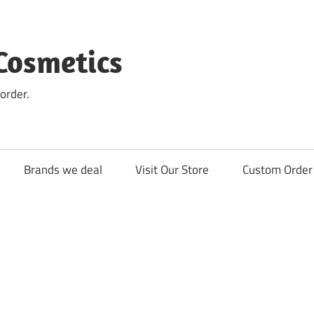
Cosmetics
order.
Brands we deal
Visit Our Store
Custom Order 