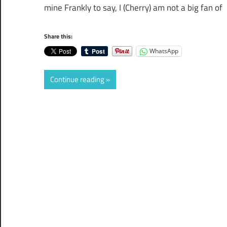
mine Frankly to say, I (Cherry) am not a big fan of
Share this:
WhatsApp
Continue reading