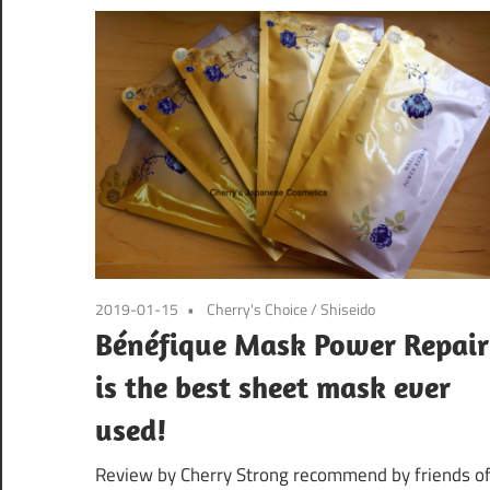
2019-01-15
Cherry's Choice
/
Shiseido
Bénéfique Mask Power Repair
is the best sheet mask ever
used!
Review by Cherry Strong recommend by friends o