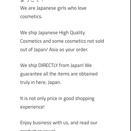
We are Japanese girls who love
cosmetics.
We ship Japanese High Quality
Cosmetics and some cosmetics not sold
out of Japan/ Asia as your order.
We ship DIRECTLY from Japan! We
guarantee all the items are obtained
truly in here, Japan.
It is not only price in good shopping
experience!
Enjoy business with us, and read our