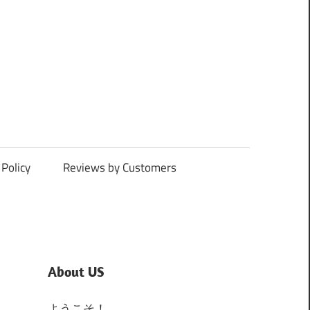
Policy
Reviews by Customers
About US
ようこそ！