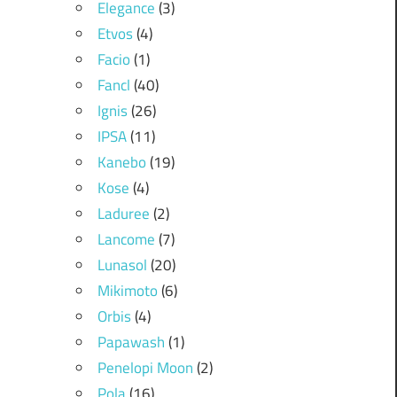
Elegance
(3)
Etvos
(4)
Facio
(1)
Fancl
(40)
Ignis
(26)
IPSA
(11)
Kanebo
(19)
Kose
(4)
Laduree
(2)
Lancome
(7)
Lunasol
(20)
Mikimoto
(6)
Orbis
(4)
Papawash
(1)
Penelopi Moon
(2)
Pola
(16)