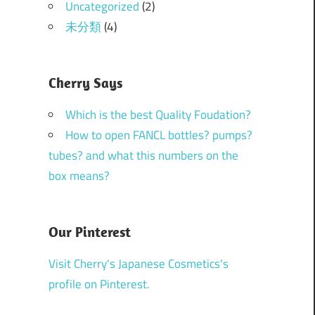
Uncategorized
(2)
未分類
(4)
Cherry Says
Which is the best Quality Foudation?
How to open FANCL bottles? pumps?
tubes? and what this numbers on the
box means?
Our Pinterest
Visit Cherry's Japanese Cosmetics's
profile on Pinterest.