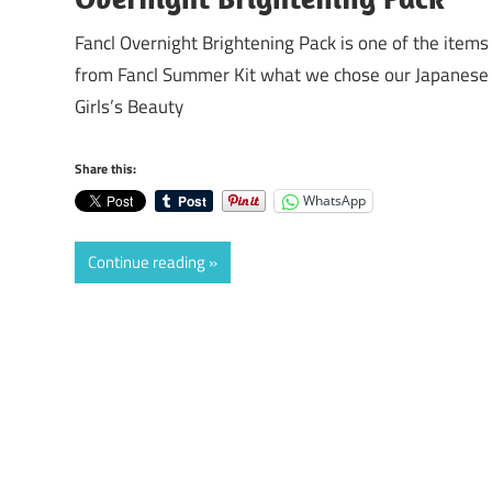
Fancl Overnight Brightening Pack is one of the items
from Fancl Summer Kit what we chose our Japanese
Girls’s Beauty
Share this:
WhatsApp
Continue reading