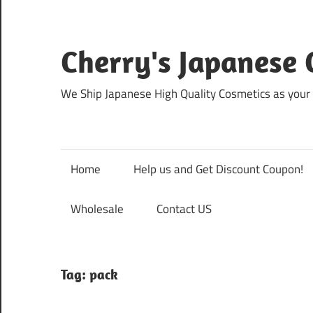
Skip
to
content
Cherry's Japanese 
We Ship Japanese High Quality Cosmetics as your 
Home
Help us and Get Discount Coupon!
Wholesale
Contact US
Tag:
pack