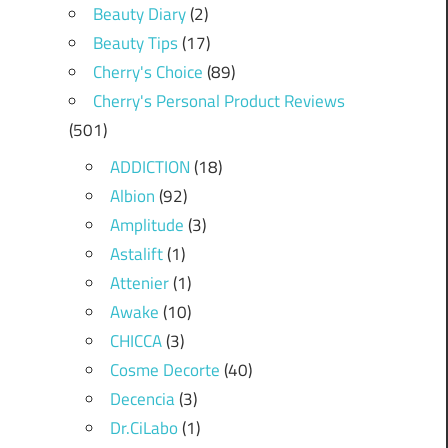
Beauty Diary
(2)
Beauty Tips
(17)
Cherry's Choice
(89)
Cherry's Personal Product Reviews
(501)
ADDICTION
(18)
Albion
(92)
Amplitude
(3)
Astalift
(1)
Attenier
(1)
Awake
(10)
CHICCA
(3)
Cosme Decorte
(40)
Decencia
(3)
Dr.CiLabo
(1)