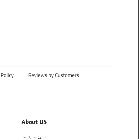
Policy
Reviews by Customers
About US
ようこそ！