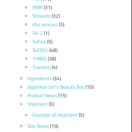
RMK
(31)
Shiseido
(32)
shu uemura
(3)
SK-2
(1)
Sofina
(5)
SUQQU
(48)
THREE
(38)
Transino
(4)
Ingredients
(34)
Japanese Girl's Beauty Box
(10)
Product News
(15)
Shipment
(5)
Example of shipment
(5)
Site News
(19)