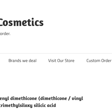
Cosmetics
order.
Brands we deal
Visit Our Store
Custom Order 
enyl dimethicone (dimethicone / vinyl
imethylsiloxy silicic acid