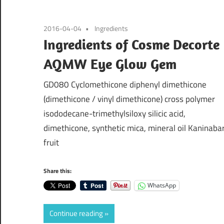
2016-04-04
Ingredients
Ingredients of Cosme Decorte
AQMW Eye Glow Gem
GD080 Cyclomethicone diphenyl dimethicone
(dimethicone / vinyl dimethicone) cross polymer
isododecane-trimethylsiloxy silicic acid,
dimethicone, synthetic mica, mineral oil Kaninaba
fruit
Share this:
WhatsApp
Continue reading