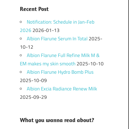
Recent Post
Notification: Schedule in Jan-Feb
2026
2026-01-13
Albion Flarune Serum In Total
2025-
10-12
Albion Flarune Full Refine Milk M &
EM makes my skin smooth
2025-10-10
Albion Flarune Hydro Bomb Plus
2025-10-09
Albion Excia Radiance Renew Milk
2025-09-29
What you wanna read about?