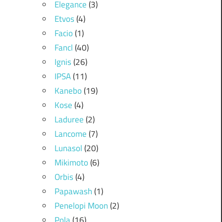
Elegance
(3)
Etvos
(4)
Facio
(1)
Fancl
(40)
Ignis
(26)
IPSA
(11)
Kanebo
(19)
Kose
(4)
Laduree
(2)
Lancome
(7)
Lunasol
(20)
Mikimoto
(6)
Orbis
(4)
Papawash
(1)
Penelopi Moon
(2)
Pola
(16)