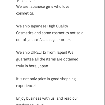
We are Japanese girls who love
cosmetics.
We ship Japanese High Quality
Cosmetics and some cosmetics not sold
out of Japan/ Asia as your order.
We ship DIRECTLY from Japan! We
guarantee all the items are obtained
truly in here, Japan.
It is not only price in good shopping
experience!
Enjoy business with us, and read our