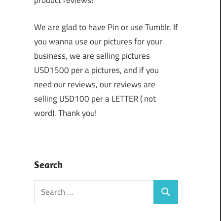
product reviews!
We are glad to have Pin or use Tumblr. If
you wanna use our pictures for your
business, we are selling pictures
USD1500 per a pictures, and if you
need our reviews, our reviews are
selling USD100 per a LETTER ( not
word). Thank you!
Search
Search
Search
for: