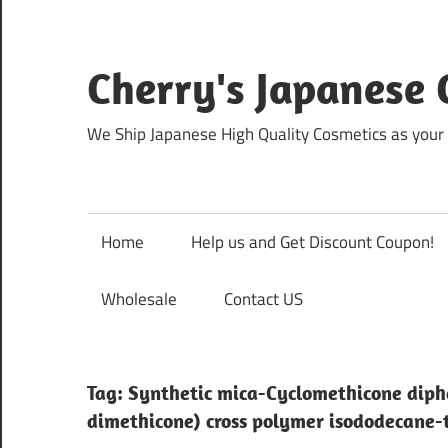
Skip
to
content
Cherry's Japanese 
We Ship Japanese High Quality Cosmetics as your 
Home
Help us and Get Discount Coupon!
Wholesale
Contact US
Tag:
Synthetic mica-Cyclomethicone diph
dimethicone) cross polymer isododecane-tr