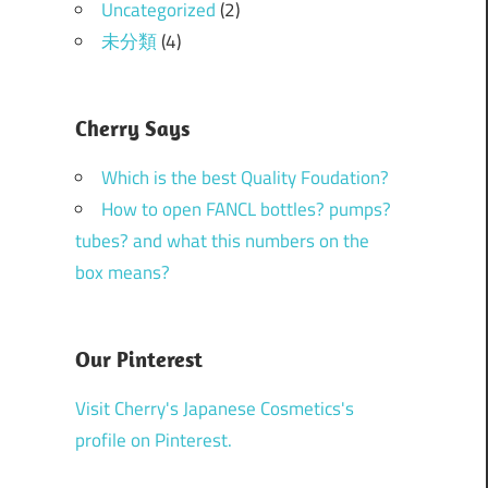
Uncategorized
(2)
未分類
(4)
Cherry Says
Which is the best Quality Foudation?
How to open FANCL bottles? pumps?
tubes? and what this numbers on the
box means?
Our Pinterest
Visit Cherry's Japanese Cosmetics's
profile on Pinterest.