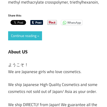
methyl methacrylate crosspolymer, triethylhexanoin,
Share this:
WhatsApp
Continue reading
About US
ようこそ！
We are Japanese girls who love cosmetics.
We ship Japanese High Quality Cosmetics and some
cosmetics not sold out of Japan/ Asia as your order.
We ship DIRECTLY from Japan! We guarantee all the