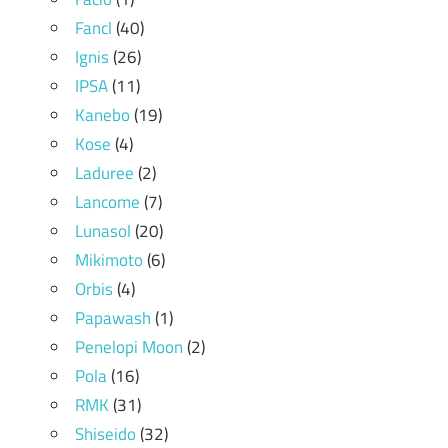
Fancl
(40)
Ignis
(26)
IPSA
(11)
Kanebo
(19)
Kose
(4)
Laduree
(2)
Lancome
(7)
Lunasol
(20)
Mikimoto
(6)
Orbis
(4)
Papawash
(1)
Penelopi Moon
(2)
Pola
(16)
RMK
(31)
Shiseido
(32)