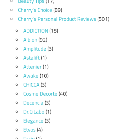
Beauty Tips
(17)
Cherry's Choice
(89)
Cherry's Personal Product Reviews
(501)
ADDICTION
(18)
Albion
(92)
Amplitude
(3)
Astalift
(1)
Attenier
(1)
Awake
(10)
CHICCA
(3)
Cosme Decorte
(40)
Decencia
(3)
Dr.CiLabo
(1)
Elegance
(3)
Etvos
(4)
Facio
(1)