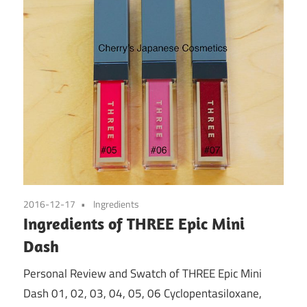
2016-12-17
Ingredients
Ingredients of THREE Epic Mini
Dash
Personal Review and Swatch of THREE Epic Mini
Dash 01, 02, 03, 04, 05, 06 Cyclopentasiloxane,