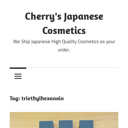
Skip
to
Cherry's Japanese
content
Cosmetics
We Ship Japanese High Quality Cosmetics as your
order.
Tag:
triethylhexanoin