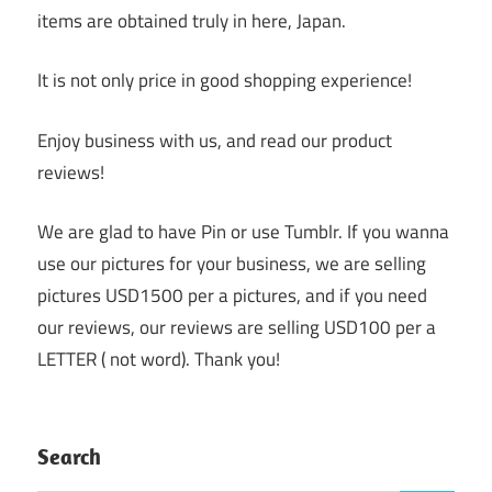
items are obtained truly in here, Japan.
It is not only price in good shopping experience!
Enjoy business with us, and read our product
reviews!
We are glad to have Pin or use Tumblr. If you wanna
use our pictures for your business, we are selling
pictures USD1500 per a pictures, and if you need
our reviews, our reviews are selling USD100 per a
LETTER ( not word). Thank you!
Search