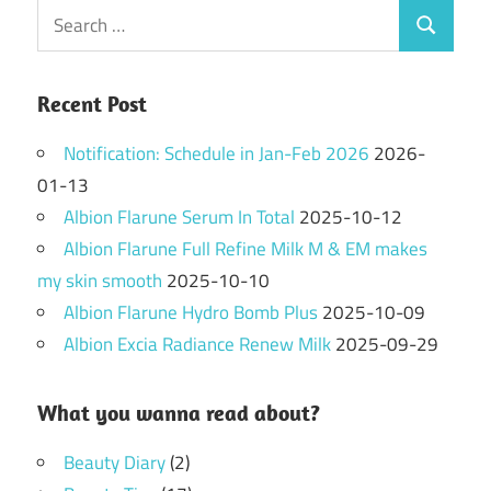
Search
Search
for:
Recent Post
Notification: Schedule in Jan-Feb 2026
2026-
01-13
Albion Flarune Serum In Total
2025-10-12
Albion Flarune Full Refine Milk M & EM makes
my skin smooth
2025-10-10
Albion Flarune Hydro Bomb Plus
2025-10-09
Albion Excia Radiance Renew Milk
2025-09-29
What you wanna read about?
Beauty Diary
(2)