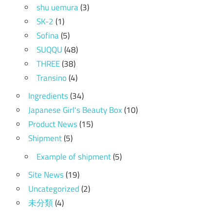
shu uemura
(3)
SK-2
(1)
Sofina
(5)
SUQQU
(48)
THREE
(38)
Transino
(4)
Ingredients
(34)
Japanese Girl's Beauty Box
(10)
Product News
(15)
Shipment
(5)
Example of shipment
(5)
Site News
(19)
Uncategorized
(2)
未分類
(4)