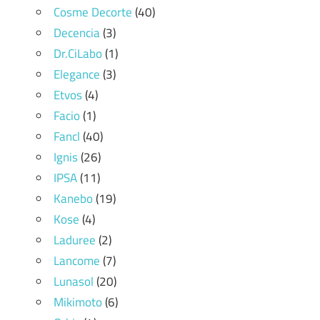
Cosme Decorte
(40)
Decencia
(3)
Dr.CiLabo
(1)
Elegance
(3)
Etvos
(4)
Facio
(1)
Fancl
(40)
Ignis
(26)
IPSA
(11)
Kanebo
(19)
Kose
(4)
Laduree
(2)
Lancome
(7)
Lunasol
(20)
Mikimoto
(6)