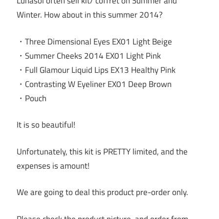
Lunasol often sell kit/ coffret on Summer and
Winter. How about in this summer 2014?
・Three Dimensional Eyes EX01 Light Beige
・Summer Cheeks 2014 EX01 Light Pink
・Full Glamour Liquid Lips EX13 Healthy Pink
・Contrasting W Eyeliner EX01 Deep Brown
・Pouch
It is so beautiful!
Unfortunately, this kit is PRETTY limited, and the
expenses is amount!
We are going to deal this product pre-order only.
Please check the product picture, and order from