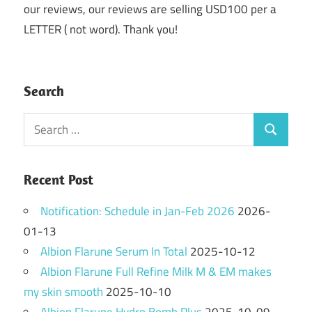
our reviews, our reviews are selling USD100 per a
LETTER ( not word). Thank you!
Search
Search
Search
for:
Recent Post
Notification: Schedule in Jan-Feb 2026
2026-
01-13
Albion Flarune Serum In Total
2025-10-12
Albion Flarune Full Refine Milk M & EM makes
my skin smooth
2025-10-10