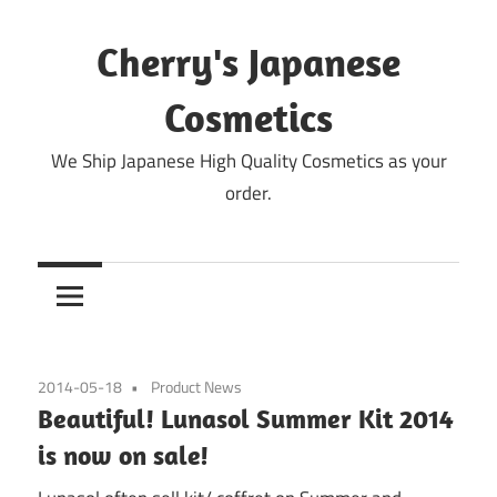
Skip
to
Cherry's Japanese
content
Cosmetics
We Ship Japanese High Quality Cosmetics as your
order.
2014-05-18
Product News
Beautiful! Lunasol Summer Kit 2014
is now on sale!