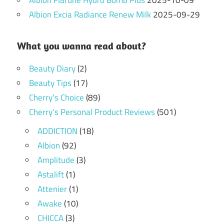
Albion Flarune Hydro Bomb Plus
2025-10-09
Albion Excia Radiance Renew Milk
2025-09-29
What you wanna read about?
Beauty Diary
(2)
Beauty Tips
(17)
Cherry's Choice
(89)
Cherry's Personal Product Reviews
(501)
ADDICTION
(18)
Albion
(92)
Amplitude
(3)
Astalift
(1)
Attenier
(1)
Awake
(10)
CHICCA
(3)