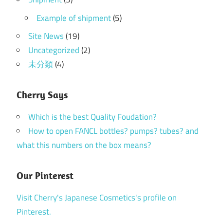
Example of shipment
(5)
Site News
(19)
Uncategorized
(2)
未分類
(4)
Cherry Says
Which is the best Quality Foudation?
How to open FANCL bottles? pumps? tubes? and
what this numbers on the box means?
Our Pinterest
Visit Cherry's Japanese Cosmetics's profile on
Pinterest.