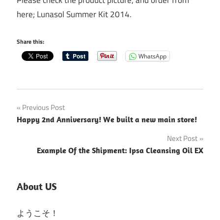
here; Lunasol Summer Kit 2014.
Share this:
WhatsApp
Post
Previous Post
Happy 2nd Anniversary! We built a new main store!
navigation
Next Post
Example Of the Shipment: Ipsa Cleansing Oil EX
About US
ようこそ！