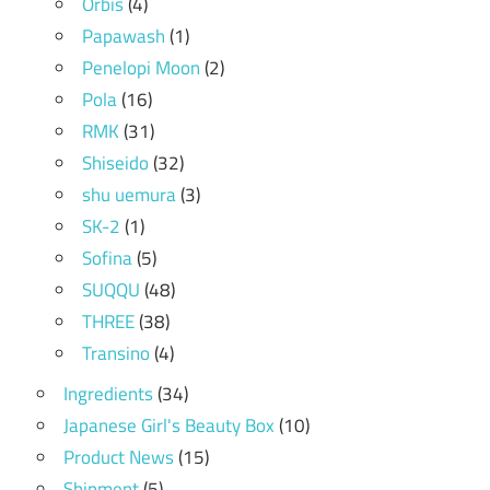
Orbis
(4)
Papawash
(1)
Penelopi Moon
(2)
Pola
(16)
RMK
(31)
Shiseido
(32)
shu uemura
(3)
SK-2
(1)
Sofina
(5)
SUQQU
(48)
THREE
(38)
Transino
(4)
Ingredients
(34)
Japanese Girl's Beauty Box
(10)
Product News
(15)
Shipment
(5)