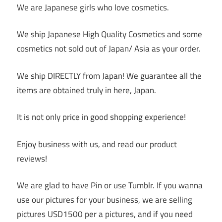
We are Japanese girls who love cosmetics.
We ship Japanese High Quality Cosmetics and some
cosmetics not sold out of Japan/ Asia as your order.
We ship DIRECTLY from Japan! We guarantee all the
items are obtained truly in here, Japan.
It is not only price in good shopping experience!
Enjoy business with us, and read our product
reviews!
We are glad to have Pin or use Tumblr. If you wanna
use our pictures for your business, we are selling
pictures USD1500 per a pictures, and if you need