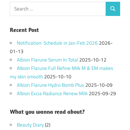
Search
Search
for:
Recent Post
Notification: Schedule in Jan-Feb 2026
2026-
01-13
Albion Flarune Serum In Total
2025-10-12
Albion Flarune Full Refine Milk M & EM makes
my skin smooth
2025-10-10
Albion Flarune Hydro Bomb Plus
2025-10-09
Albion Excia Radiance Renew Milk
2025-09-29
What you wanna read about?
Beauty Diary
(2)