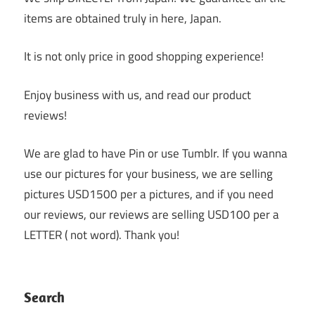
items are obtained truly in here, Japan.
It is not only price in good shopping experience!
Enjoy business with us, and read our product
reviews!
We are glad to have Pin or use Tumblr. If you wanna
use our pictures for your business, we are selling
pictures USD1500 per a pictures, and if you need
our reviews, our reviews are selling USD100 per a
LETTER ( not word). Thank you!
Search