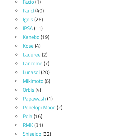
Facio
(1)
Fancl
(40)
Ignis
(26)
IPSA
(11)
Kanebo
(19)
Kose
(4)
Laduree
(2)
Lancome
(7)
Lunasol
(20)
Mikimoto
(6)
Orbis
(4)
Papawash
(1)
Penelopi Moon
(2)
Pola
(16)
RMK
(31)
Shiseido
(32)