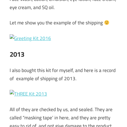
eye cream, and SQ oil.
Let me show you the example of the shipping
2013
I also bought this kit for myself, and here is a record
of example of shipping of 2013.
All of they are checked by us, and sealed. They are
called “masking tape’ in here, and they are pretty
easy to rid of, and not give damage to the product.