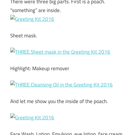
There were three big parts. First is a poach.
“something” are inside.
Sheet mask.
Highlight: Makeup remover
And let me show you the inside of the poach.
Face Wash, Lotion, Emulsion, eye lotion, face cream,