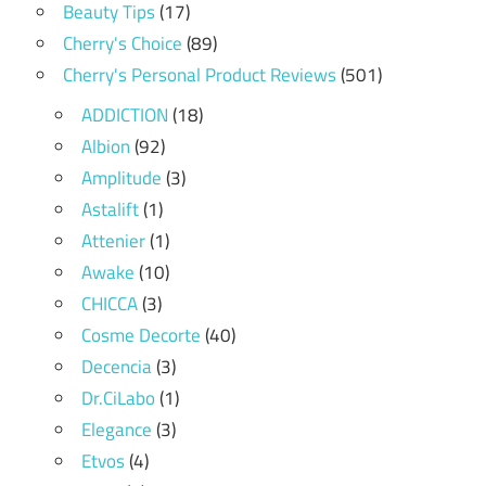
Beauty Tips
(17)
Cherry's Choice
(89)
Cherry's Personal Product Reviews
(501)
ADDICTION
(18)
Albion
(92)
Amplitude
(3)
Astalift
(1)
Attenier
(1)
Awake
(10)
CHICCA
(3)
Cosme Decorte
(40)
Decencia
(3)
Dr.CiLabo
(1)
Elegance
(3)
Etvos
(4)