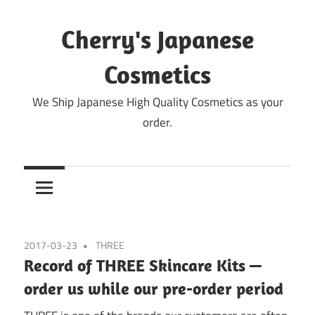
Skip
to
Cherry's Japanese
content
Cosmetics
We Ship Japanese High Quality Cosmetics as your
order.
2017-03-23
THREE
Record of THREE Skincare Kits —
order us while our pre-order period