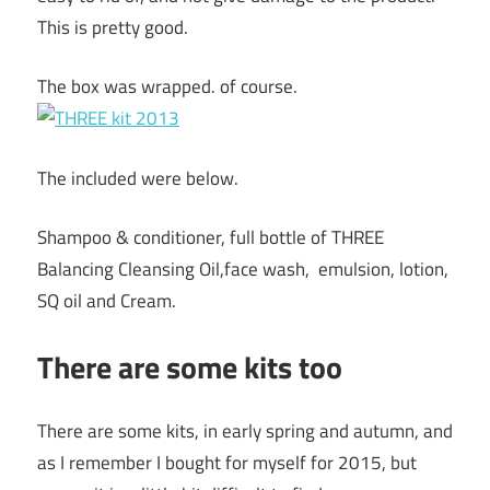
This is pretty good.
The box was wrapped. of course.
The included were below.
Shampoo & conditioner, full bottle of THREE
Balancing Cleansing Oil,face wash, emulsion, lotion,
SQ oil and Cream.
There are some kits too
There are some kits, in early spring and autumn, and
as I remember I bought for myself for 2015, but