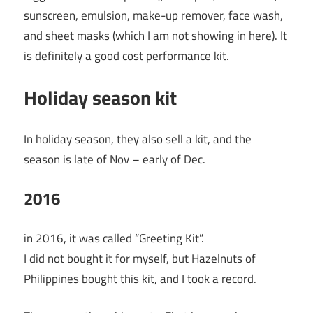
sunscreen, emulsion, make-up remover, face wash,
and sheet masks (which I am not showing in here). It
is definitely a good cost performance kit.
Holiday season kit
In holiday season, they also sell a kit, and the
season is late of Nov – early of Dec.
2016
in 2016, it was called “Greeting Kit”.
I did not bought it for myself, but Hazelnuts of
Philippines bought this kit, and I took a record.