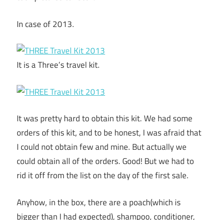
In case of 2013.
It is a Three’s travel kit.
It was pretty hard to obtain this kit. We had some
orders of this kit, and to be honest, I was afraid that
I could not obtain few and mine. But actually we
could obtain all of the orders. Good! But we had to
rid it off from the list on the day of the first sale.
Anyhow, in the box, there are a poach(which is
bigger than I had expected), shampoo, conditioner,