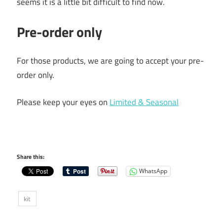
seems it is a little bit difficult to find now.
Pre-order only
For those products, we are going to accept your pre-
order only.
Please keep your eyes on
Limited & Seasonal
Share this:
WhatsApp
kit