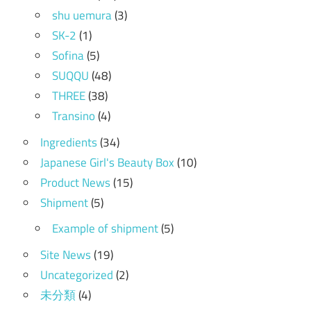
shu uemura
(3)
SK-2
(1)
Sofina
(5)
SUQQU
(48)
THREE
(38)
Transino
(4)
Ingredients
(34)
Japanese Girl's Beauty Box
(10)
Product News
(15)
Shipment
(5)
Example of shipment
(5)
Site News
(19)
Uncategorized
(2)
未分類
(4)