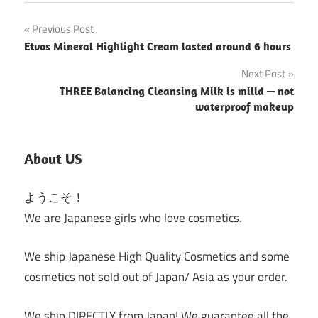
Post
Previous Post
Etvos Mineral Highlight Cream lasted around 6 hours
navigation
Next Post
THREE Balancing Cleansing Milk is milld — not
waterproof makeup
About US
ようこそ！
We are Japanese girls who love cosmetics.
We ship Japanese High Quality Cosmetics and some
cosmetics not sold out of Japan/ Asia as your order.
We ship DIRECTLY from Japan! We guarantee all the