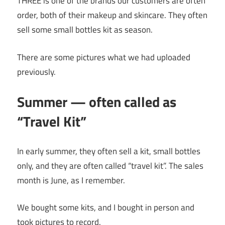
THREE is one of the brands our customers are often
order, both of their makeup and skincare. They often
sell some small bottles kit as season.
There are some pictures what we had uploaded
previously.
Summer — often called as
“Travel Kit”
In early summer, they often sell a kit, small bottles
only, and they are often called “travel kit”. The sales
month is June, as I remember.
We bought some kits, and I bought in person and
took pictures to record.