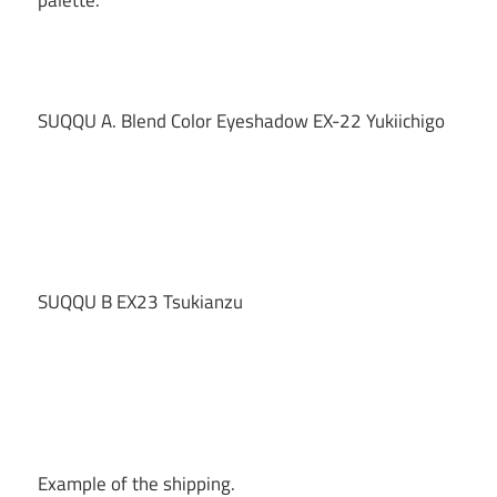
SUQQU A. Blend Color Eyeshadow EX-22 Yukiichigo
SUQQU B EX23 Tsukianzu
Example of the shipping.