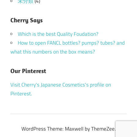
未分類
(4)
Cherry Says
Which is the best Quality Foudation?
How to open FANCL bottles? pumps? tubes? and
what this numbers on the box means?
Our Pinterest
Visit Cherry's Japanese Cosmetics's profile on
Pinterest.
WordPress Theme: Maxwell by ThemeZee.