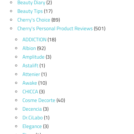
Beauty Diary
(2)
Beauty Tips
(17)
Cherry's Choice
(89)
Cherry's Personal Product Reviews
(501)
ADDICTION
(18)
Albion
(92)
Amplitude
(3)
Astalift
(1)
Attenier
(1)
Awake
(10)
CHICCA
(3)
Cosme Decorte
(40)
Decencia
(3)
Dr.CiLabo
(1)
Elegance
(3)