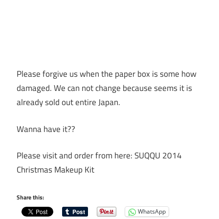
Please forgive us when the paper box is some how
damaged. We can not change because seems it is
already sold out entire Japan.
Wanna have it??
Please visit and order from here: SUQQU 2014
Christmas Makeup Kit
Share this:
WhatsApp