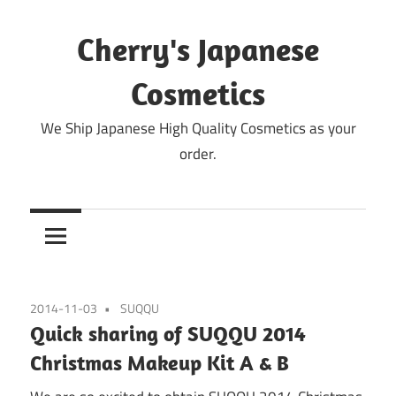
Skip
to
Cherry's Japanese
content
Cosmetics
We Ship Japanese High Quality Cosmetics as your
order.
2014-11-03
SUQQU
Quick sharing of SUQQU 2014
Christmas Makeup Kit A & B