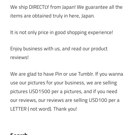
We ship DIRECTLY from Japan! We guarantee all the
items are obtained truly in here, Japan.
It is not only price in good shopping experience!
Enjoy business with us, and read our product
reviews!
We are glad to have Pin or use Tumblr. If you wanna
use our pictures for your business, we are selling
pictures USD1500 per a pictures, and if you need
our reviews, our reviews are selling USD100 per a
LETTER ( not word). Thank you!