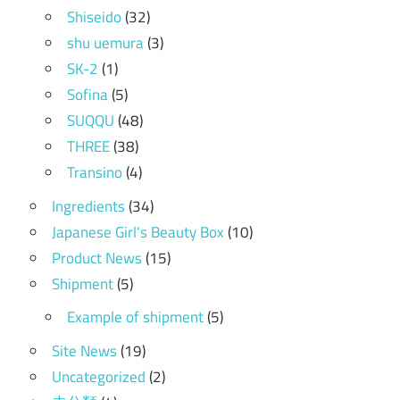
Shiseido
(32)
shu uemura
(3)
SK-2
(1)
Sofina
(5)
SUQQU
(48)
THREE
(38)
Transino
(4)
Ingredients
(34)
Japanese Girl's Beauty Box
(10)
Product News
(15)
Shipment
(5)
Example of shipment
(5)
Site News
(19)
Uncategorized
(2)