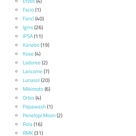
Etvos
(4)
Facio
(1)
Fancl
(40)
Ignis
(26)
IPSA
(11)
Kanebo
(19)
Kose
(4)
Laduree
(2)
Lancome
(7)
Lunasol
(20)
Mikimoto
(6)
Orbis
(4)
Papawash
(1)
Penelopi Moon
(2)
Pola
(16)
RMK
(31)