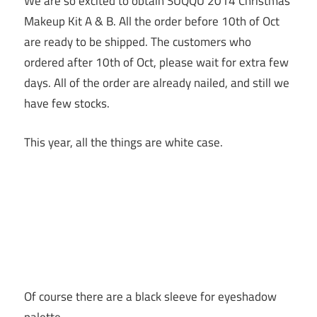
We are so excited to obtain SUQQU 2014 Christmas
Makeup Kit A & B. All the order before 10th of Oct
are ready to be shipped. The customers who
ordered after 10th of Oct, please wait for extra few
days. All of the order are already nailed, and still we
have few stocks.
This year, all the things are white case.
Of course there are a black sleeve for eyeshadow
palette.