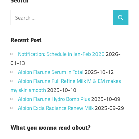
Search
Search
Search
for:
Recent Post
Notification: Schedule in Jan-Feb 2026
2026-
01-13
Albion Flarune Serum In Total
2025-10-12
Albion Flarune Full Refine Milk M & EM makes
my skin smooth
2025-10-10
Albion Flarune Hydro Bomb Plus
2025-10-09
Albion Excia Radiance Renew Milk
2025-09-29
What you wanna read about?