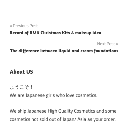
Post
Previous Post
Record of RMK Christmas Kits & makeup idea
navigation
Next Post
The difference between liquid and cream foundations
About US
ようこそ！
We are Japanese girls who love cosmetics.
We ship Japanese High Quality Cosmetics and some
cosmetics not sold out of Japan/ Asia as your order.