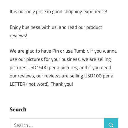
It is not only price in good shopping experience!
Enjoy business with us, and read our product
reviews!
We are glad to have Pin or use Tumblr. If you wanna
use our pictures for your business, we are selling
pictures USD1500 per a pictures, and if you need
our reviews, our reviews are selling USD100 per a
LETTER ( not word). Thank you!
Search
Search