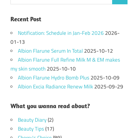
Search
for:
Recent Post
Notification: Schedule in Jan-Feb 2026
2026-
01-13
Albion Flarune Serum In Total
2025-10-12
Albion Flarune Full Refine Milk M & EM makes
my skin smooth
2025-10-10
Albion Flarune Hydro Bomb Plus
2025-10-09
Albion Excia Radiance Renew Milk
2025-09-29
What you wanna read about?
Beauty Diary
(2)
Beauty Tips
(17)
Cherry's Choice
(89)