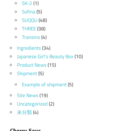
SK-2
(1)
Sofina
(5)
SUQQU
(48)
THREE
(38)
Transino
(4)
Ingredients
(34)
Japanese Girl's Beauty Box
(10)
Product News
(15)
Shipment
(5)
Example of shipment
(5)
Site News
(19)
Uncategorized
(2)
未分類
(4)
Cherry Says