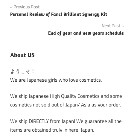
Post
Previous Post
Personal Review of Fancl Brilliant Synergy Kit
navigation
Next Post
End of year and new years schedule
About US
ようこそ！
We are Japanese girls who love cosmetics.
We ship Japanese High Quality Cosmetics and some
cosmetics not sold out of Japan/ Asia as your order.
We ship DIRECTLY from Japan! We guarantee all the
items are obtained truly in here, Japan.