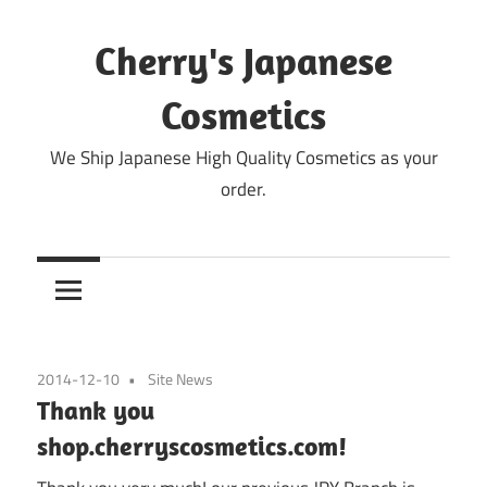
Skip
to
Cherry's Japanese
content
Cosmetics
We Ship Japanese High Quality Cosmetics as your
order.
2014-12-10
Site News
Thank you
shop.cherryscosmetics.com!