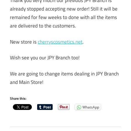
Thank you very much! our previous JPY Branch is
already stopped accepting new order! Still it will be
remained for few weeks to done with all the items
are delivered to the customers.
New store is
cherryscosmetics.net
.
Wish see you our JPY Branch too!
We are going to change items dealing in JPY Branch
and Main Store!
Share this:
WhatsApp