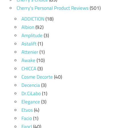
Cherry's Personal Product Reviews
(501)
ADDICTION
(18)
Albion
(92)
Amplitude
(3)
Astalift
(1)
Attenier
(1)
Awake
(10)
CHICCA
(3)
Cosme Decorte
(40)
Decencia
(3)
Dr.CiLabo
(1)
Elegance
(3)
Etvos
(4)
Facio
(1)
Fancl
(40)