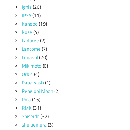
Ignis
(26)
IPSA
(11)
Kanebo
(19)
Kose
(4)
Laduree
(2)
Lancome
(7)
Lunasol
(20)
Mikimoto
(6)
Orbis
(4)
Papawash
(1)
Penelopi Moon
(2)
Pola
(16)
RMK
(31)
Shiseido
(32)
shu uemura
(3)