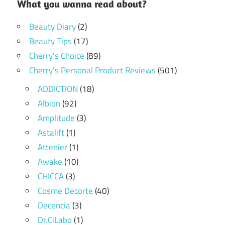
What you wanna read about?
Beauty Diary
(2)
Beauty Tips
(17)
Cherry's Choice
(89)
Cherry's Personal Product Reviews
(501)
ADDICTION
(18)
Albion
(92)
Amplitude
(3)
Astalift
(1)
Attenier
(1)
Awake
(10)
CHICCA
(3)
Cosme Decorte
(40)
Decencia
(3)
Dr.CiLabo
(1)