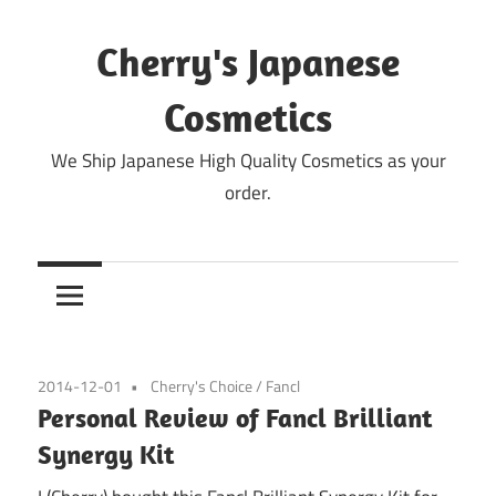
Skip
to
Cherry's Japanese
content
Cosmetics
We Ship Japanese High Quality Cosmetics as your
order.
2014-12-01
Cherry's Choice
/
Fancl
Personal Review of Fancl Brilliant
Synergy Kit