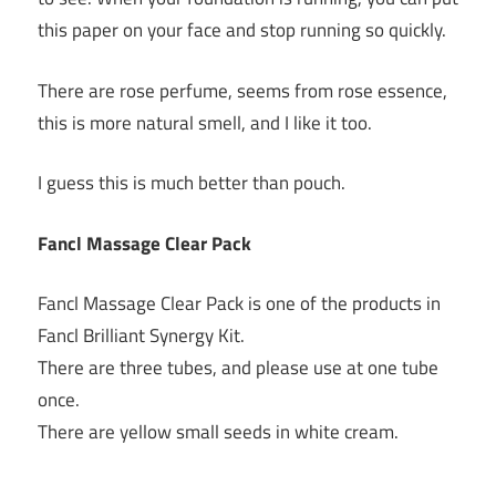
this paper on your face and stop running so quickly.
There are rose perfume, seems from rose essence,
this is more natural smell, and I like it too.
I guess this is much better than pouch.
Fancl Massage Clear Pack
Fancl Massage Clear Pack is one of the products in
Fancl Brilliant Synergy Kit.
There are three tubes, and please use at one tube
once.
There are yellow small seeds in white cream.