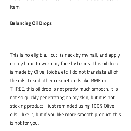
item.
Balancing Oil Drops
This is no eligible. I cut its neck by my nail, and apply
on my hand to wrap my face by hands. This oil drop
is made by Olive, Jojoba etc. I do not translate all of
the oils. I used other cosmetic oils like RMK or
THREE, this oil drop is not pretty much smooth. It is
not so quickly penetrating on my skin, but it is not
sticking product. I just reminded using 100% Olive
oils. I like it, but if you like more smooth product, this
is not for you.