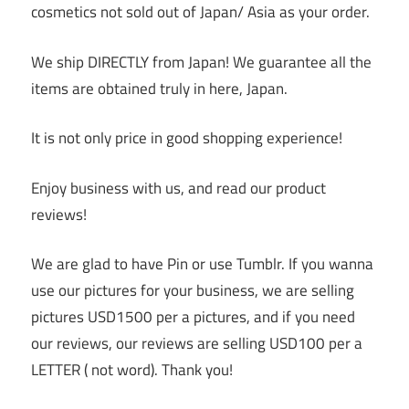
cosmetics not sold out of Japan/ Asia as your order.
We ship DIRECTLY from Japan! We guarantee all the
items are obtained truly in here, Japan.
It is not only price in good shopping experience!
Enjoy business with us, and read our product
reviews!
We are glad to have Pin or use Tumblr. If you wanna
use our pictures for your business, we are selling
pictures USD1500 per a pictures, and if you need
our reviews, our reviews are selling USD100 per a
LETTER ( not word). Thank you!