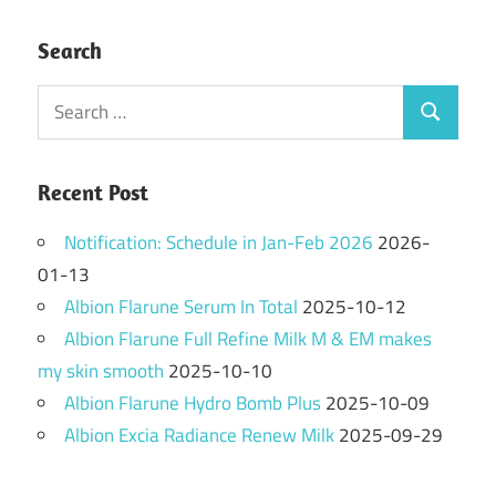
Search
Search
Search
for:
Recent Post
Notification: Schedule in Jan-Feb 2026
2026-
01-13
Albion Flarune Serum In Total
2025-10-12
Albion Flarune Full Refine Milk M & EM makes
my skin smooth
2025-10-10
Albion Flarune Hydro Bomb Plus
2025-10-09
Albion Excia Radiance Renew Milk
2025-09-29