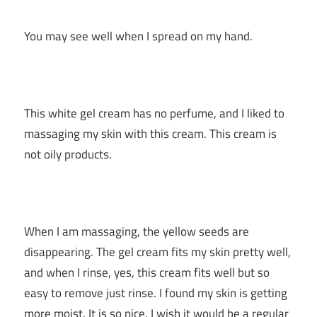
You may see well when I spread on my hand.
This white gel cream has no perfume, and I liked to
massaging my skin with this cream. This cream is
not oily products.
When I am massaging, the yellow seeds are
disappearing. The gel cream fits my skin pretty well,
and when I rinse, yes, this cream fits well but so
easy to remove just rinse. I found my skin is getting
more moist. It is so nice. I wish it would be a regular