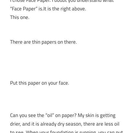
“Face Paper” is.It is the right above.
This one.
There are thin papers on there.
Put this paper on your face.
Can you see the “oil” on paper? My skin is getting
drier, and it is already dry season, there are less oil
to see. When your foundation is running, you can put