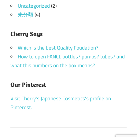
Uncategorized
(2)
未分類
(4)
Cherry Says
Which is the best Quality Foudation?
How to open FANCL bottles? pumps? tubes? and
what this numbers on the box means?
Our Pinterest
Visit Cherry's Japanese Cosmetics's profile on
Pinterest.