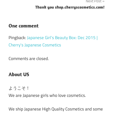
Next Post
Thank you shop.cherryscosmetics.com!
One comment
Pingback:
Japanese Girl’s Beauty Box: Dec 2015 |
Cherry's Japanese Cosmetics
Comments are closed.
About US
ようこそ！
We are Japanese girls who love cosmetics.
We ship Japanese High Quality Cosmetics and some