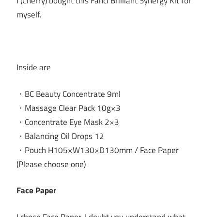
I (Cherry) bought this Fancl Brilliant Synergy Kit for
myself.
Inside are
・BC Beauty Concentrate 9ml
・Massage Clear Pack 10g×3
・Concentrate Eye Mask 2×3
・Balancing Oil Drops 12
・Pouch H105×W130×D130mm / Face Paper
(Please choose one)
Face Paper
I chose Face Paper. I doubt you understand what