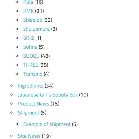
Pola
(16)
RMK
(31)
Shiseido
(32)
shu uemura
(3)
SK-2
(1)
Sofina
(5)
SUQQU
(48)
THREE
(38)
Transino
(4)
Ingredients
(34)
Japanese Girl's Beauty Box
(10)
Product News
(15)
Shipment
(5)
Example of shipment
(5)
Site News
(19)