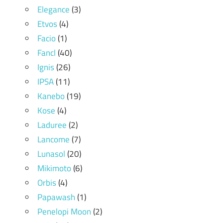
Elegance
(3)
Etvos
(4)
Facio
(1)
Fancl
(40)
Ignis
(26)
IPSA
(11)
Kanebo
(19)
Kose
(4)
Laduree
(2)
Lancome
(7)
Lunasol
(20)
Mikimoto
(6)
Orbis
(4)
Papawash
(1)
Penelopi Moon
(2)