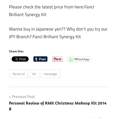
Please check the latest price from here:Fancl
Brilliant Synergy Kit
Wanna buy in Japanese yen?? Why don’t you try our
JPY Branch?:Fancl Brilliant Synergy Kit
Share this:
WhatsApp
facial oil
kit
massage
Post
Previous Post
Personal Review of RMK Christmas Makeup Kit 2014
navigation
B