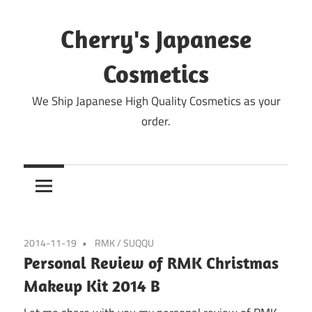
Skip
to
Cherry's Japanese
content
Cosmetics
We Ship Japanese High Quality Cosmetics as your
order.
2014-11-19
RMK
/
SUQQU
Personal Review of RMK Christmas
Makeup Kit 2014 B