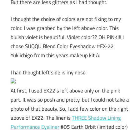
But there are less glitters as I had thought.
I thought the choice of colors are not fixing to my
color. I was grabbed by the left above color. This
bluish violet is beautiful. Violet color?? OH PINK!!! I
chose SUQQU Blend Color Eyeshadow #EX-22
Yukiichigo from this years makeup kit A.
I had thought left side is my nose.
At first, I used EX22’s left above only on the pink
part. It was so posh and pretty, but I could not take a
photo of that beauty. So, I add few color on the right
above of EX22. The liner is
THREE Shadow Lining
Performance Eyeliner
#05 Earth Orbit (limited color)