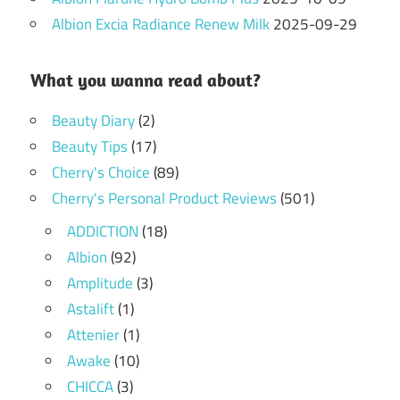
Albion Excia Radiance Renew Milk
2025-09-29
What you wanna read about?
Beauty Diary
(2)
Beauty Tips
(17)
Cherry's Choice
(89)
Cherry's Personal Product Reviews
(501)
ADDICTION
(18)
Albion
(92)
Amplitude
(3)
Astalift
(1)
Attenier
(1)
Awake
(10)
CHICCA
(3)