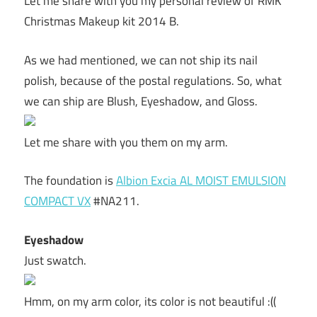
Let me share with you my personal review of RMK
Christmas Makeup kit 2014 B.
As we had mentioned, we can not ship its nail
polish, because of the postal regulations. So, what
we can ship are Blush, Eyeshadow, and Gloss.
Let me share with you them on my arm.
The foundation is
Albion Excia AL MOIST EMULSION
COMPACT VX
#NA211.
Eyeshadow
Just swatch.
Hmm, on my arm color, its color is not beautiful :((