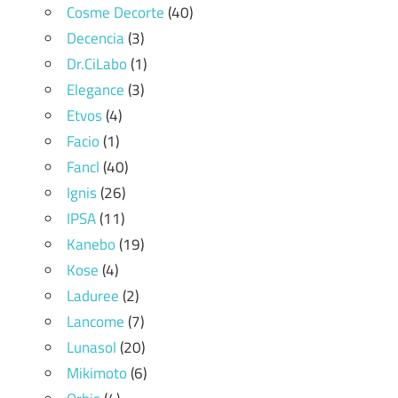
Cosme Decorte
(40)
Decencia
(3)
Dr.CiLabo
(1)
Elegance
(3)
Etvos
(4)
Facio
(1)
Fancl
(40)
Ignis
(26)
IPSA
(11)
Kanebo
(19)
Kose
(4)
Laduree
(2)
Lancome
(7)
Lunasol
(20)
Mikimoto
(6)