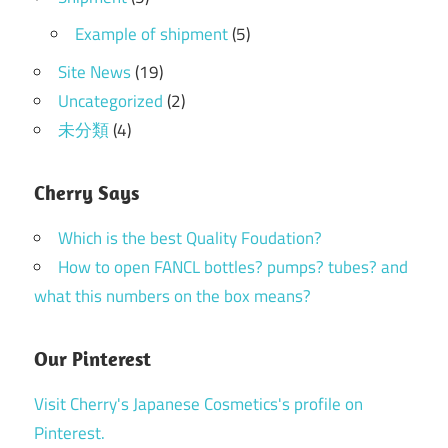
Example of shipment
(5)
Site News
(19)
Uncategorized
(2)
未分類
(4)
Cherry Says
Which is the best Quality Foudation?
How to open FANCL bottles? pumps? tubes? and
what this numbers on the box means?
Our Pinterest
Visit Cherry's Japanese Cosmetics's profile on
Pinterest.