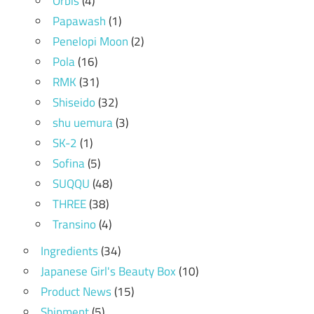
Orbis
(4)
Papawash
(1)
Penelopi Moon
(2)
Pola
(16)
RMK
(31)
Shiseido
(32)
shu uemura
(3)
SK-2
(1)
Sofina
(5)
SUQQU
(48)
THREE
(38)
Transino
(4)
Ingredients
(34)
Japanese Girl's Beauty Box
(10)
Product News
(15)
Shipment
(5)