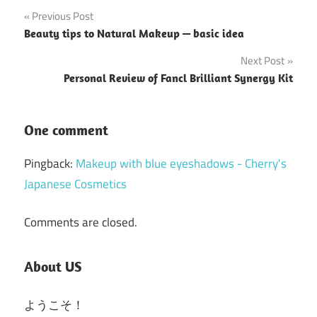
Post
Previous Post
Beauty tips to Natural Makeup — basic idea
navigation
Next Post
Personal Review of Fancl Brilliant Synergy Kit
One comment
Pingback:
Makeup with blue eyeshadows - Cherry's
Japanese Cosmetics
Comments are closed.
About US
ようこそ！