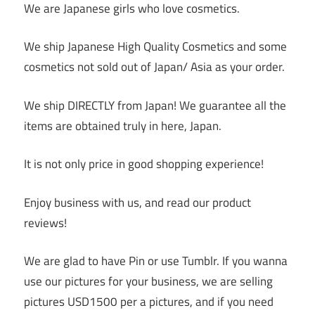
We are Japanese girls who love cosmetics.
We ship Japanese High Quality Cosmetics and some
cosmetics not sold out of Japan/ Asia as your order.
We ship DIRECTLY from Japan! We guarantee all the
items are obtained truly in here, Japan.
It is not only price in good shopping experience!
Enjoy business with us, and read our product
reviews!
We are glad to have Pin or use Tumblr. If you wanna
use our pictures for your business, we are selling
pictures USD1500 per a pictures, and if you need