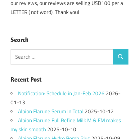
our reviews, our reviews are selling USD100 per a
LETTER ( not word). Thank you!
Search
Search
Search
for:
Recent Post
Notification: Schedule in Jan-Feb 2026
2026-
01-13
Albion Flarune Serum In Total
2025-10-12
Albion Flarune Full Refine Milk M & EM makes
my skin smooth
2025-10-10
Albion Flarune Hydro Bomb Plus
2025-10-09