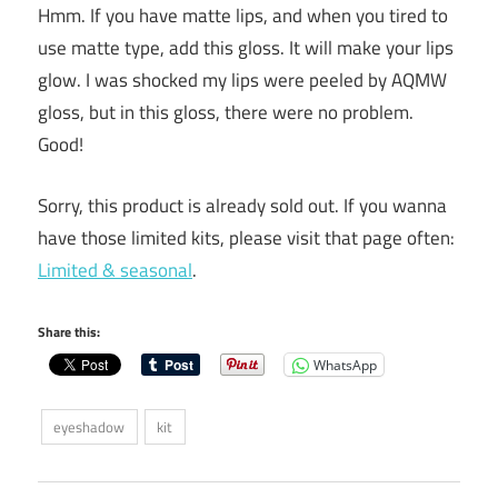
Hmm. If you have matte lips, and when you tired to
use matte type, add this gloss. It will make your lips
glow. I was shocked my lips were peeled by AQMW
gloss, but in this gloss, there were no problem.
Good!
Sorry, this product is already sold out. If you wanna
have those limited kits, please visit that page often:
Limited & seasonal
.
Share this:
WhatsApp
eyeshadow
kit