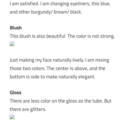
I am satisfied. I am changing eyeliners, this blue,
and other burgundy/ brown/ black.
Blush
This blush is also beautiful. The color is not strong.
Just making my face naturally lively. I am mixing
those two colors. The center is above, and the
bottom is side to make naturally elegant.
Gloss
There are less color on the gloss as the tube. But
there are glitters.