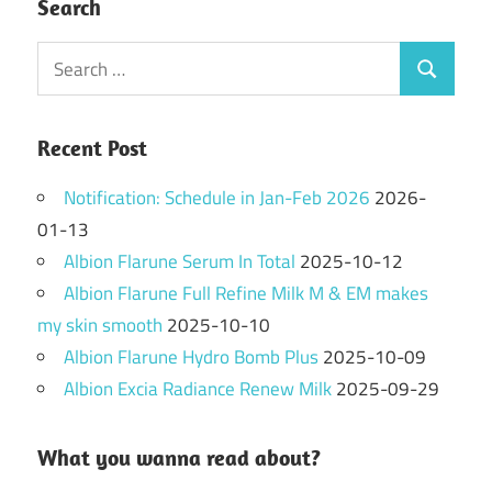
Search
Search
Search
for:
Recent Post
Notification: Schedule in Jan-Feb 2026
2026-
01-13
Albion Flarune Serum In Total
2025-10-12
Albion Flarune Full Refine Milk M & EM makes
my skin smooth
2025-10-10
Albion Flarune Hydro Bomb Plus
2025-10-09
Albion Excia Radiance Renew Milk
2025-09-29
What you wanna read about?