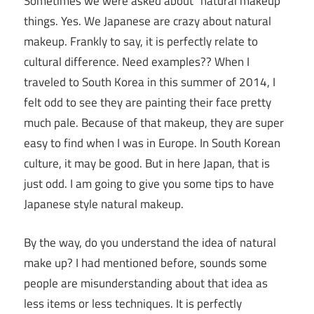
Sometimes we were asked about “natural makeup”
things. Yes. We Japanese are crazy about natural
makeup. Frankly to say, it is perfectly relate to
cultural difference. Need examples?? When I
traveled to South Korea in this summer of 2014, I
felt odd to see they are painting their face pretty
much pale. Because of that makeup, they are super
easy to find when I was in Europe. In South Korean
culture, it may be good. But in here Japan, that is
just odd. I am going to give you some tips to have
Japanese style natural makeup.
By the way, do you understand the idea of natural
make up? I had mentioned before, sounds some
people are misunderstanding about that idea as
less items or less techniques. It is perfectly