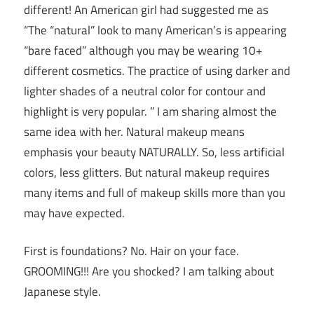
different! An American girl had suggested me as
“The “natural” look to many American’s is appearing
“bare faced” although you may be wearing 10+
different cosmetics. The practice of using darker and
lighter shades of a neutral color for contour and
highlight is very popular. ” I am sharing almost the
same idea with her. Natural makeup means
emphasis your beauty NATURALLY. So, less artificial
colors, less glitters. But natural makeup requires
many items and full of makeup skills more than you
may have expected.
First is foundations? No. Hair on your face.
GROOMING!!! Are you shocked? I am talking about
Japanese style.