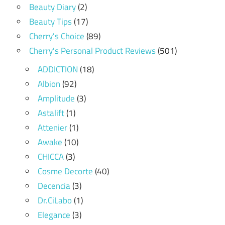
Beauty Diary
(2)
Beauty Tips
(17)
Cherry's Choice
(89)
Cherry's Personal Product Reviews
(501)
ADDICTION
(18)
Albion
(92)
Amplitude
(3)
Astalift
(1)
Attenier
(1)
Awake
(10)
CHICCA
(3)
Cosme Decorte
(40)
Decencia
(3)
Dr.CiLabo
(1)
Elegance
(3)