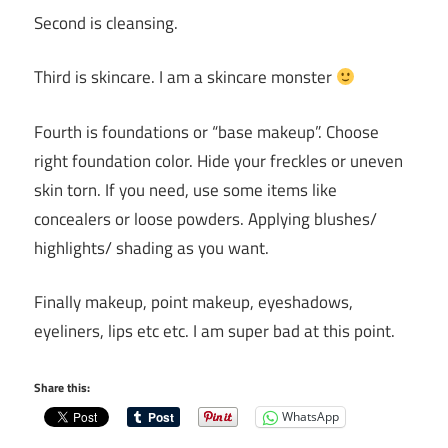
Second is cleansing.
Third is skincare. I am a skincare monster
Fourth is foundations or “base makeup”. Choose
right foundation color. Hide your freckles or uneven
skin torn. If you need, use some items like
concealers or loose powders. Applying blushes/
highlights/ shading as you want.
Finally makeup, point makeup, eyeshadows,
eyeliners, lips etc etc. I am super bad at this point.
Share this:
WhatsApp