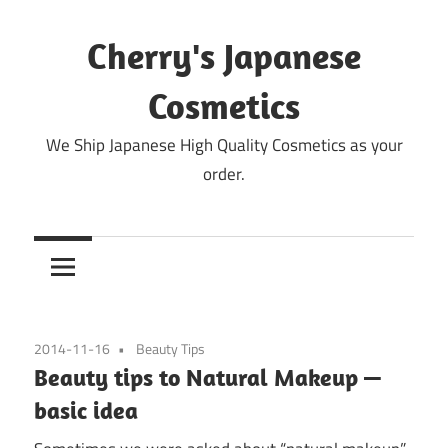
Skip
to
Cherry's Japanese
content
Cosmetics
We Ship Japanese High Quality Cosmetics as your
order.
2014-11-16
Beauty Tips
Beauty tips to Natural Makeup —
basic idea