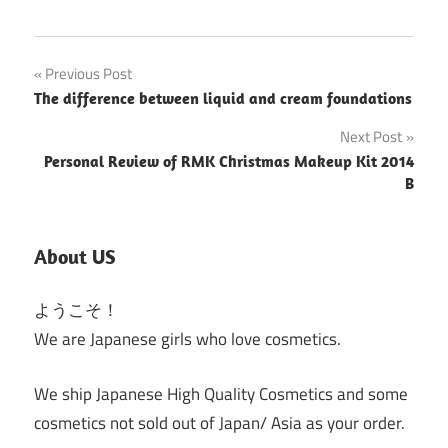
Post
Previous Post
The difference between liquid and cream foundations
navigation
Next Post
Personal Review of RMK Christmas Makeup Kit 2014
B
About US
ようこそ！
We are Japanese girls who love cosmetics.
We ship Japanese High Quality Cosmetics and some
cosmetics not sold out of Japan/ Asia as your order.