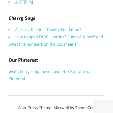
未分類
(4)
Cherry Says
Which is the best Quality Foudation?
How to open FANCL bottles? pumps? tubes? and
what this numbers on the box means?
Our Pinterest
Visit Cherry's Japanese Cosmetics's profile on
Pinterest.
WordPress Theme: Maxwell by ThemeZee.