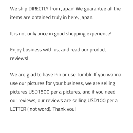
We ship DIRECTLY from Japan! We guarantee all the
items are obtained truly in here, Japan.
It is not only price in good shopping experience!
Enjoy business with us, and read our product
reviews!
We are glad to have Pin or use Tumblr. If you wanna
use our pictures for your business, we are selling
pictures USD1500 per a pictures, and if you need
our reviews, our reviews are selling USD100 per a
LETTER ( not word). Thank you!