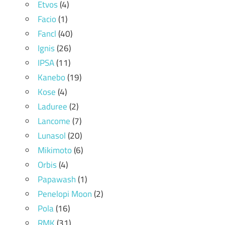
Etvos
(4)
Facio
(1)
Fancl
(40)
Ignis
(26)
IPSA
(11)
Kanebo
(19)
Kose
(4)
Laduree
(2)
Lancome
(7)
Lunasol
(20)
Mikimoto
(6)
Orbis
(4)
Papawash
(1)
Penelopi Moon
(2)
Pola
(16)
RMK
(31)