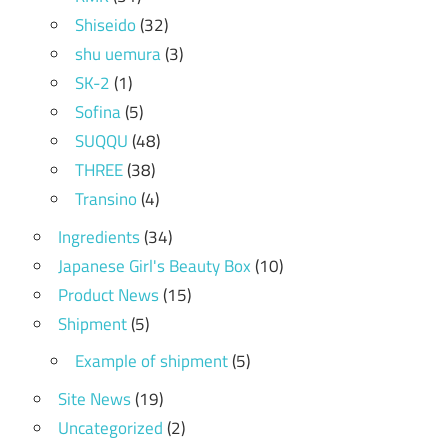
Shiseido
(32)
shu uemura
(3)
SK-2
(1)
Sofina
(5)
SUQQU
(48)
THREE
(38)
Transino
(4)
Ingredients
(34)
Japanese Girl's Beauty Box
(10)
Product News
(15)
Shipment
(5)
Example of shipment
(5)
Site News
(19)
Uncategorized
(2)